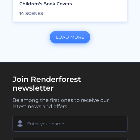
Children's Book Covers
14
SCENES
LOAD MORE
Join Renderforest
newsletter
Be among the first ones to receive our
latest news and offers