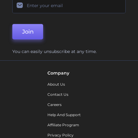
Join
You can easily unsubscribe at any time.
Company
About Us
Contact Us
Careers
Help And Support
Affiliate Program
Privacy Policy