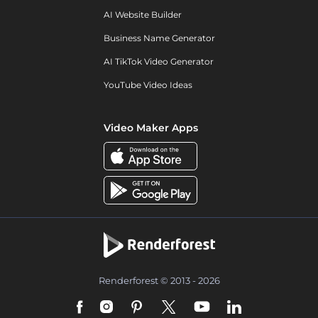
AI Website Builder
Business Name Generator
AI TikTok Video Generator
YouTube Video Ideas
Video Maker Apps
Renderforest © 2013 - 2026