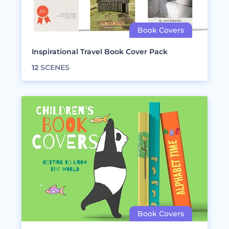
Inspirational Travel Book Cover Pack
12
SCENES