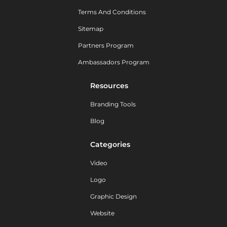
Terms And Conditions
Sitemap
Partners Program
Ambassadors Program
Resources
Branding Tools
Blog
Categories
Video
Logo
Graphic Design
Website