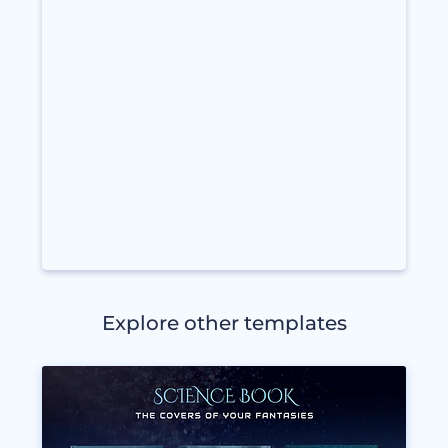
Explore other templates