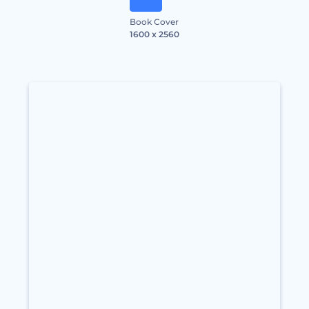
Book Cover
1600 x 2560