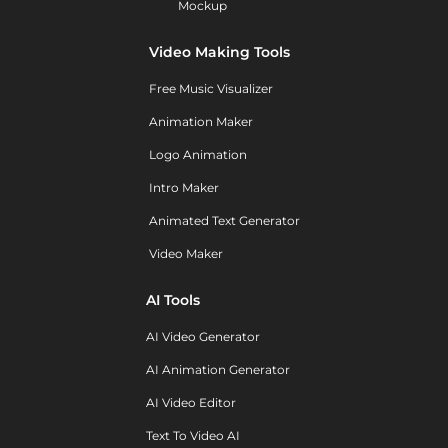
Mockup
Video Making Tools
Free Music Visualizer
Animation Maker
Logo Animation
Intro Maker
Animated Text Generator
Video Maker
AI Tools
AI Video Generator
AI Animation Generator
AI Video Editor
Text To Video AI