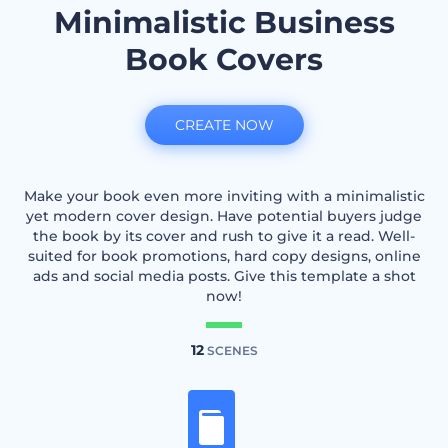
Minimalistic Business
Book Covers
CREATE NOW
Make your book even more inviting with a minimalistic
yet modern cover design. Have potential buyers judge
the book by its cover and rush to give it a read. Well-
suited for book promotions, hard copy designs, online
ads and social media posts. Give this template a shot
now!
12
SCENES