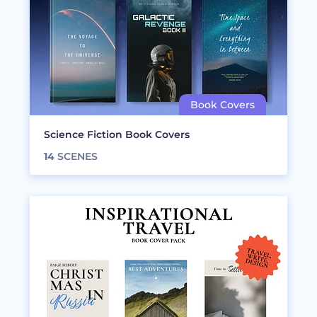
Science Fiction Book Covers
14
SCENES