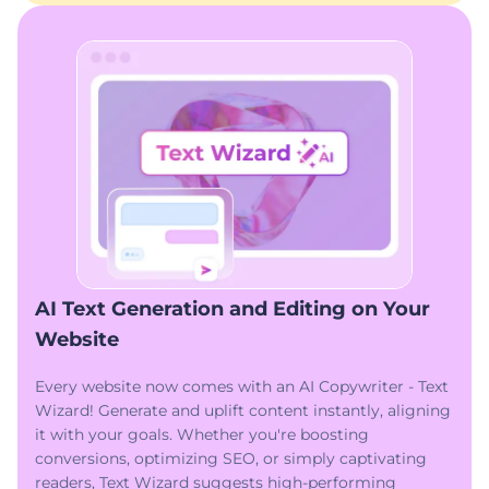
AI Text Generation and Editing on Your
Website
Every website now comes with an AI Copywriter - Text
Wizard! Generate and uplift content instantly, aligning
it with your goals. Whether you're boosting
conversions, optimizing SEO, or simply captivating
readers, Text Wizard suggests high-performing