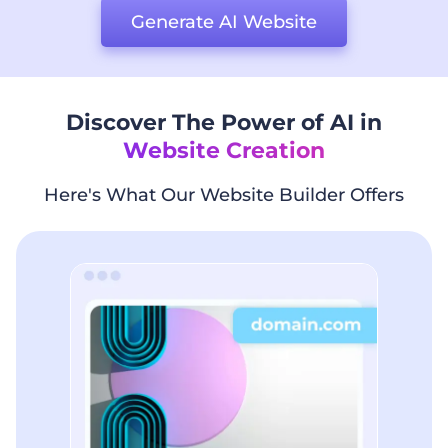
Generate AI Website
Discover The Power of AI in
Website Creation
Here's What Our Website Builder Offers