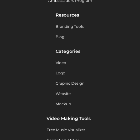
Ambassadors Program
Resources
Branding Tools
Blog
Categories
Video
Logo
Graphic Design
Website
Mockup
Video Making Tools
Free Music Visualizer