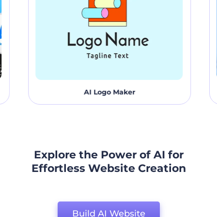
AI Logo Maker
Explore the Power of AI for
Effortless Website Creation
Build AI Website