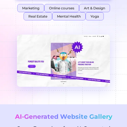
Marketing
Online courses
Art & Design
Real Estate
Mental Health
Yoga
AI-Generated Website Gallery