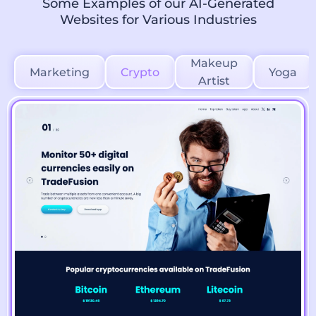
Some Examples of our AI-Generated
Websites for Various Industries
Makeup
Marketing
Crypto
Yoga
Artist