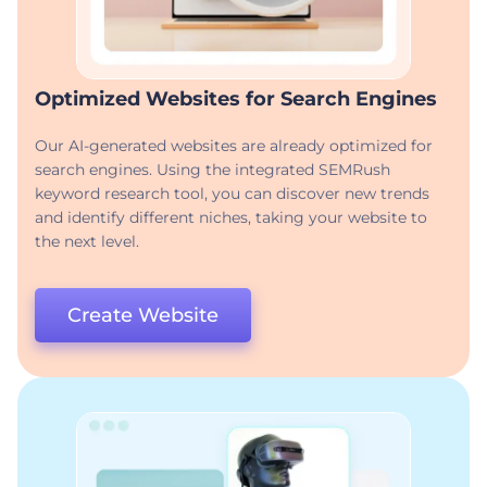
Optimized Websites for Search Engines
Our AI-generated websites are already optimized for
search engines. Using the integrated SEMRush
keyword research tool, you can discover new trends
and identify different niches, taking your website to
the next level.
Create Website