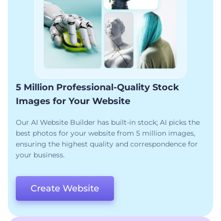
5 Million Professional-Quality Stock
Images for Your Website
Our AI Website Builder has built-in stock; AI picks the
best photos for your website from 5 million images,
ensuring the highest quality and correspondence for
your business.
Create Website