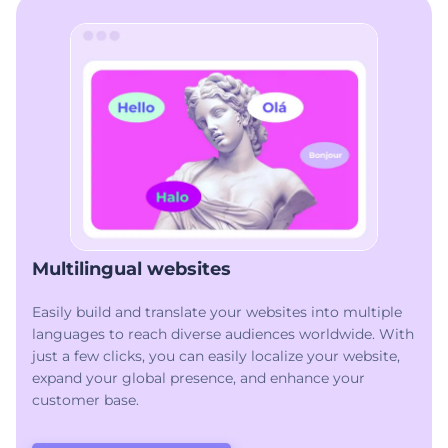
Multilingual websites
Easily build and translate your websites into multiple
languages to reach diverse audiences worldwide. With
just a few clicks, you can easily localize your website,
expand your global presence, and enhance your
customer base.