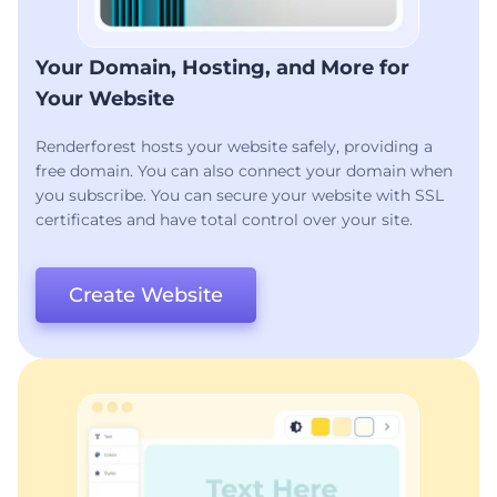
Your Domain, Hosting, and More for
Your Website
Renderforest hosts your website safely, providing a
free domain. You can also connect your domain when
you subscribe. You can secure your website with SSL
certificates and have total control over your site.
Create Website