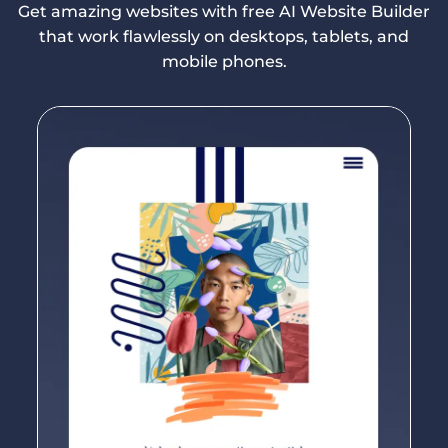
Get amazing websites with free AI Website Builder
that work flawlessly on desktops, tablets, and
mobile phones.