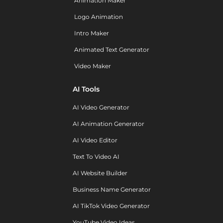
Animation Maker
Logo Animation
Intro Maker
Animated Text Generator
Video Maker
AI Tools
AI Video Generator
AI Animation Generator
AI Video Editor
Text To Video AI
AI Website Builder
Business Name Generator
AI TikTok Video Generator
YouTube Video Ideas