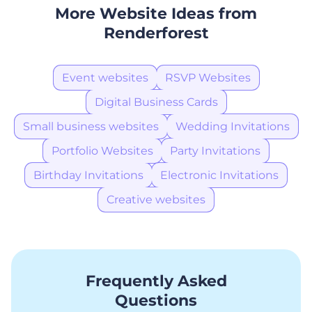
More Website Ideas from
Renderforest
Event websites
RSVP Websites
Digital Business Cards
Small business websites
Wedding Invitations
Portfolio Websites
Party Invitations
Birthday Invitations
Electronic Invitations
Creative websites
Frequently Asked
Questions