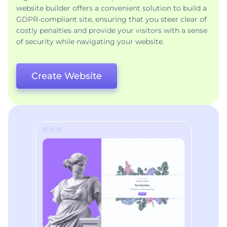
website builder offers a convenient solution to build a
GDPR-compliant site, ensuring that you steer clear of
costly penalties and provide your visitors with a sense
of security while navigating your website.
Create Website