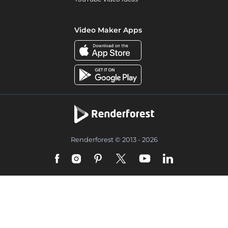
Video Maker Apps
Renderforest © 2013 - 2026