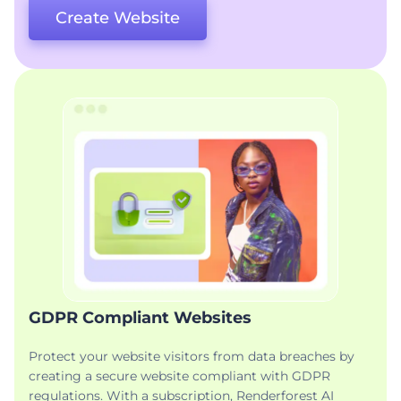
Create Website
GDPR Compliant Websites
Protect your website visitors from data breaches by
creating a secure website compliant with GDPR
regulations. With a subscription, Renderforest AI