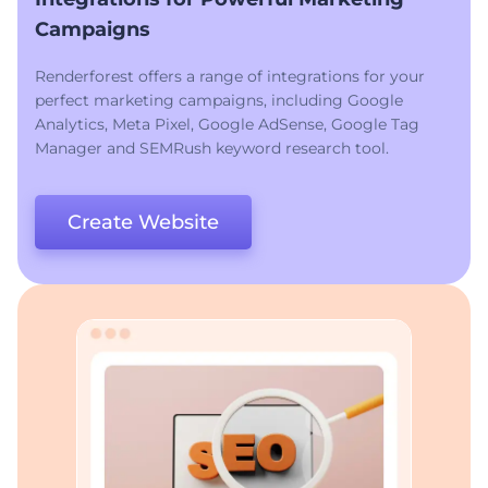
Campaigns
Renderforest offers a range of integrations for your
perfect marketing campaigns, including Google
Analytics, Meta Pixel, Google AdSense, Google Tag
Manager and SEMRush keyword research tool.
Create Website