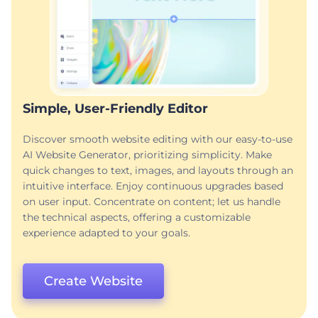
Simple, User-Friendly Editor
Discover smooth website editing with our easy-to-use
AI Website Generator, prioritizing simplicity. Make
quick changes to text, images, and layouts through an
intuitive interface. Enjoy continuous upgrades based
on user input. Concentrate on content; let us handle
the technical aspects, offering a customizable
experience adapted to your goals.
Create Website