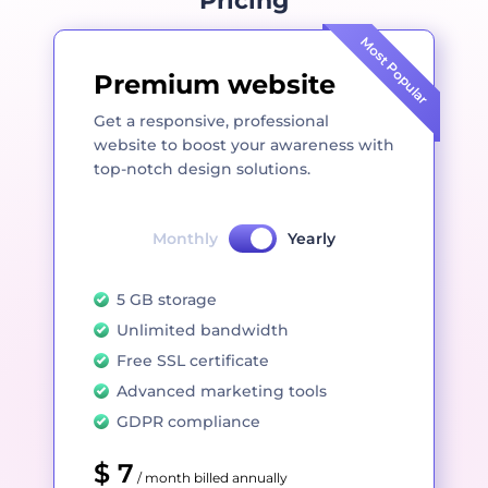
Pricing
Most Popular
Premium website
Get a responsive, professional
website to boost your awareness with
top-notch design solutions.
Monthly
Yearly
5 GB storage
Unlimited bandwidth
Free SSL certificate
Advanced marketing tools
GDPR compliance
$ 7
/ month billed annually