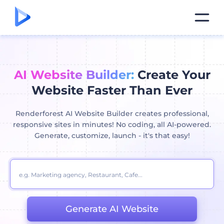
AI Website Builder:
Create Your
Website Faster Than Ever
Renderforest AI Website Builder creates professional,
responsive sites in minutes! No coding, all AI-powered.
Generate, customize, launch - it's that easy!
Generate AI Website