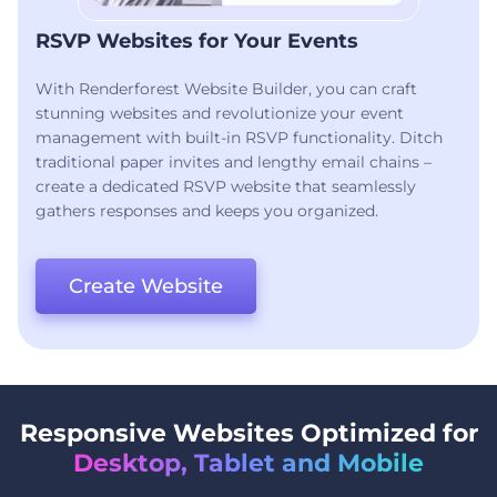
RSVP Websites for Your Events
With Renderforest Website Builder, you can craft
stunning websites and revolutionize your event
management with built-in RSVP functionality. Ditch
traditional paper invites and lengthy email chains –
create a dedicated RSVP website that seamlessly
gathers responses and keeps you organized.
Create Website
Responsive Websites Optimized for
Desktop, Tablet and Mobile