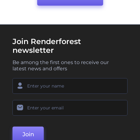
Join Renderforest
newsletter
Be among the first ones to receive our
latest news and offers
Join