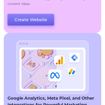
content ideas.
Create Website
Google Analytics, Meta Pixel, and Other
Integrations for Powerful Marketing