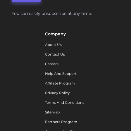
You can easily unsubscribe at any time.
Company
About Us
Contact Us
Careers
Help And Support
Affiliate Program
Privacy Policy
Terms And Conditions
Sitemap
Partners Program