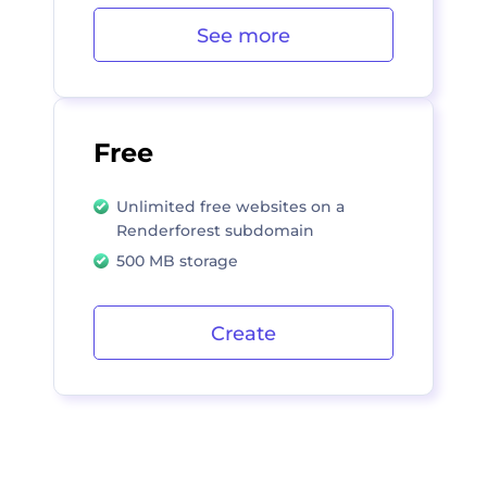
See more
Free
Unlimited free websites on a
Renderforest subdomain
500 MB storage
Create