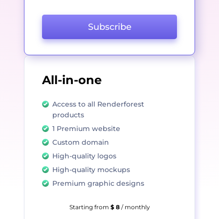
Subscribe
All-in-one
Access to all Renderforest
products
1 Premium website
Custom domain
High-quality logos
High-quality mockups
Premium graphic designs
Starting from
$ 8
/ monthly