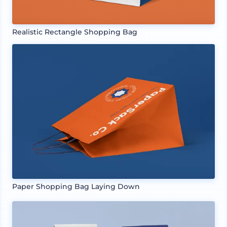
Realistic Rectangle Shopping Bag
Paper Shopping Bag Laying Down