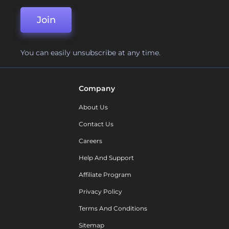
Join
You can easily unsubscribe at any time.
Company
About Us
Contact Us
Careers
Help And Support
Affiliate Program
Privacy Policy
Terms And Conditions
Sitemap