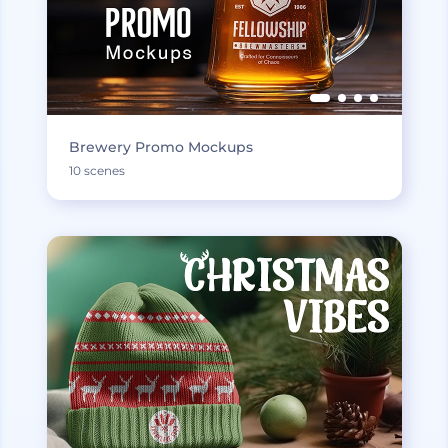
Brewery Promo Mockups
10 scenes