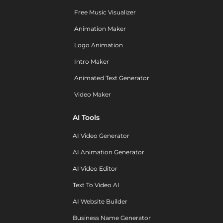
Free Music Visualizer
Animation Maker
Logo Animation
Intro Maker
Animated Text Generator
Video Maker
AI Tools
AI Video Generator
AI Animation Generator
AI Video Editor
Text To Video AI
AI Website Builder
Business Name Generator