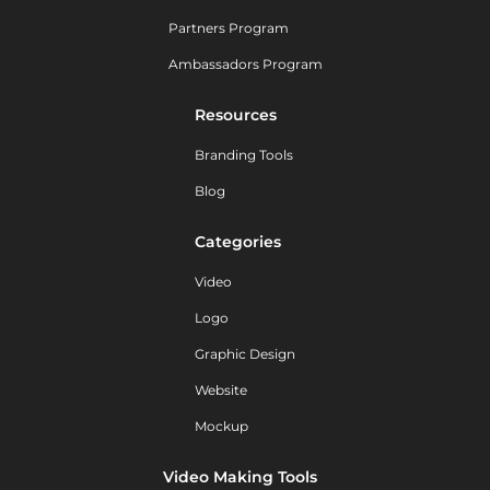
Partners Program
Ambassadors Program
Resources
Branding Tools
Blog
Categories
Video
Logo
Graphic Design
Website
Mockup
Video Making Tools