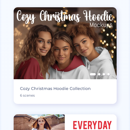
Cozy Christmas Hoodie Collection
6 scenes