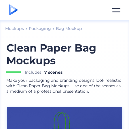
Mockups
Packaging
Bag Mockup
Clean Paper Bag
Mockups
Includes
7 scenes
Make your packaging and branding designs look realistic
with Clean Paper Bag Mockups. Use one of the scenes as
a medium of a professional presentation.