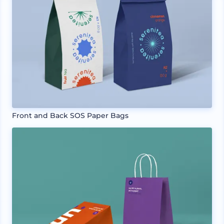
Front and Back SOS Paper Bags