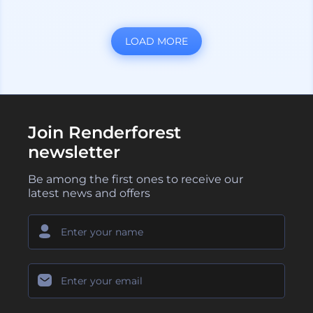
LOAD MORE
Join Renderforest
newsletter
Be among the first ones to receive our
latest news and offers