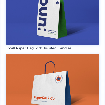
Small Paper Bag with Twisted Handles