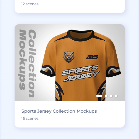
12 scenes
Sports Jersey Collection Mockups
16 scenes