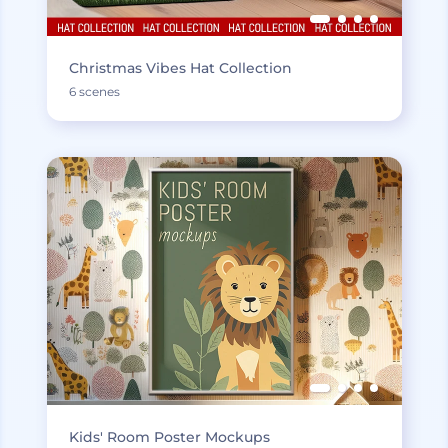
Christmas Vibes Hat Collection
6 scenes
Kids' Room Poster Mockups