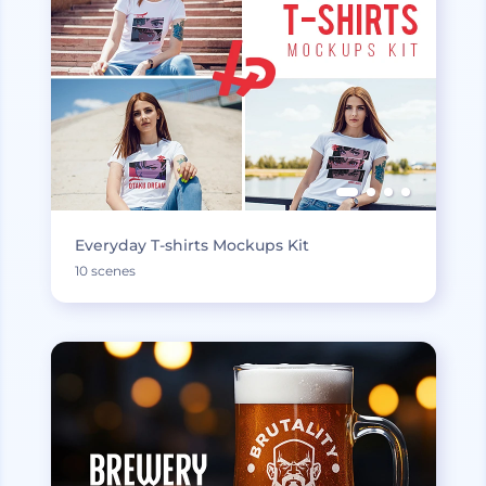
Everyday T-shirts Mockups Kit
10 scenes