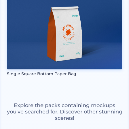
Single Square Bottom Paper Bag
Explore the packs containing mockups
you’ve searched for. Discover other stunning
scenes!