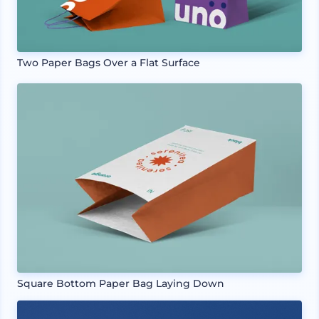
Two Paper Bags Over a Flat Surface
Square Bottom Paper Bag Laying Down