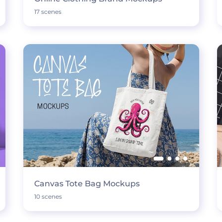
17 scenes
Canvas Tote Bag Mockups
10 scenes