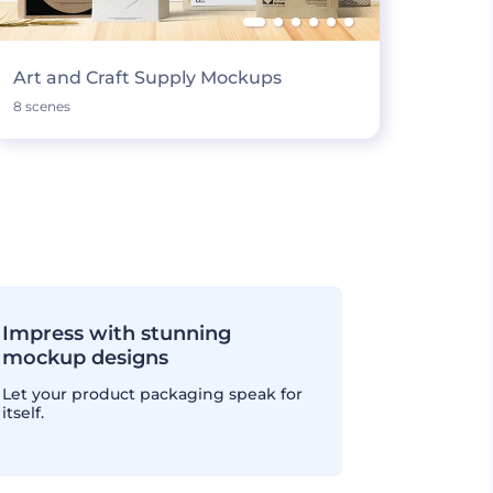
Art and Craft Supply Mockups
8 scenes
Impress with stunning
mockup designs
Let your product packaging speak for
itself.