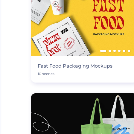
Fast Food Packaging Mockups
10 scenes