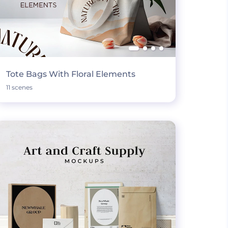
Tote Bags With Floral Elements
11 scenes