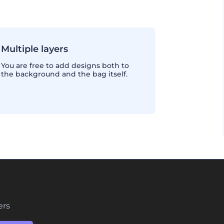
Multiple layers
You are free to add designs both to
the background and the bag itself.
ers