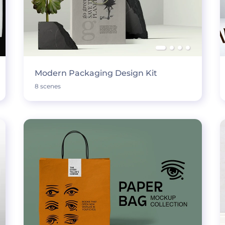
Modern Packaging Design Kit
8 scenes