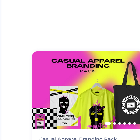
Casual Apparel Branding Pack