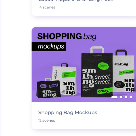
14 scenes
Shopping Bag Mockups
12 scenes