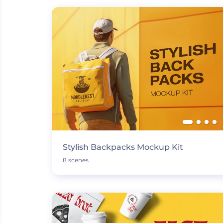
Stylish Backpacks Mockup Kit
8 scenes