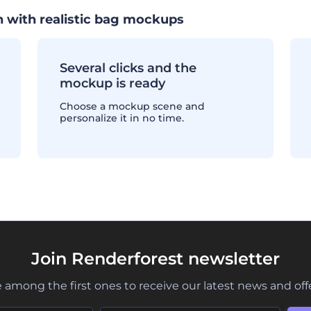
 with realistic bag mockups
Several clicks and the
mockup is ready
Choose a mockup scene and
personalize it in no time.
Join Renderforest newsletter
 among the first ones to receive our latest news and off