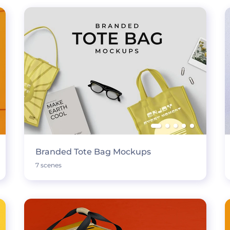
Branded Tote Bag Mockups
7 scenes