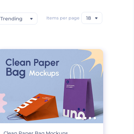
Items per page
18
Trending
Clean Paper Bag Mockups