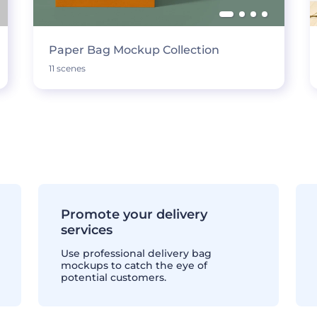
Paper Bag Mockup Collection
11 scenes
Promote your delivery
services
Use professional delivery bag
mockups to catch the eye of
potential customers.