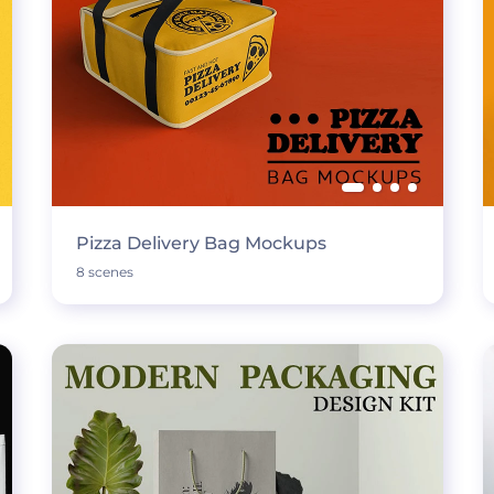
Pizza Delivery Bag Mockups
8 scenes