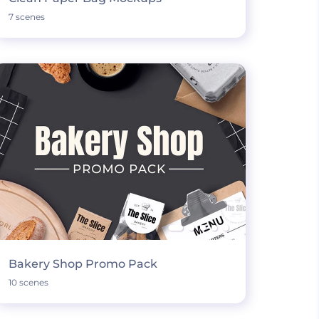
7 scenes
Bakery Shop Promo Pack
10 scenes