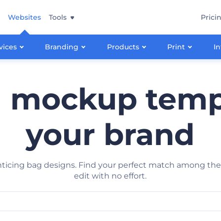
Websites
Tools
Prici
vices
Branding
Products
Print
In
g mockup templ
your brand
enticing bag designs. Find your perfect match among 
edit with no effort.