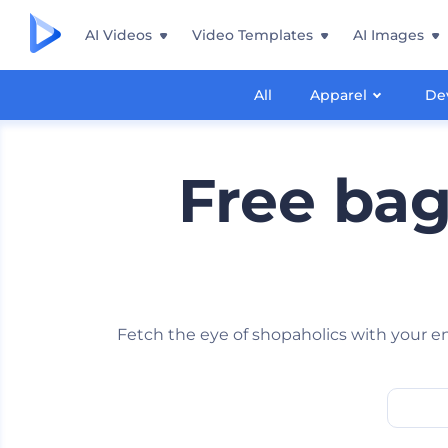
AI Videos
Video Templates
AI Images
All
Apparel
De
Free ba
Fetch the eye of shopaholics with your 