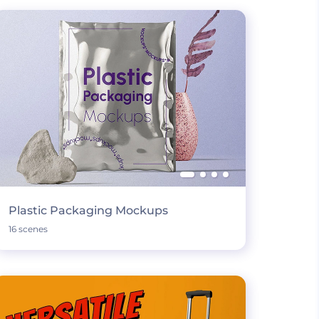
Plastic Packaging Mockups
16 scenes