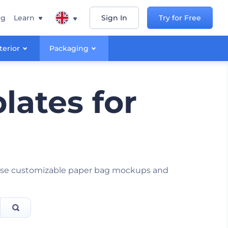
ng
Learn
Sign In
Try for Free
terior
Packaging
ates for
these customizable paper bag mockups and