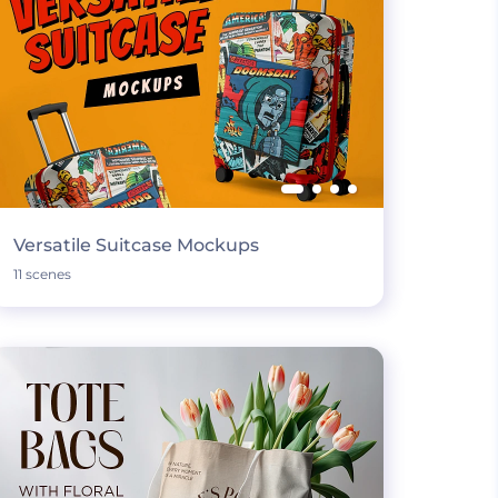
Versatile Suitcase Mockups
11 scenes