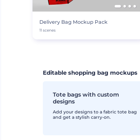
Delivery Bag Mockup Pack
11 scenes
Editable shopping bag mockups
Tote bags with custom
designs
Add your designs to a fabric tote bag
and get a stylish carry-on.