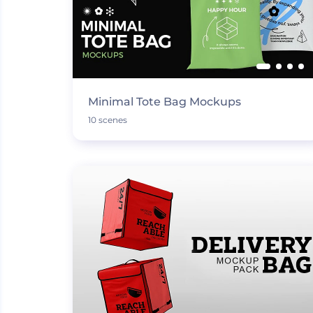
Minimal Tote Bag Mockups
10 scenes