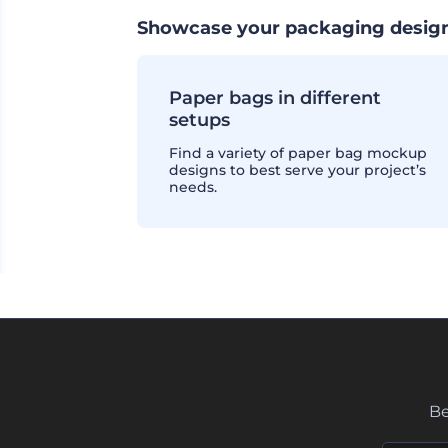
Showcase your packaging design
Paper bags in different
setups
Find a variety of paper bag mockup
designs to best serve your project’s
needs.
Be