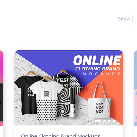
Show
Online Clothing Brand Mockups