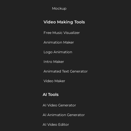
Mockup
Video Making Tools
Free Music Visualizer
Animation Maker
Logo Animation
Intro Maker
Animated Text Generator
Video Maker
AI Tools
AI Video Generator
AI Animation Generator
AI Video Editor