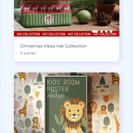
Christmas Vibes Hat Collection
6 scenes