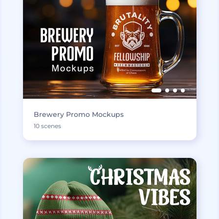
Brewery Promo Mockups
10 scenes