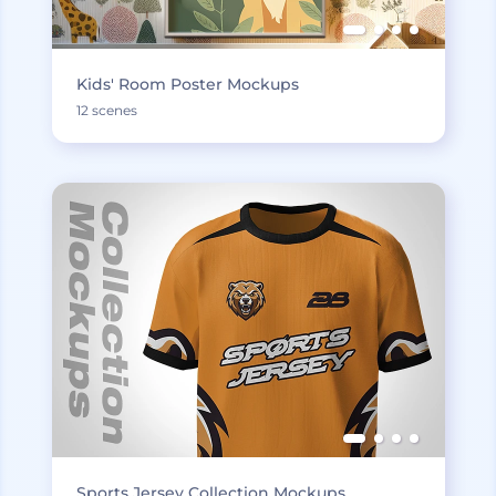
Kids' Room Poster Mockups
12 scenes
Sports Jersey Collection Mockups