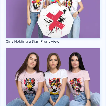
Girls Holding a Sign Front View