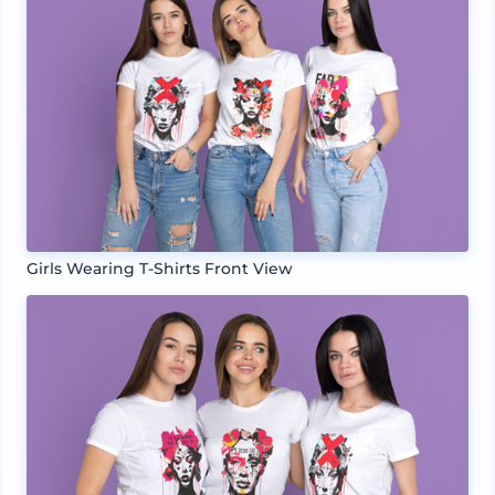
Girls Wearing T-Shirts Front View