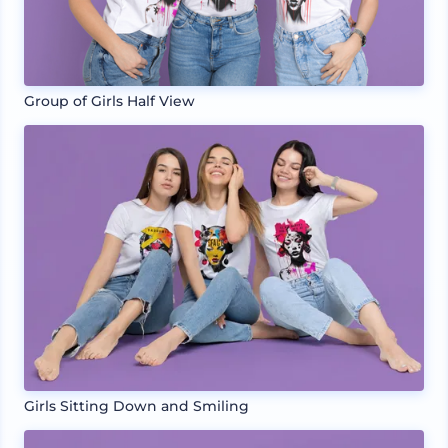
Group of Girls Half View
Girls Sitting Down and Smiling