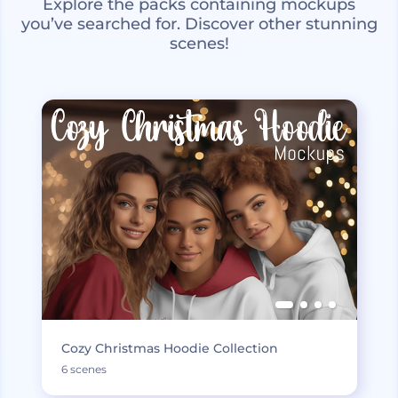
Explore the packs containing mockups
you’ve searched for. Discover other stunning
scenes!
Cozy Christmas Hoodie Collection
6 scenes