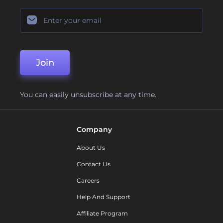
Join
You can easily unsubscribe at any time.
Company
About Us
Contact Us
Careers
Help And Support
Affiliate Program