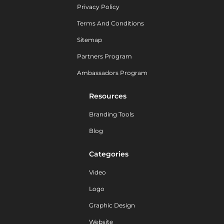
Privacy Policy
Terms And Conditions
Sitemap
Partners Program
Ambassadors Program
Resources
Branding Tools
Blog
Categories
Video
Logo
Graphic Design
Website