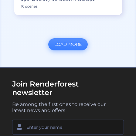
16 scenes
LOAD MORE
Join Renderforest
newsletter
Be among the first ones to receive our
latest news and offers