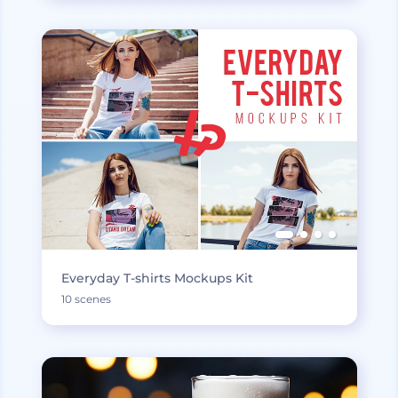
Everyday T-shirts Mockups Kit
10 scenes