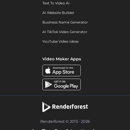
Text To Video AI
AI Website Builder
Business Name Generator
AI TikTok Video Generator
YouTube Video Ideas
Video Maker Apps
Renderforest © 2013 - 2026