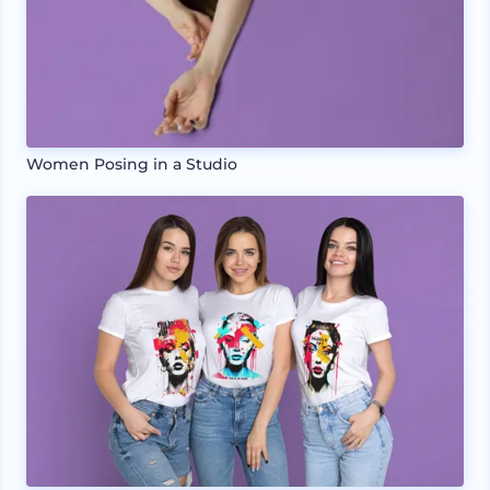
Women Posing in a Studio