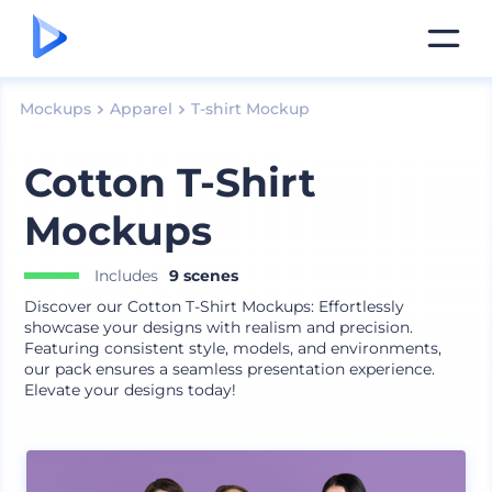
Mockups
Apparel
T-shirt Mockup
Cotton T-Shirt
Mockups
Includes
9 scenes
Discover our Cotton T-Shirt Mockups: Effortlessly
showcase your designs with realism and precision.
Featuring consistent style, models, and environments,
our pack ensures a seamless presentation experience.
Elevate your designs today!