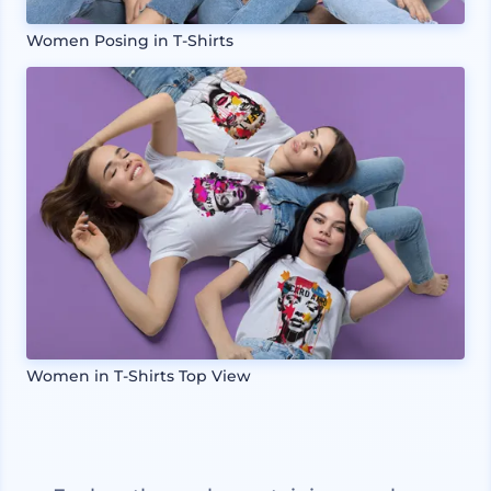
Women Posing in T-Shirts
Women in T-Shirts Top View