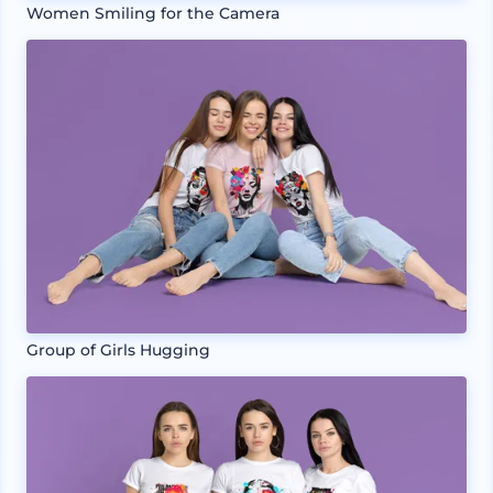
Women Smiling for the Camera
Group of Girls Hugging