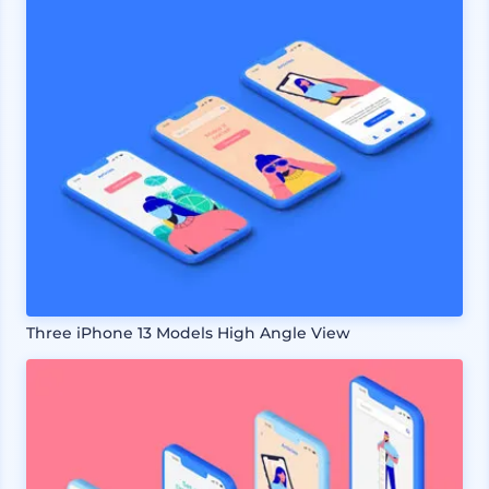
Three iPhone 13 Models High Angle View