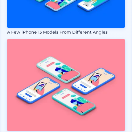
A Few iPhone 13 Models From Different Angles