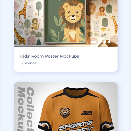
Kids' Room Poster Mockups
12 scenes