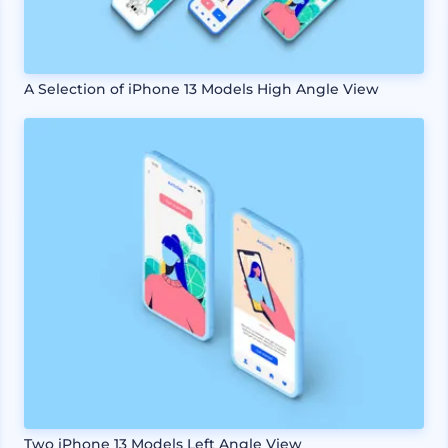
A Selection of iPhone 13 Models High Angle View
Two iPhone 13 Models Left Angle View