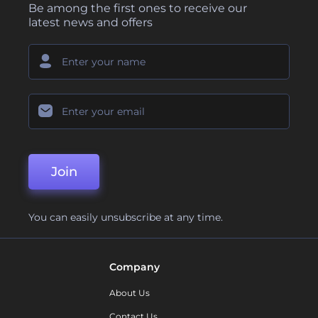
Be among the first ones to receive our
latest news and offers
Join
You can easily unsubscribe at any time.
Company
About Us
Contact Us