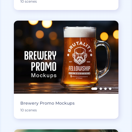
10 scenes
Brewery Promo Mockups
10 scenes