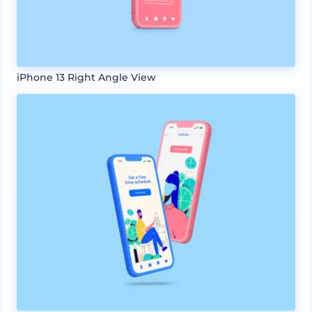
iPhone 13 Right Angle View