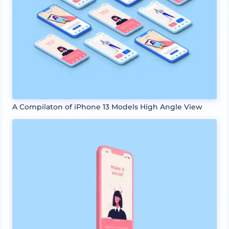
A Compilaton of iPhone 13 Models High Angle View