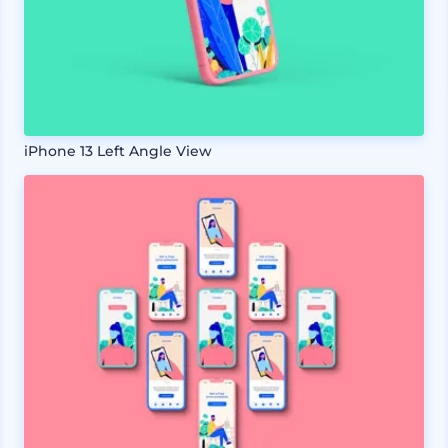
iPhone 13 Left Angle View