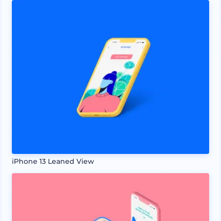
iPhone 13 Leaned View