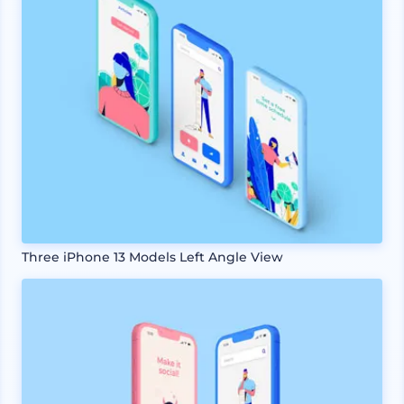
Three iPhone 13 Models Left Angle View