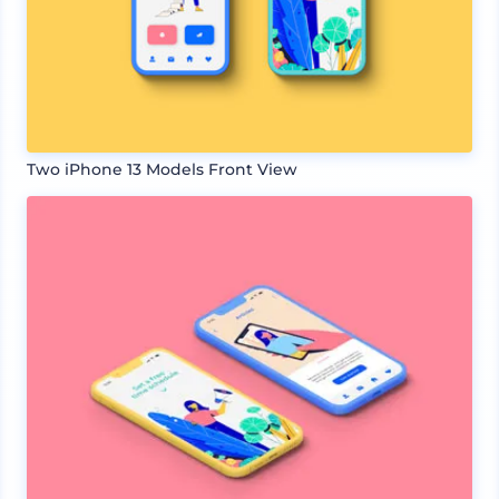
Two iPhone 13 Models Front View