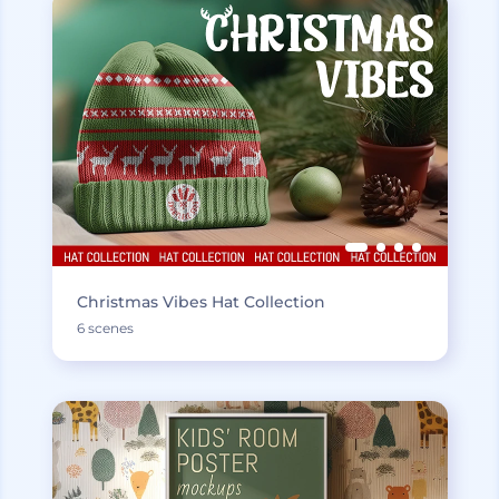
Christmas Vibes Hat Collection
6 scenes