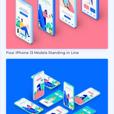
Four iPhone 13 Models Standing in Line