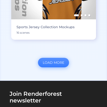
Sports Jersey Collection Mockups
16 scenes
LOAD MORE
Join Renderforest
newsletter