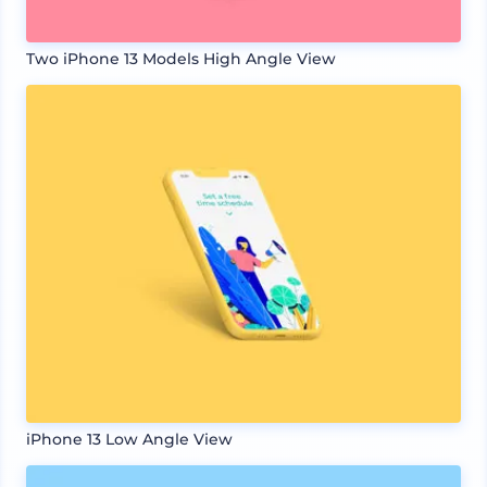
Two iPhone 13 Models High Angle View
iPhone 13 Low Angle View