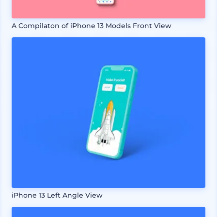
A Compilaton of iPhone 13 Models Front View
iPhone 13 Left Angle View