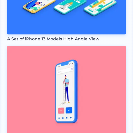
A Set of iPhone 13 Models High Angle View