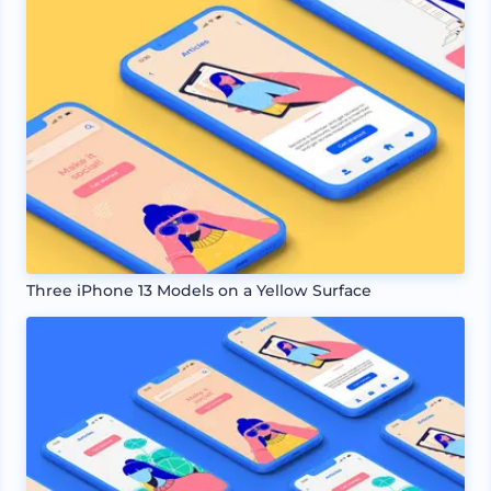
Three iPhone 13 Models on a Yellow Surface