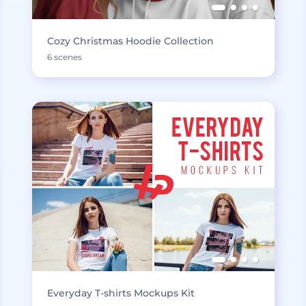
Cozy Christmas Hoodie Collection
6 scenes
Everyday T-shirts Mockups Kit