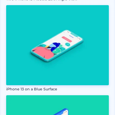
iPhone 13 on a Blue Surface