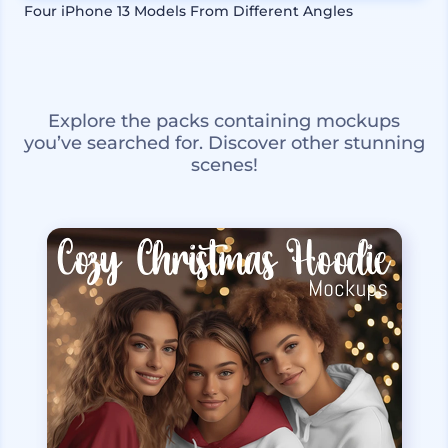
Four iPhone 13 Models From Different Angles
Explore the packs containing mockups
you’ve searched for. Discover other stunning
scenes!