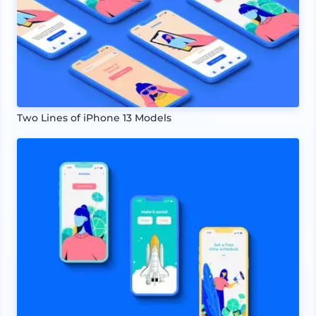
Two Lines of iPhone 13 Models