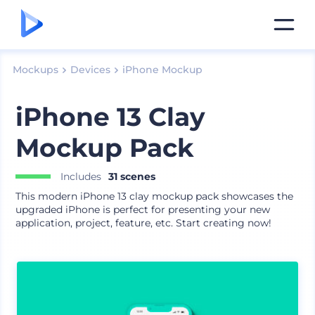
Mockups
Devices
iPhone Mockup
iPhone 13 Clay
Mockup Pack
Includes
31 scenes
This modern iPhone 13 clay mockup pack showcases the
upgraded iPhone is perfect for presenting your new
application, project, feature, etc. Start creating now!