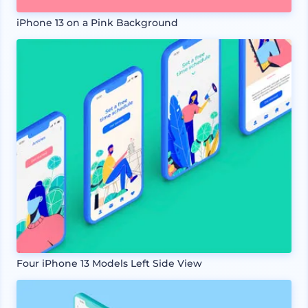
iPhone 13 on a Pink Background
Four iPhone 13 Models Left Side View