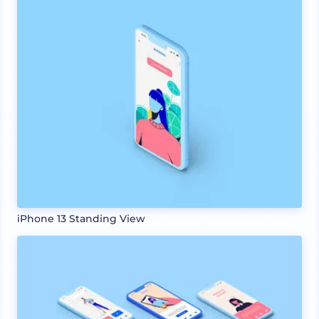
iPhone 13 Standing View