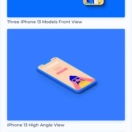
Three iPhone 13 Models Front View
iPhone 13 High Angle View