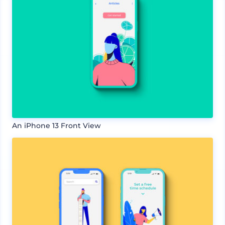
An iPhone 13 Front View