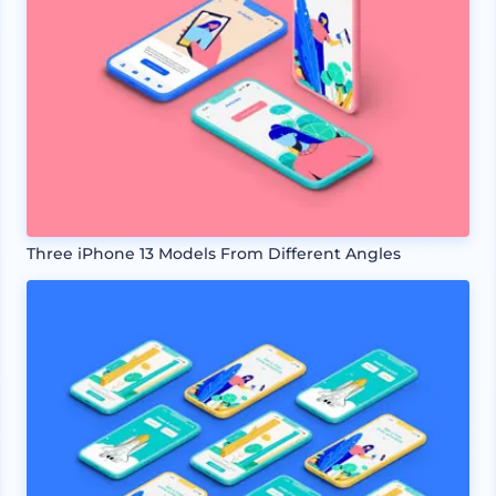
Three iPhone 13 Models From Different Angles