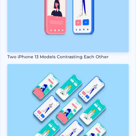
Two iPhone 13 Models Contrasting Each Other