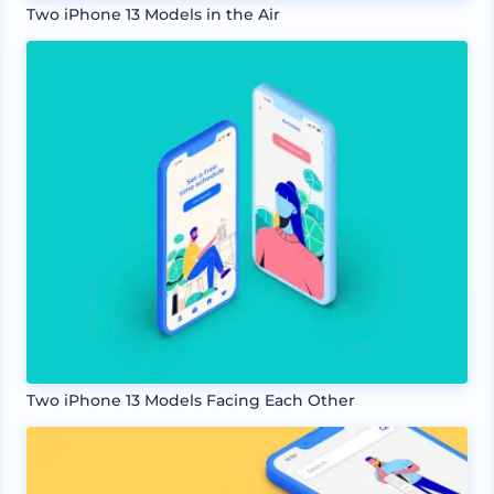
Two iPhone 13 Models in the Air
Two iPhone 13 Models Facing Each Other