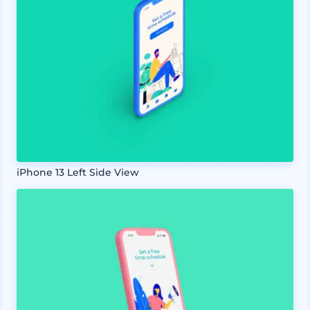
iPhone 13 Left Side View