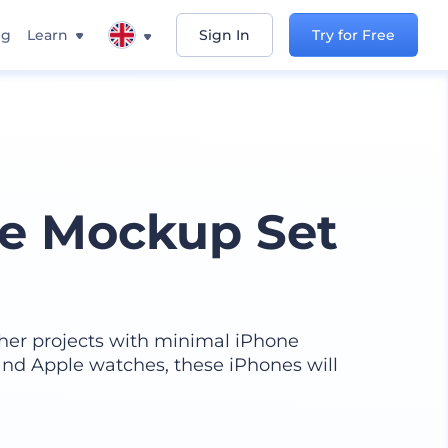
ng
Learn
Sign In
Try for Free
ne Mockup Set
her projects with minimal iPhone
nd Apple watches, these iPhones will