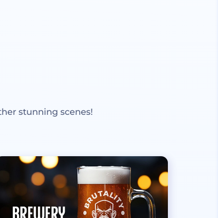
ther stunning scenes!