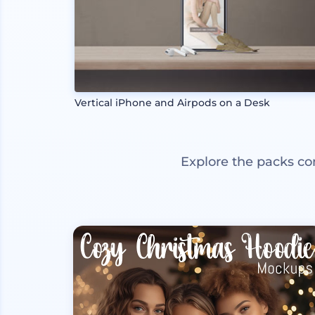
Vertical iPhone and Airpods on a Desk
Explore the packs co