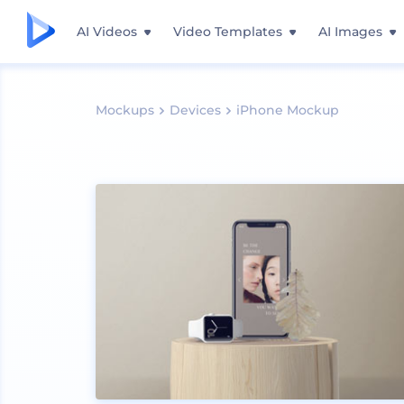
AI Videos
Video Templates
AI Images
Mockups
Devices
iPhone Mockup