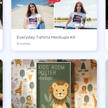
Everyday T-shirts Mockups Kit
10 scenes