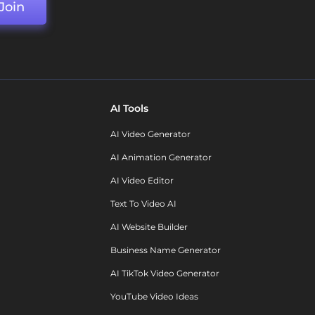
Join
AI Tools
AI Video Generator
AI Animation Generator
AI Video Editor
Text To Video AI
AI Website Builder
Business Name Generator
AI TikTok Video Generator
YouTube Video Ideas