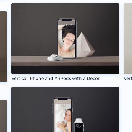
k
Vertical iPhone and AirPods with a Decor
Ver