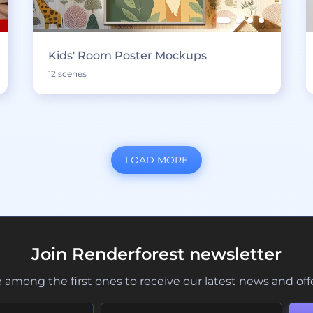
Kids' Room Poster Mockups
12 scenes
LOAD MORE
Join Renderforest newsletter
 among the first ones to receive our latest news and off