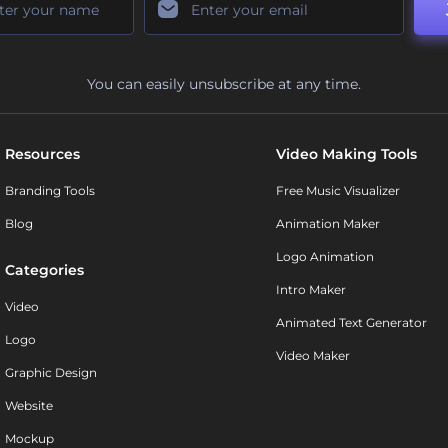
You can easily unsubscribe at any time.
Resources
Video Making Tools
Branding Tools
Free Music Visualizer
Blog
Animation Maker
Logo Animation
Categories
Intro Maker
Video
Animated Text Generator
Logo
Video Maker
Graphic Design
Website
Mockup