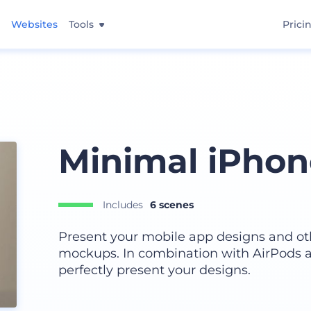
Websites
Tools
Prici
Minimal iPho
Includes
6 scenes
Present your mobile app designs and ot
mockups. In combination with AirPods a
perfectly present your designs.