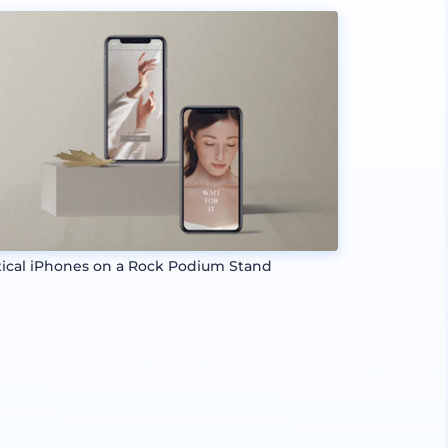
tical iPhones on a Rock Podium Stand