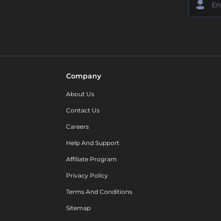
Company
About Us
Contact Us
Careers
Help And Support
Affiliate Program
Privacy Policy
Terms And Conditions
Sitemap