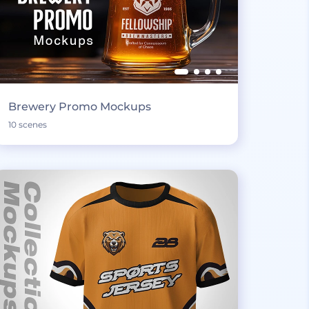
Brewery Promo Mockups
10 scenes