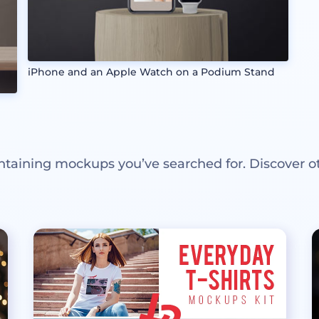
iPhone and an Apple Watch on a Podium Stand
ntaining mockups you’ve searched for. Discover o