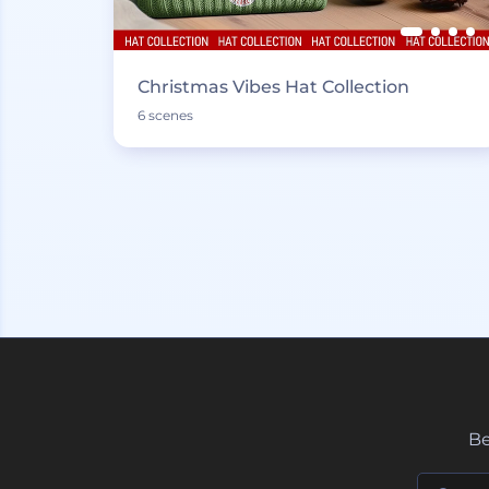
Christmas Vibes Hat Collection
6 scenes
Be