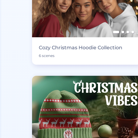
Cozy Christmas Hoodie Collection
6 scenes