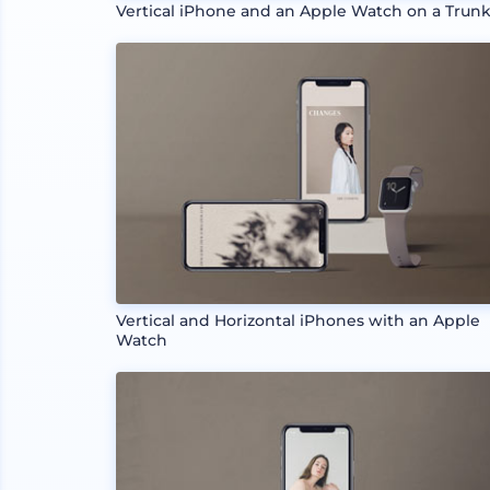
Vertical iPhone and an Apple Watch on a Trun
Vertical and Horizontal iPhones with an Apple
Watch