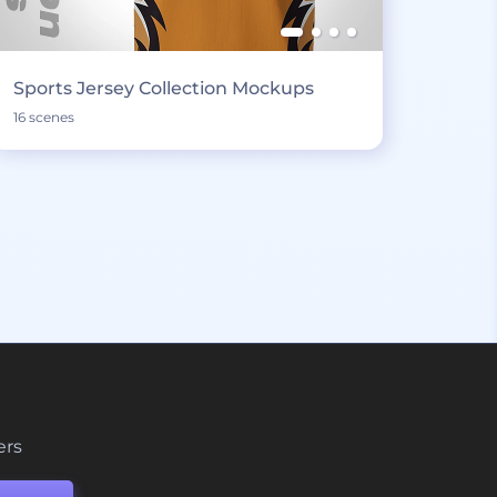
Sports Jersey Collection Mockups
16 scenes
ers