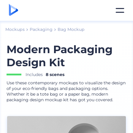
Mockups
Packaging
Bag Mockup
Modern Packaging
Design Kit
Includes
8 scenes
Use these contemporary mockups to visualize the design
of your eco-friendly bags and packaging options.
Whether it be a tote bag or a paper bag, modern
packaging design mockup kit has got you covered.