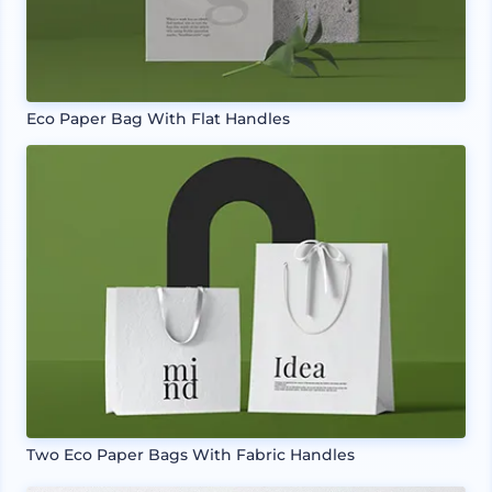
Eco Paper Bag With Flat Handles
Two Eco Paper Bags With Fabric Handles