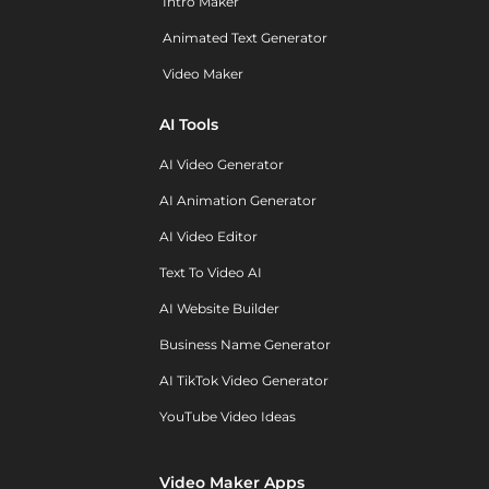
Intro Maker
Animated Text Generator
Video Maker
AI Tools
AI Video Generator
AI Animation Generator
AI Video Editor
Text To Video AI
AI Website Builder
Business Name Generator
AI TikTok Video Generator
YouTube Video Ideas
Video Maker Apps