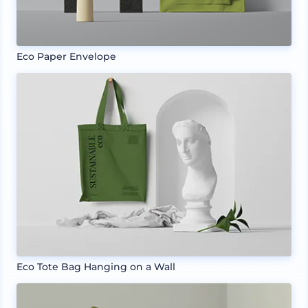
Eco Paper Envelope
Eco Tote Bag Hanging on a Wall