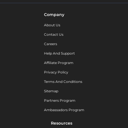
Company
About Us
Contact Us
Careers
Help And Support
Affiliate Program
Privacy Policy
Terms And Conditions
Sitemap
Partners Program
Ambassadors Program
Resources