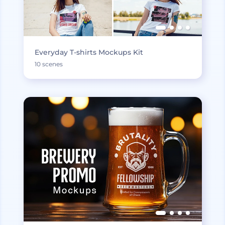
Everyday T-shirts Mockups Kit
10 scenes