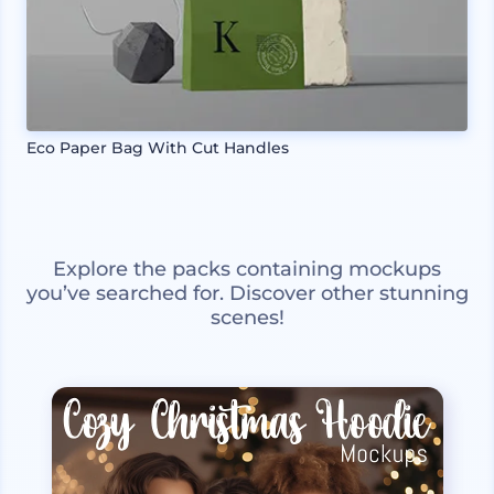
Eco Paper Bag With Cut Handles
Explore the packs containing mockups
you’ve searched for. Discover other stunning
scenes!