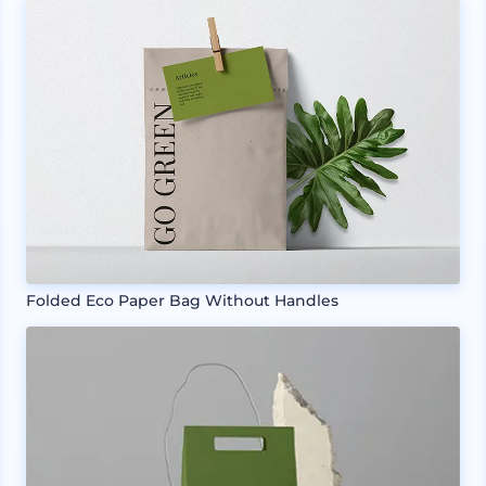
Folded Eco Paper Bag Without Handles