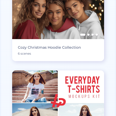
Cozy Christmas Hoodie Collection
6 scenes