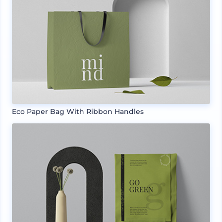
Eco Paper Bag With Ribbon Handles