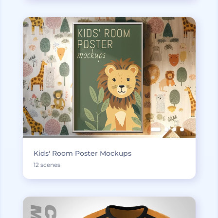
Kids' Room Poster Mockups
12 scenes