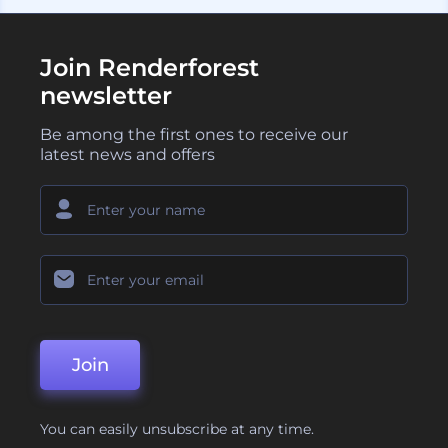
Join Renderforest
newsletter
Be among the first ones to receive our
latest news and offers
Join
You can easily unsubscribe at any time.