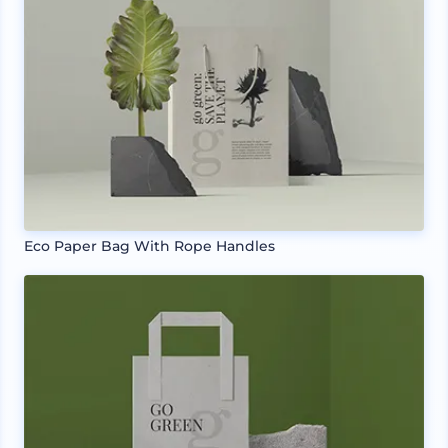
Eco Paper Bag With Rope Handles