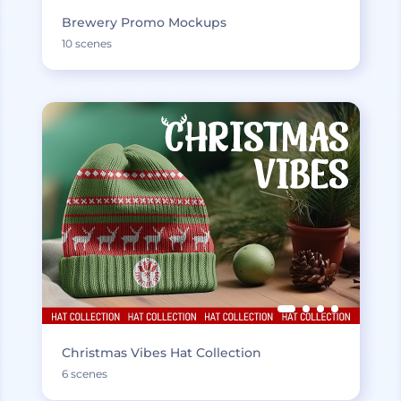
Brewery Promo Mockups
10 scenes
Christmas Vibes Hat Collection
6 scenes