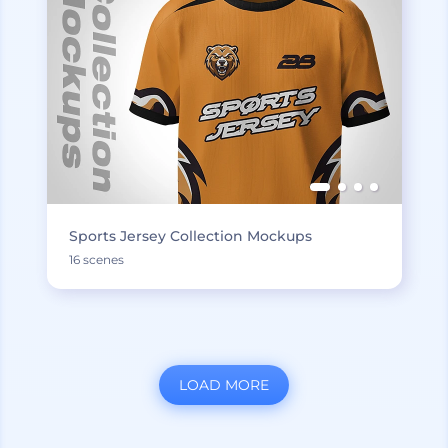
Sports Jersey Collection Mockups
16 scenes
LOAD MORE