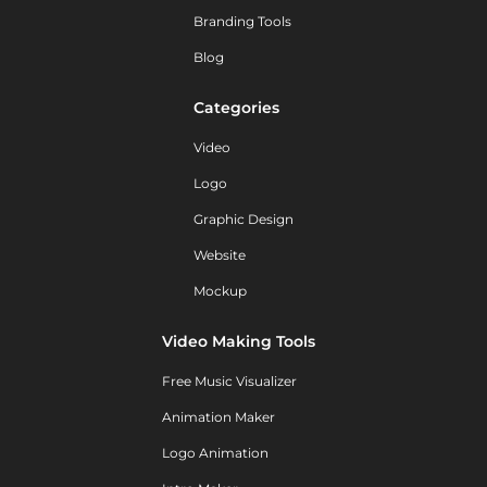
Branding Tools
Blog
Categories
Video
Logo
Graphic Design
Website
Mockup
Video Making Tools
Free Music Visualizer
Animation Maker
Logo Animation