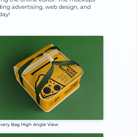
luding advertising, web design, and
day!
ivery Bag High Angle View