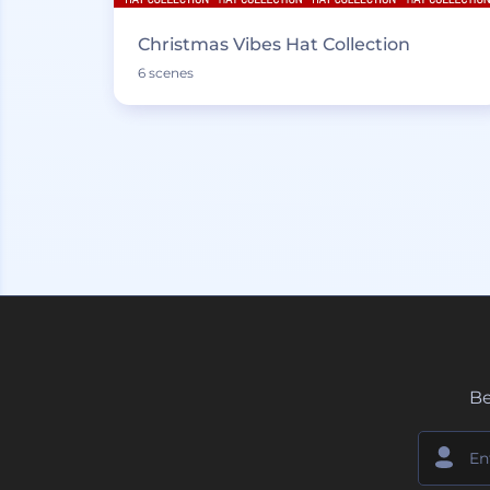
Christmas Vibes Hat Collection
6 scenes
Be