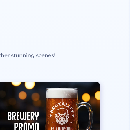
ther stunning scenes!