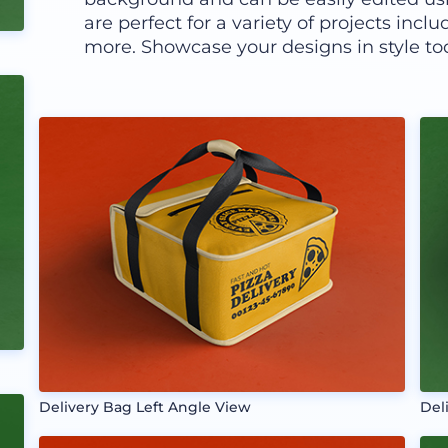
are perfect for a variety of projects inc
more. Showcase your designs in style to
Delivery Bag Left Angle View
Del