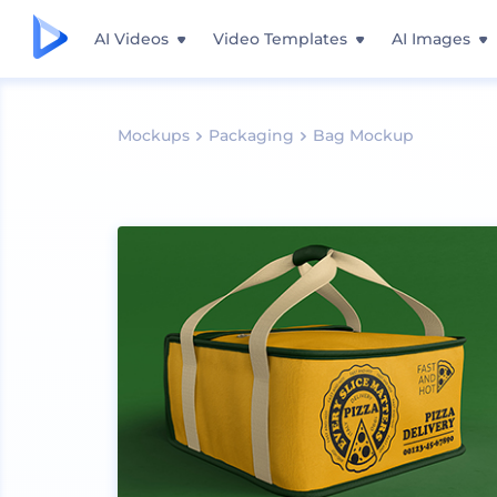
AI Videos
Video Templates
AI Images
Mockups
Packaging
Bag Mockup