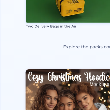
Two Delivery Bags in the Air
Explore the packs co