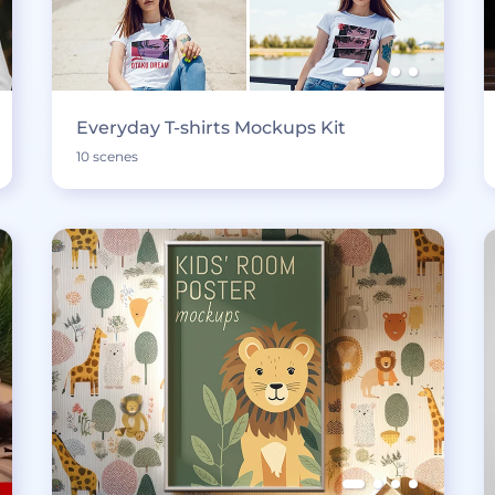
Everyday T-shirts Mockups Kit
10 scenes