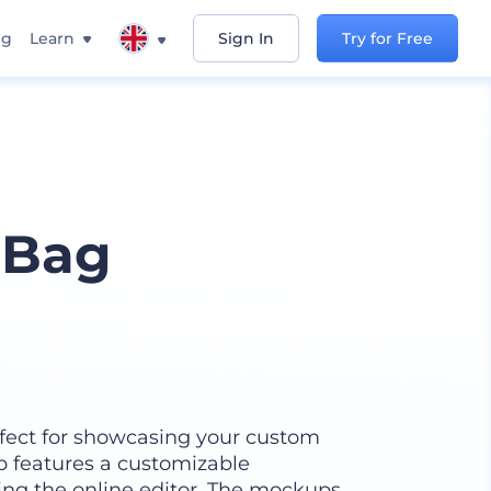
ng
Learn
Sign In
Try for Free
 Bag
fect for showcasing your custom
p features a customizable
ing the online editor. The mockups