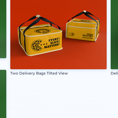
Two Delivery Bags Tilted View
Del