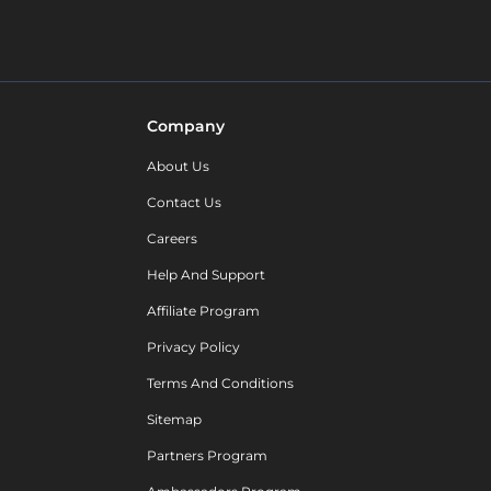
Company
About Us
Contact Us
Careers
Help And Support
Affiliate Program
Privacy Policy
Terms And Conditions
Sitemap
Partners Program