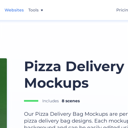
Websites
Tools
Prici
Pizza Delivery
Mockups
Includes
8 scenes
Our Pizza Delivery Bag Mockups are per
pizza delivery bag designs. Each mocku
background and can be easily edited us