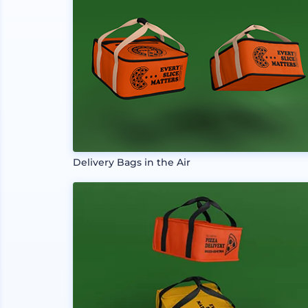
Delivery Bags in the Air