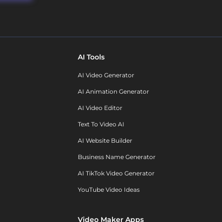
AI Tools
AI Video Generator
AI Animation Generator
AI Video Editor
Text To Video AI
AI Website Builder
Business Name Generator
AI TikTok Video Generator
YouTube Video Ideas
Video Maker Apps