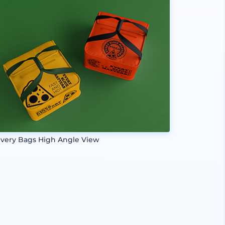
ivery Bags High Angle View