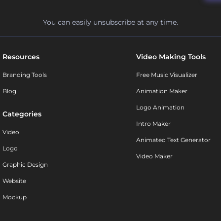
You can easily unsubscribe at any time.
Resources
Video Making Tools
Branding Tools
Free Music Visualizer
Blog
Animation Maker
Logo Animation
Categories
Intro Maker
Video
Animated Text Generator
Logo
Video Maker
Graphic Design
Website
Mockup