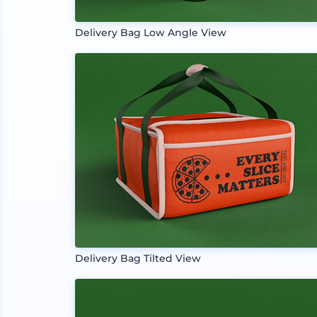
Delivery Bag Low Angle View
Delivery Bag Tilted View