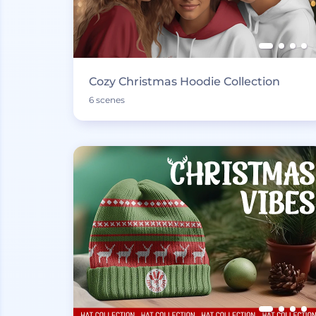
Cozy Christmas Hoodie Collection
6 scenes