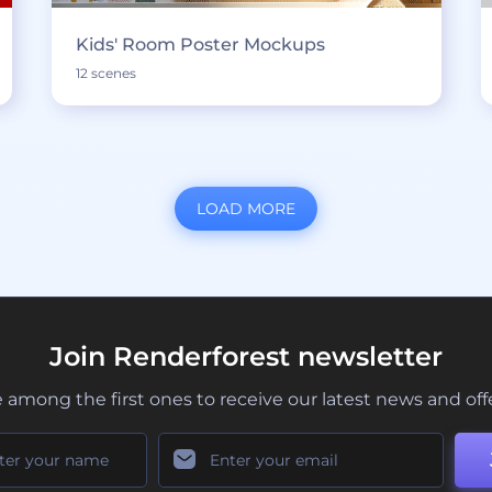
Kids' Room Poster Mockups
12 scenes
LOAD MORE
Join Renderforest newsletter
 among the first ones to receive our latest news and off