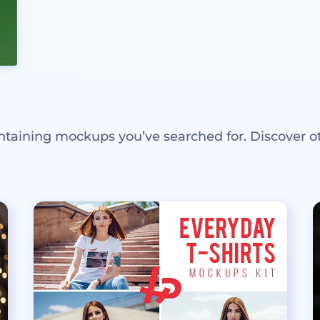
ntaining mockups you’ve searched for. Discover o