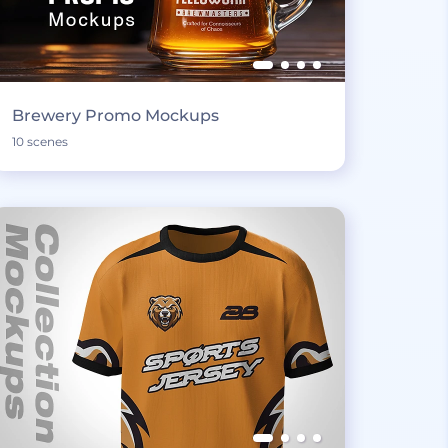
Brewery Promo Mockups
10 scenes