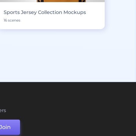
Sports Jersey Collection Mockups
16 scenes
ers
Join