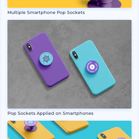
Multiple Smartphone Pop Sockets
Pop Sockets Applied on Smartphones