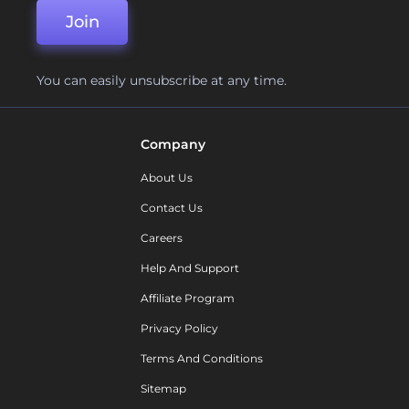
Join
You can easily unsubscribe at any time.
Company
About Us
Contact Us
Careers
Help And Support
Affiliate Program
Privacy Policy
Terms And Conditions
Sitemap