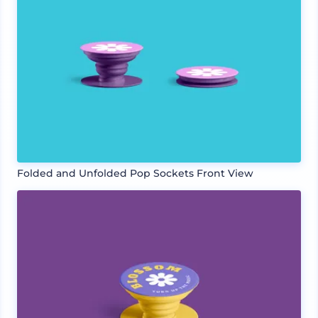
Folded and Unfolded Pop Sockets Front View