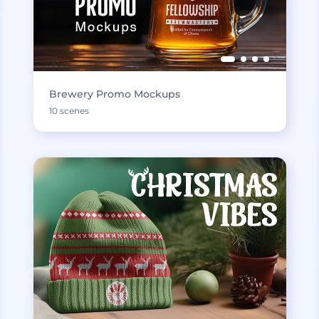
Brewery Promo Mockups
10 scenes