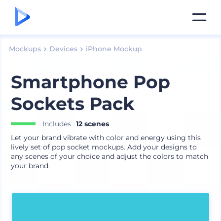
Mockups
Devices
iPhone Mockup
Smartphone Pop
Sockets Pack
Includes
12 scenes
Let your brand vibrate with color and energy using this
lively set of pop socket mockups. Add your designs to
any scenes of your choice and adjust the colors to match
your brand.