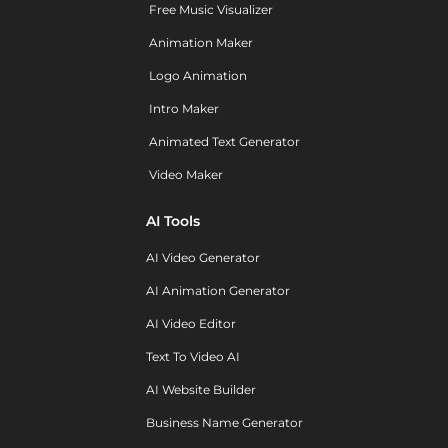
Free Music Visualizer
Animation Maker
Logo Animation
Intro Maker
Animated Text Generator
Video Maker
AI Tools
AI Video Generator
AI Animation Generator
AI Video Editor
Text To Video AI
AI Website Builder
Business Name Generator