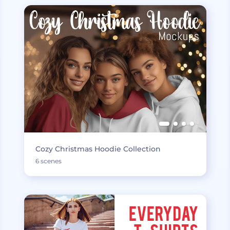
Cozy Christmas Hoodie Collection
6 scenes