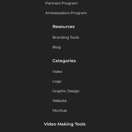
Partners Program
Ambassadors Program
Resources
Branding Tools
Blog
Categories
Video
Logo
Graphic Design
Website
Mockup
Video Making Tools