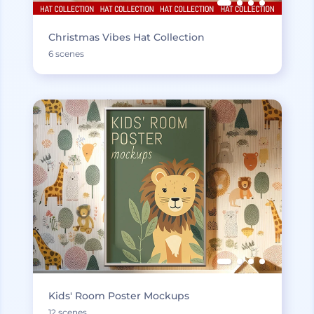
Christmas Vibes Hat Collection
6 scenes
Kids' Room Poster Mockups
12 scenes