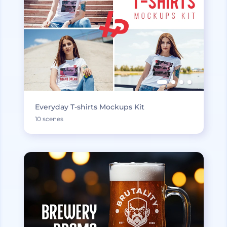
Everyday T-shirts Mockups Kit
10 scenes