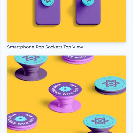
Smartphone Pop Sockets Top View