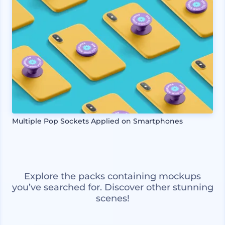
Multiple Pop Sockets Applied on Smartphones
Explore the packs containing mockups
you’ve searched for. Discover other stunning
scenes!