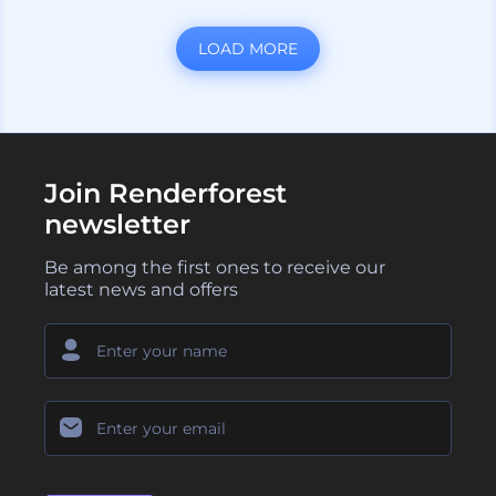
LOAD MORE
Join Renderforest
newsletter
Be among the first ones to receive our
latest news and offers