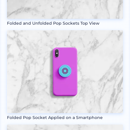
Folded and Unfolded Pop Sockets Top View
Folded Pop Socket Applied on a Smartphone