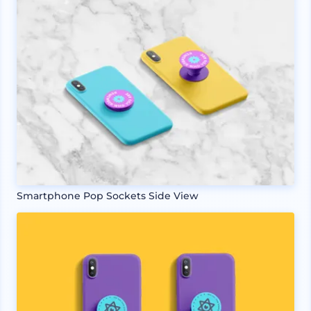
Smartphone Pop Sockets Side View