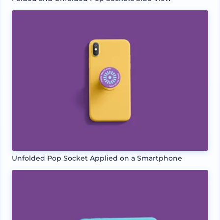
Unfolded Pop Socket Applied on a Smartphone