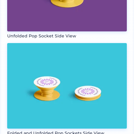
Unfolded Pop Socket Side View
Folded and Unfolded Pop Sockets Side View