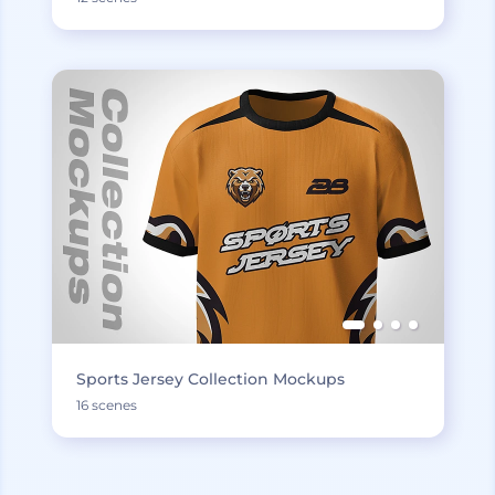
Sports Jersey Collection Mockups
16 scenes