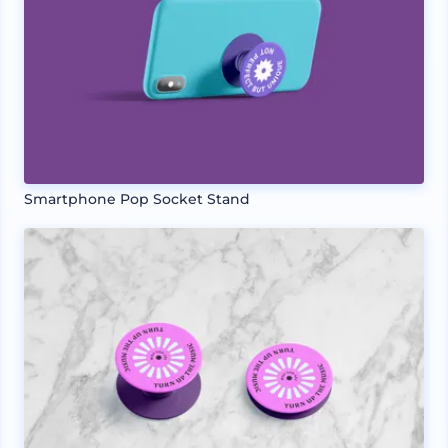
Smartphone Pop Socket Stand