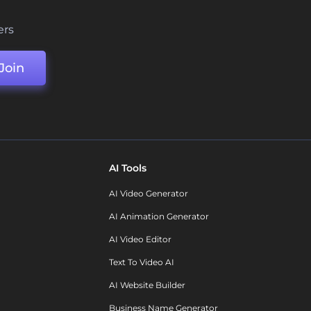
ers
Join
AI Tools
AI Video Generator
AI Animation Generator
AI Video Editor
Text To Video AI
AI Website Builder
Business Name Generator