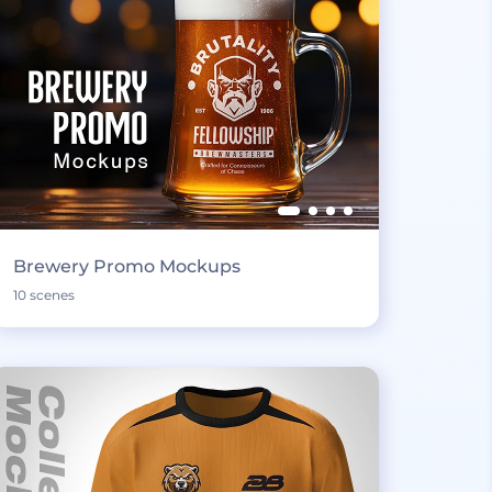
Brewery Promo Mockups
10 scenes