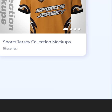
Sports Jersey Collection Mockups
16 scenes