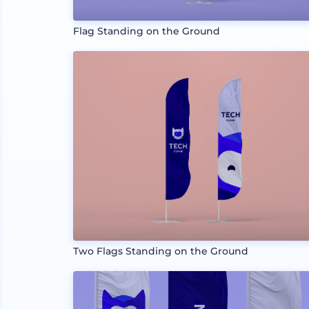
Flag Standing on the Ground
Two Flags Standing on the Ground