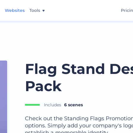
Websites
Tools
Prici
Flag Stand D
Pack
Includes
6 scenes
Check out the Standing Flags Promotiona
options. Simply add your company's logo
establish a memorable identity.