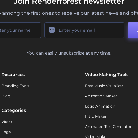
Join Renderforest newsletter
 among the first ones to receive our latest news and off
You can easily unsubscribe at any time.
Resources
Video Making Tools
Branding Tools
Free Music Visualizer
Blog
Animation Maker
Logo Animation
Categories
Intro Maker
Video
Animated Text Generator
Logo
Video Maker