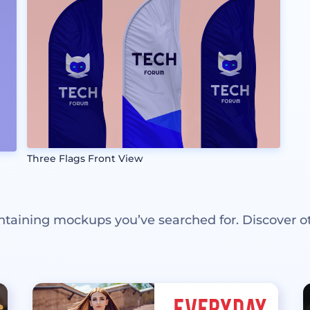
Three Flags Front View
ntaining mockups you’ve searched for. Discover o