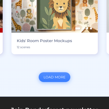
Kids' Room Poster Mockups
12 scenes
LOAD MORE