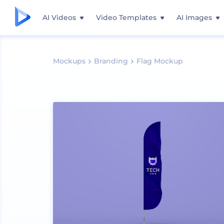
AI Videos
Video Templates
AI Images
Mockups
Branding
Flag Mockup