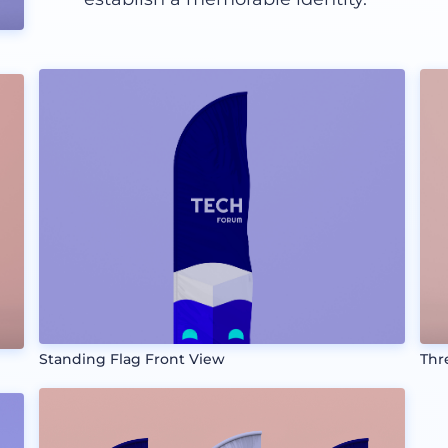
Standing Flag Front View
Thr