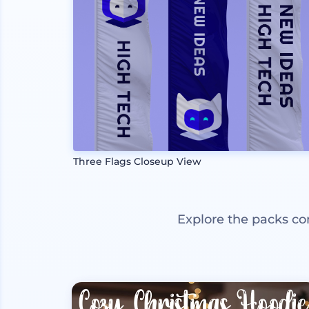
Three Flags Closeup View
Explore the packs co