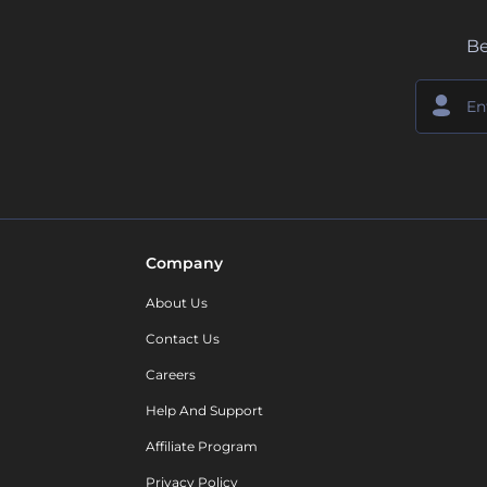
Be
Company
About Us
Contact Us
Careers
Help And Support
Affiliate Program
Privacy Policy