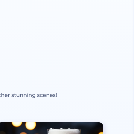
ther stunning scenes!