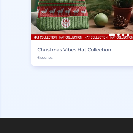
Christmas Vibes Hat Collection
6 scenes