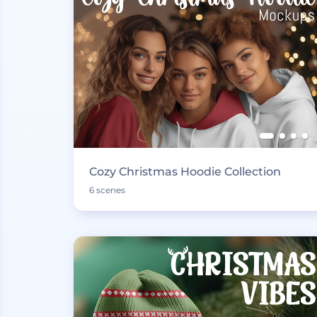
Cozy Christmas Hoodie Collection
6 scenes