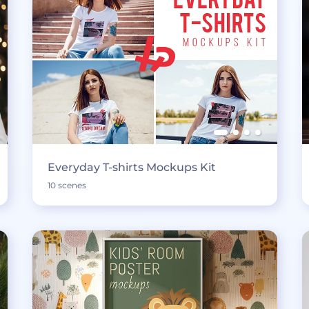
Everyday T-shirts Mockups Kit
10 scenes