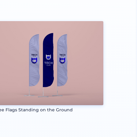
ee Flags Standing on the Ground