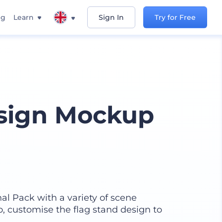
ng
Learn
Sign In
Try for Free
esign Mockup
l Pack with a variety of scene
, customise the flag stand design to