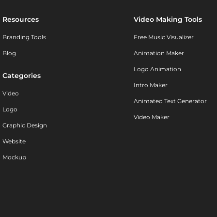
Resources
Video Making Tools
Branding Tools
Free Music Visualizer
Blog
Animation Maker
Logo Animation
Categories
Intro Maker
Video
Animated Text Generator
Logo
Video Maker
Graphic Design
Website
Mockup