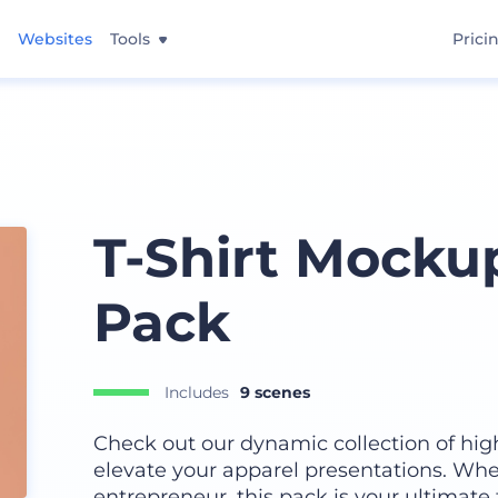
Websites
Tools
Prici
T-Shirt Mocku
Pack
Includes
9 scenes
Check out our dynamic collection of hig
elevate your apparel presentations. Whe
entrepreneur, this pack is your ultimate