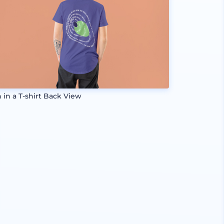
 in a T-shirt Back View