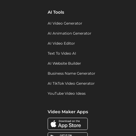
AI Tools
AI Video Generator
AI Animation Generator
AI Video Editor
Text To Video AI
AI Website Builder
Business Name Generator
AI TikTok Video Generator
YouTube Video Ideas
Video Maker Apps