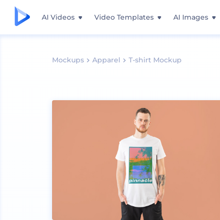
AI Videos
Video Templates
AI Images
Mockups
Apparel
T-shirt Mockup