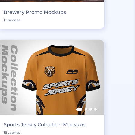
Brewery Promo Mockups
10 scenes
Sports Jersey Collection Mockups
16 scenes