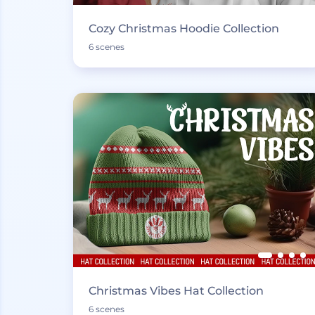
Cozy Christmas Hoodie Collection
6 scenes
Christmas Vibes Hat Collection
6 scenes