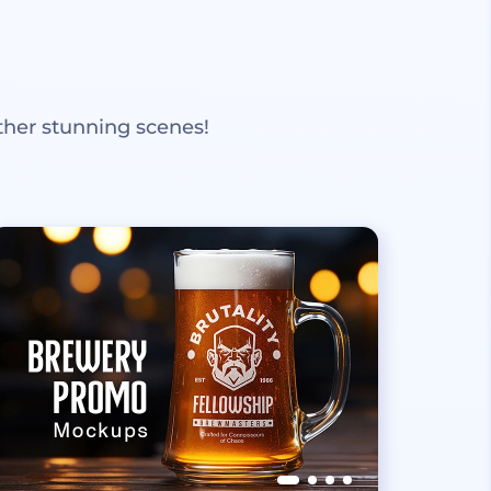
ther stunning scenes!