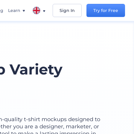
ng
Learn
Sign In
Try for Free
p Variety
h-quality t-shirt mockups designed to
ther you are a designer, marketer, or
 tool to make a lasting impression in