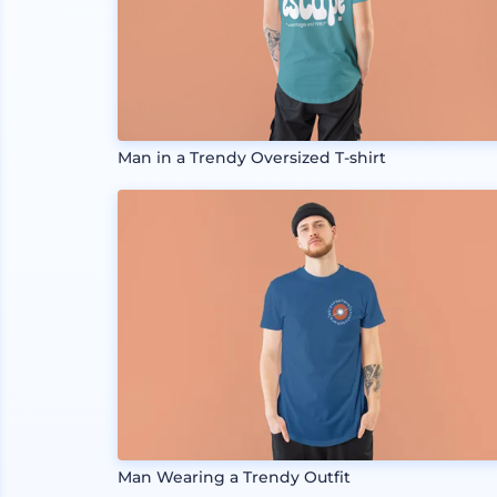
Man in a Trendy Oversized T-shirt
Man Wearing a Trendy Outfit