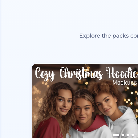
Explore the packs co