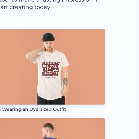
art creating today!
 Wearing an Oversized Outfit