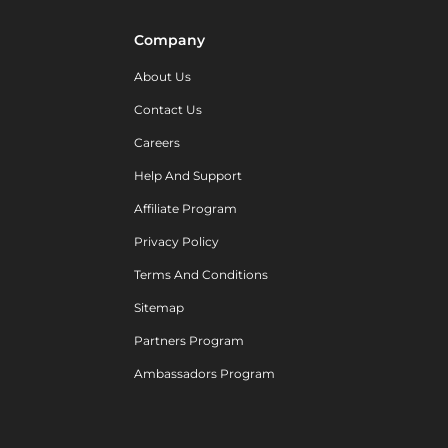
Company
About Us
Contact Us
Careers
Help And Support
Affiliate Program
Privacy Policy
Terms And Conditions
Sitemap
Partners Program
Ambassadors Program