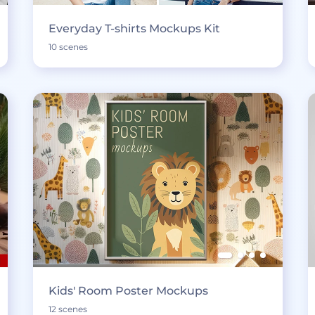
Everyday T-shirts Mockups Kit
10 scenes
Kids' Room Poster Mockups
12 scenes