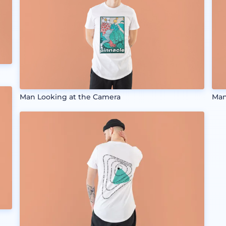
Man Looking at the Camera
Man