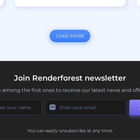
LOAD MORE
Join Renderforest newsletter
 among the first ones to receive our latest news and off
You can easily unsubscribe at any time.