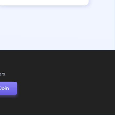
ers
Join