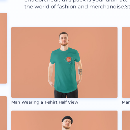
the world of fashion and merchandise.St
Man Wearing a T-shirt Half View
Man