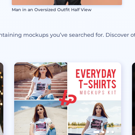
Man in an Oversized Outfit Half View
ntaining mockups you’ve searched for. Discover o