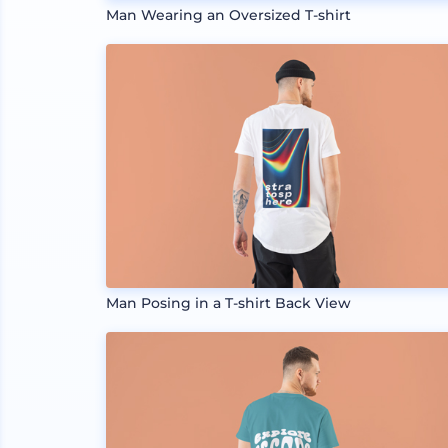
Man Wearing an Oversized T-shirt
Man Posing in a T-shirt Back View