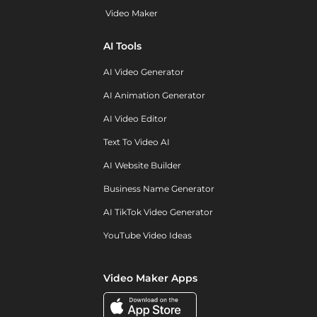
Video Maker
AI Tools
AI Video Generator
AI Animation Generator
AI Video Editor
Text To Video AI
AI Website Builder
Business Name Generator
AI TikTok Video Generator
YouTube Video Ideas
Video Maker Apps