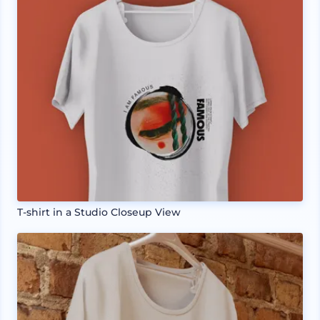
T-shirt in a Studio Closeup View