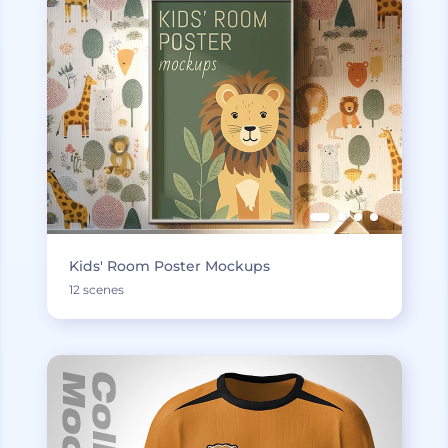
Kids' Room Poster Mockups
12 scenes