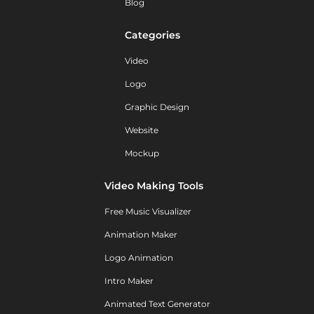
Blog
Categories
Video
Logo
Graphic Design
Website
Mockup
Video Making Tools
Free Music Visualizer
Animation Maker
Logo Animation
Intro Maker
Animated Text Generator