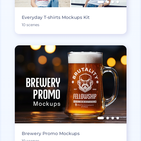
Everyday T-shirts Mockups Kit
10 scenes
Brewery Promo Mockups
10 scenes