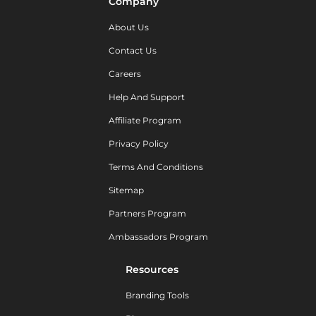
Company
About Us
Contact Us
Careers
Help And Support
Affiliate Program
Privacy Policy
Terms And Conditions
Sitemap
Partners Program
Ambassadors Program
Resources
Branding Tools