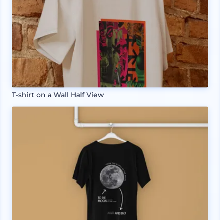
T-shirt on a Wall Half View