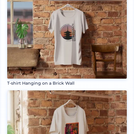
T-shirt Hanging on a Brick Wall