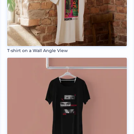
T-shirt on a Wall Angle View