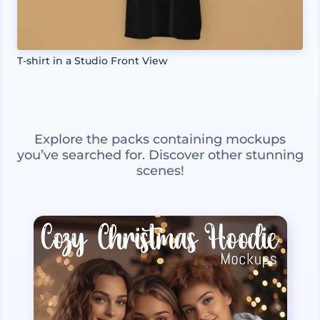
T-shirt in a Studio Front View
Explore the packs containing mockups
you’ve searched for. Discover other stunning
scenes!