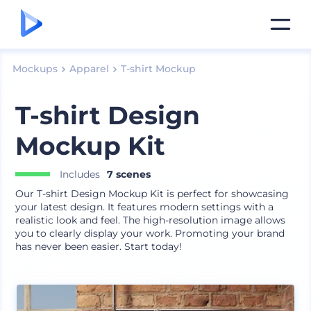
Mockups
Apparel
T-shirt Mockup
T-shirt Design
Mockup Kit
Includes
7 scenes
Our T-shirt Design Mockup Kit is perfect for showcasing
your latest design. It features modern settings with a
realistic look and feel. The high-resolution image allows
you to clearly display your work. Promoting your brand
has never been easier. Start today!