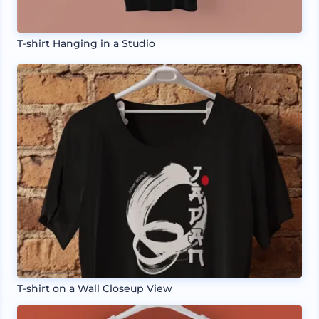
T-shirt Hanging in a Studio
T-shirt on a Wall Closeup View