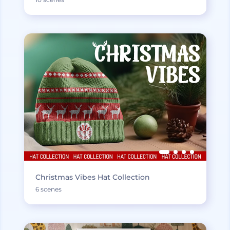
Christmas Vibes Hat Collection
6 scenes