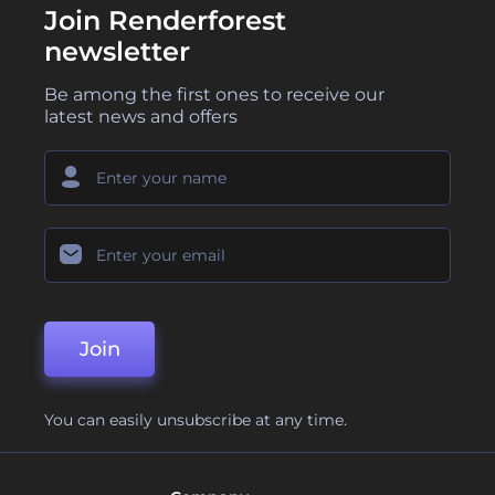
Join Renderforest
newsletter
Be among the first ones to receive our
latest news and offers
Join
You can easily unsubscribe at any time.