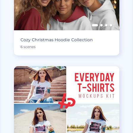
Cozy Christmas Hoodie Collection
6 scenes