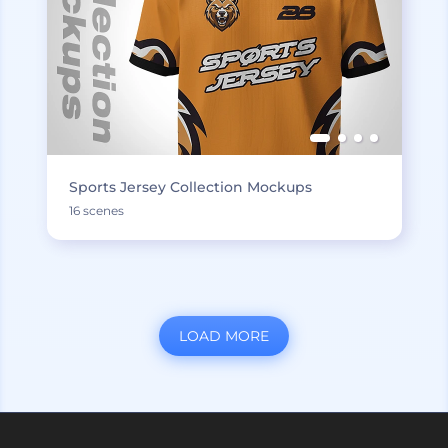
Sports Jersey Collection Mockups
16 scenes
LOAD MORE