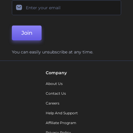
Join
You can easily unsubscribe at any time.
Company
About Us
Contact Us
Careers
Help And Support
Affiliate Program
Privacy Policy