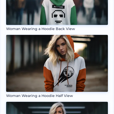
Woman Wearing a Hoodie Back View
Woman Wearing a Hoodie Half View