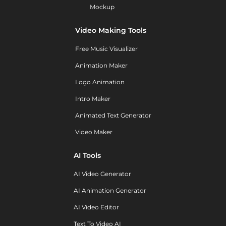
Mockup
Video Making Tools
Free Music Visualizer
Animation Maker
Logo Animation
Intro Maker
Animated Text Generator
Video Maker
AI Tools
AI Video Generator
AI Animation Generator
AI Video Editor
Text To Video AI