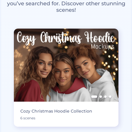
you’ve searched for. Discover other stunning
scenes!
Cozy Christmas Hoodie Collection
6 scenes