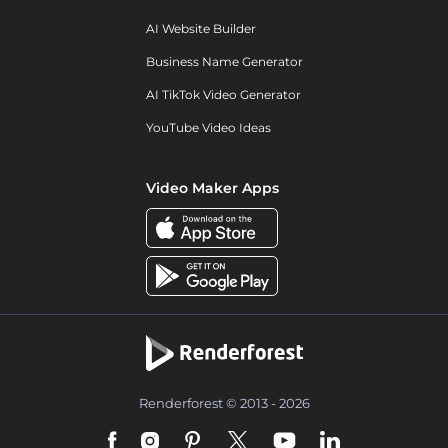
AI Website Builder
Business Name Generator
AI TikTok Video Generator
YouTube Video Ideas
Video Maker Apps
Renderforest © 2013 - 2026