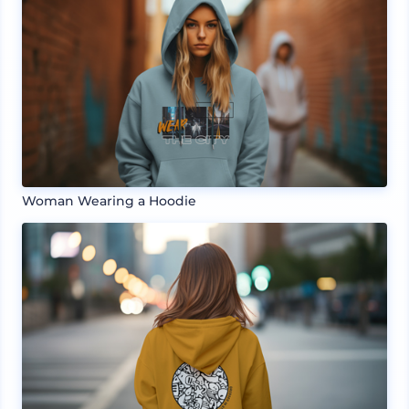
Woman Wearing a Hoodie