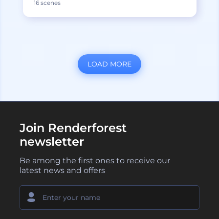
16 scenes
LOAD MORE
Join Renderforest
newsletter
Be among the first ones to receive our
latest news and offers