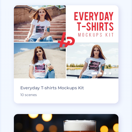
Everyday T-shirts Mockups Kit
10 scenes