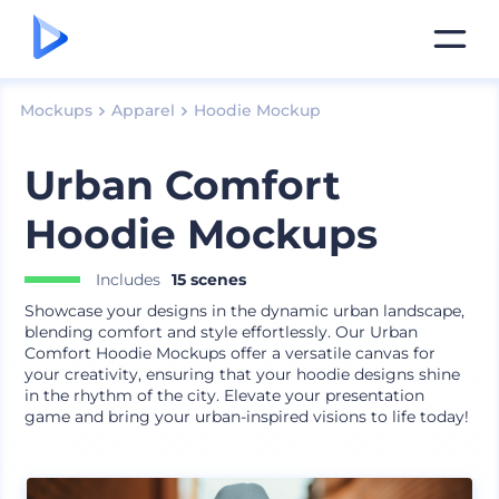
Mockups
Apparel
Hoodie Mockup
Urban Comfort
Hoodie Mockups
Includes
15 scenes
Showcase your designs in the dynamic urban landscape,
blending comfort and style effortlessly. Our Urban
Comfort Hoodie Mockups offer a versatile canvas for
your creativity, ensuring that your hoodie designs shine
in the rhythm of the city. Elevate your presentation
game and bring your urban-inspired visions to life today!