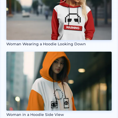
Woman Wearing a Hoodie Looking Down
Woman in a Hoodie Side View