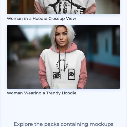
Woman in a Hoodie Closeup View
Woman Wearing a Trendy Hoodie
Explore the packs containing mockups