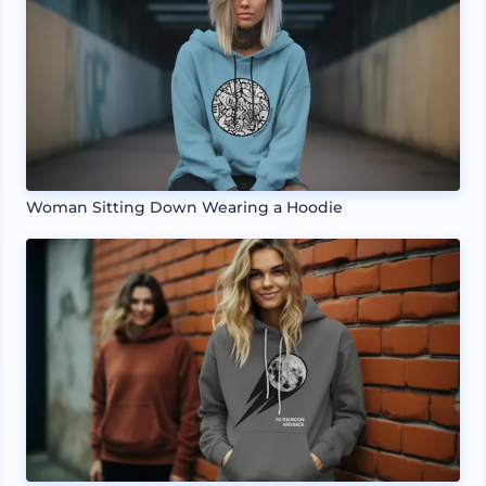
Woman Sitting Down Wearing a Hoodie