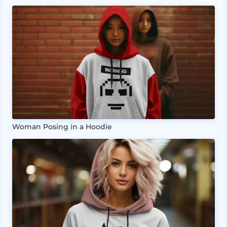
Woman Posing in a Hoodie