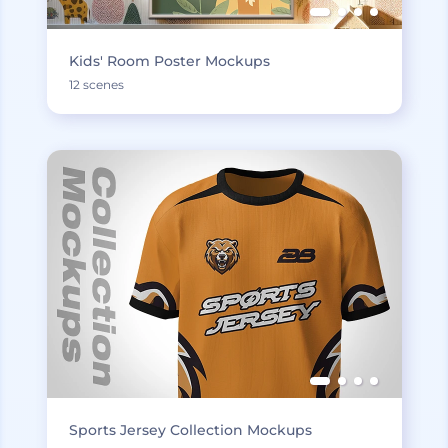
Kids' Room Poster Mockups
12 scenes
Sports Jersey Collection Mockups