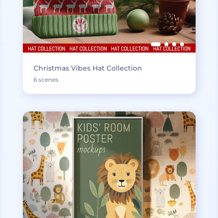
Christmas Vibes Hat Collection
6 scenes