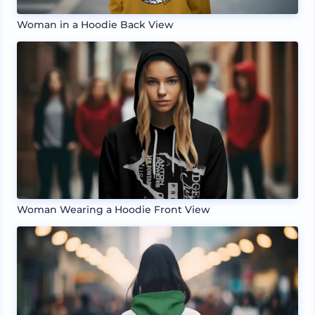
Woman in a Hoodie Back View
Woman Wearing a Hoodie Front View