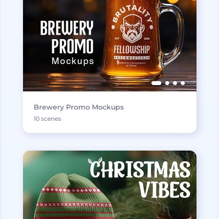
Brewery Promo Mockups
10 scenes