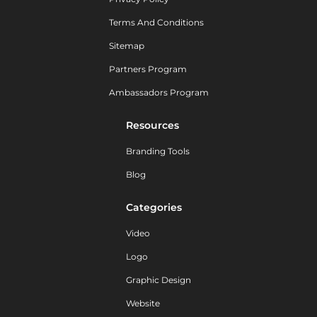
Terms And Conditions
Sitemap
Partners Program
Ambassadors Program
Resources
Branding Tools
Blog
Categories
Video
Logo
Graphic Design
Website