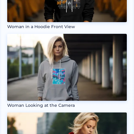
Woman in a Hoodie Front View
Woman Looking at the Camera