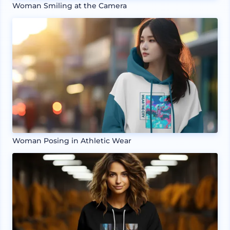
Woman Smiling at the Camera
Woman Posing in Athletic Wear