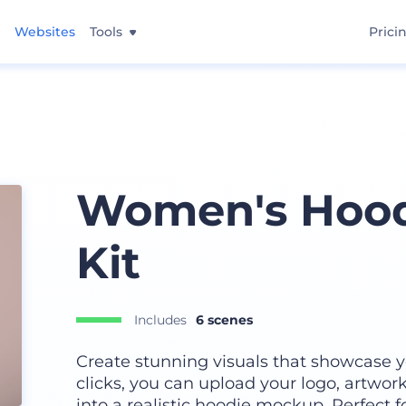
Websites
Tools
Prici
Women's Hood
Kit
Includes
6 scenes
Create stunning visuals that showcase y
clicks, you can upload your logo, artwork,
into a realistic hoodie mockup. Perfect 