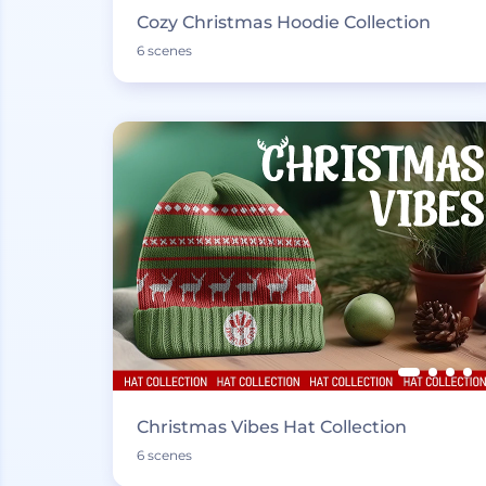
Cozy Christmas Hoodie Collection
6 scenes
Christmas Vibes Hat Collection
6 scenes