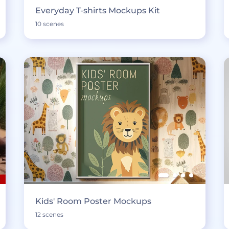
Everyday T-shirts Mockups Kit
10 scenes
Kids' Room Poster Mockups
12 scenes