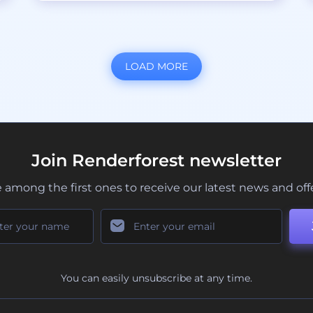
LOAD MORE
Join Renderforest newsletter
 among the first ones to receive our latest news and off
You can easily unsubscribe at any time.