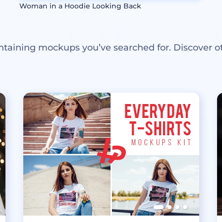
Woman in a Hoodie Looking Back
ntaining mockups you’ve searched for. Discover o