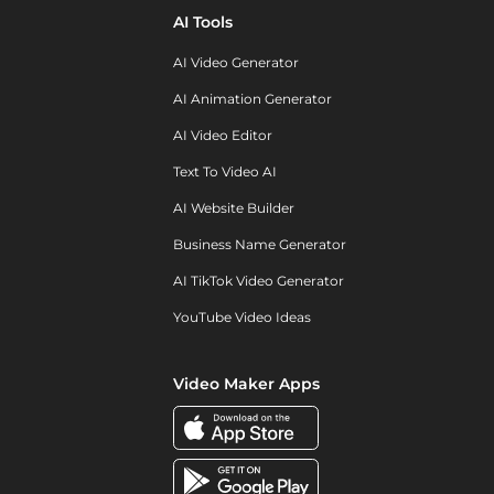
AI Tools
AI Video Generator
AI Animation Generator
AI Video Editor
Text To Video AI
AI Website Builder
Business Name Generator
AI TikTok Video Generator
YouTube Video Ideas
Video Maker Apps