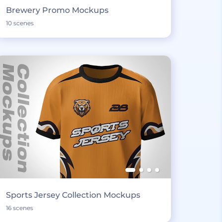
Brewery Promo Mockups
10 scenes
Sports Jersey Collection Mockups
16 scenes