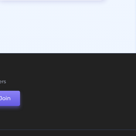
ers
Join