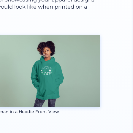
ould look like when printed on a
an in a Hoodie Front View