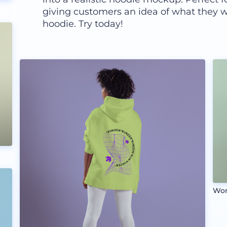
giving customers an idea of what they w
hoodie. Try today!
Wom