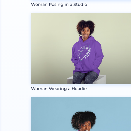
Woman Posing in a Studio
Woman Wearing a Hoodie