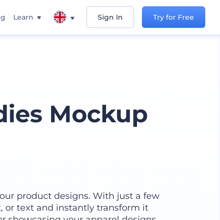
ng
Learn
Sign In
Try for Free
ies Mockup
our product designs. With just a few
 or text and instantly transform it
for showcasing your apparel designs,