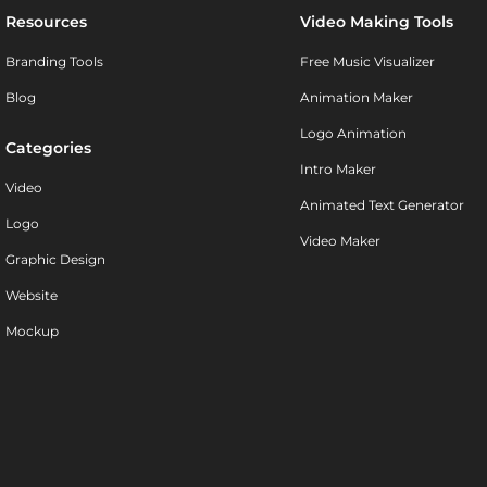
Resources
Video Making Tools
Branding Tools
Free Music Visualizer
Blog
Animation Maker
Logo Animation
Categories
Intro Maker
Video
Animated Text Generator
Logo
Video Maker
Graphic Design
Website
Mockup