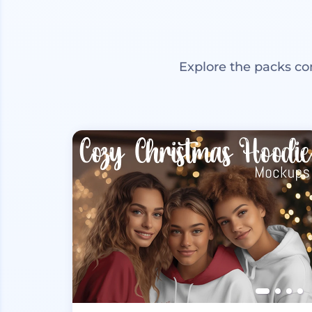
Explore the packs co