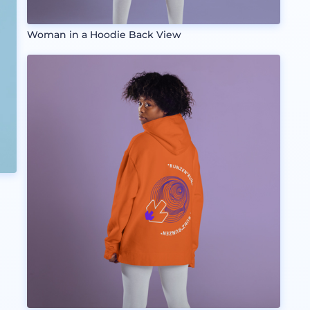
Woman in a Hoodie Back View