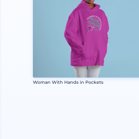
Woman With Hands in Pockets