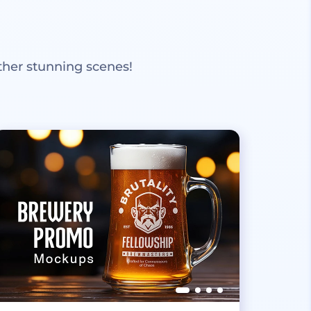
ther stunning scenes!