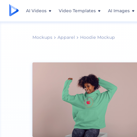
AI Videos
Video Templates
AI Images
Mockups
Apparel
Hoodie Mockup