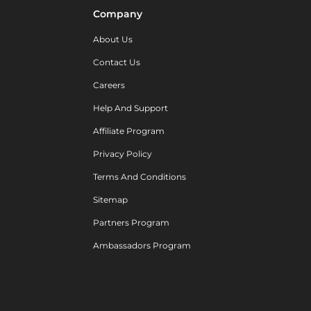
Company
About Us
Contact Us
Careers
Help And Support
Affiliate Program
Privacy Policy
Terms And Conditions
Sitemap
Partners Program
Ambassadors Program