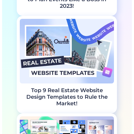
2023!
Top 9 Real Estate Website
Design Templates to Rule the
Market!