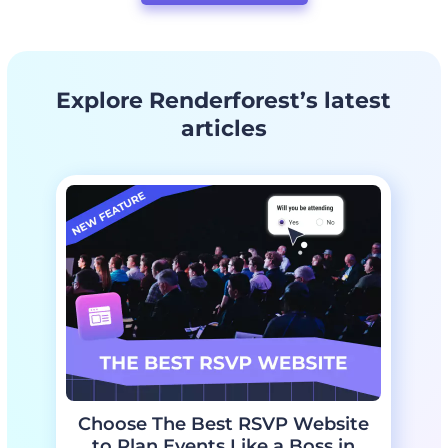
Change the colors if needed
Edit the placeholder text if needed
Add the celebrant’s name
Preview the final design
Explore Renderforest’s latest
Download the template and share it with the celebrant
articles
Choose The Best RSVP Website
to Plan Events Like a Boss in