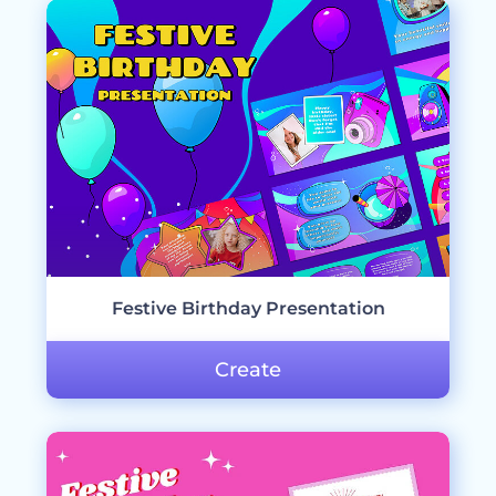
Festive Birthday Presentation
Create