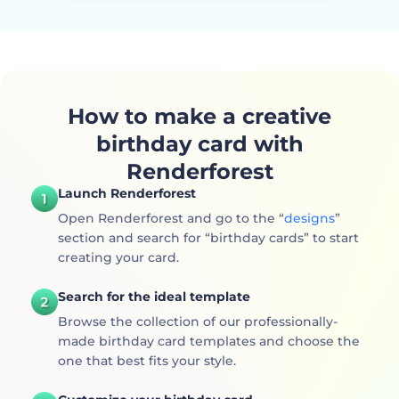
How to make a creative
birthday card with
Renderforest
Launch Renderforest
Open Renderforest and go to the “
designs
”
section and search for “birthday cards” to start
creating your card.
Search for the ideal template
Browse the collection of our professionally-
made birthday card templates and choose the
one that best fits your style.