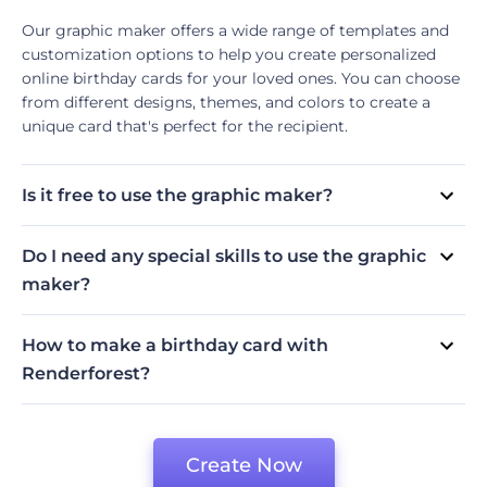
Our graphic maker offers a wide range of templates and
customization options to help you create personalized
online birthday cards for your loved ones. You can choose
from different designs, themes, and colors to create a
unique card that's perfect for the recipient.
Is it free to use the graphic maker?
Yes, our graphic maker allows you to create as many free
electronic birthday cards as you want without any charge.
Do I need any special skills to use the graphic
However, you will need to subscribe to one of our plans if
maker?
you want to use advanced features.
No, our graphic maker is designed to be user-friendly, so
you don't need any special skills or design experience to
How to make a birthday card with
use it. Simply follow the instructions and you'll be able to
Renderforest?
create a beautiful card in no time.
If you want to create your own birthday cards, you will
Decide on the look and style of your birthday card
need to
sign in to Renderforest
and follow these simple
Choose the template that fits the style
steps:
Edit the template by adding unique elements and
Create Now
illustrations