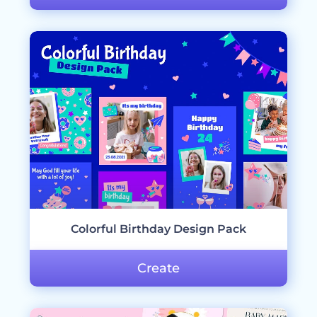
Colorful Birthday Design Pack
Create