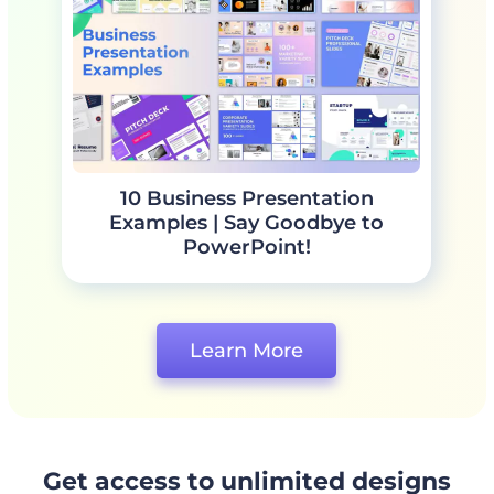
10 Business Presentation
Examples | Say Goodbye to
PowerPoint!
Learn More
Get access to unlimited designs