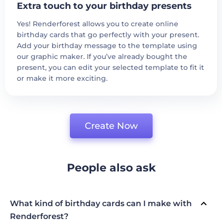
Extra touch to your birthday presents
Yes! Renderforest allows you to create online
birthday cards that go perfectly with your present.
Add your birthday message to the template using
our graphic maker. If you’ve already bought the
present, you can edit your selected template to fit it
or make it more exciting.
Create Now
People also ask
What kind of birthday cards can I make with
Renderforest?