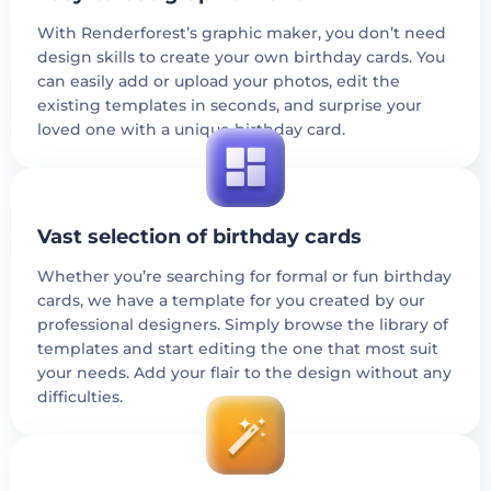
With Renderforest’s graphic maker, you don’t need
design skills to create your own birthday cards. You
can easily add or upload your photos, edit the
existing templates in seconds, and surprise your
loved one with a unique birthday card.
Vast selection of birthday cards
Whether you’re searching for formal or fun birthday
cards, we have a template for you created by our
professional designers. Simply browse the library of
templates and start editing the one that most suit
your needs. Add your flair to the design without any
difficulties.