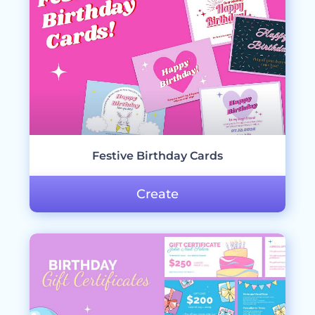
Festive Birthday Cards
Create