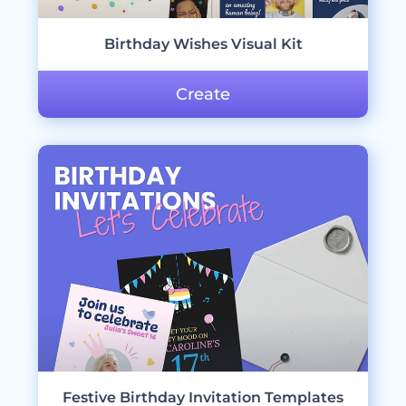
Birthday Wishes Visual Kit
Create
Festive Birthday Invitation Templates