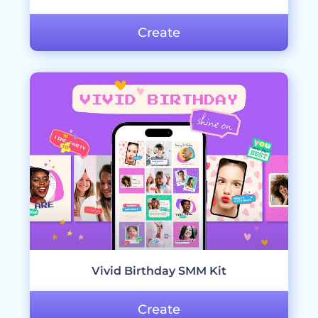
Create
Vivid Birthday SMM Kit
Create