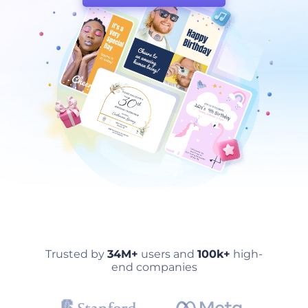
Trusted by
34M+
users and
100k+
high-
end companies