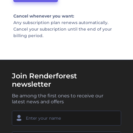
Cancel whenever you want:
Any subscription plan renews automatically.
Cancel your subscription until the end of your
billing period.
Join Renderforest
newsletter
Be among the first ones to receive our
latest news and offers