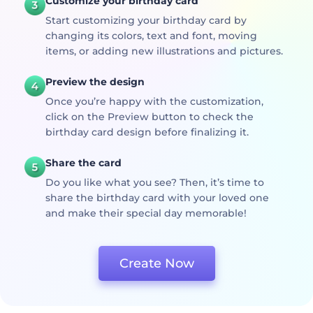
Customize your birthday card
Start customizing your birthday card by
changing its colors, text and font, moving
items, or adding new illustrations and pictures.
Preview the design
Once you’re happy with the customization,
click on the Preview button to check the
birthday card design before finalizing it.
Share the card
Do you like what you see? Then, it’s time to
share the birthday card with your loved one
and make their special day memorable!
Create Now