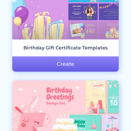
Birthday Gift Certificate Templates
Create