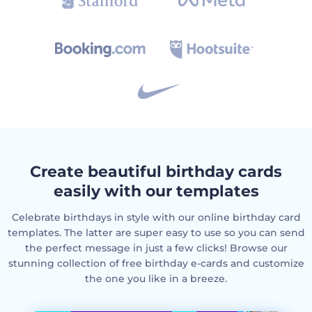
Create beautiful birthday cards
easily with our templates
Celebrate birthdays in style with our online birthday card
templates. The latter are super easy to use so you can send
the perfect message in just a few clicks! Browse our
stunning collection of free birthday e-cards and customize
the one you like in a breeze.