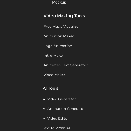
Mockup
Video Making Tools
Free Music Visualizer
Animation Maker
Logo Animation
Intro Maker
Animated Text Generator
Video Maker
AI Tools
AI Video Generator
AI Animation Generator
AI Video Editor
Text To Video AI