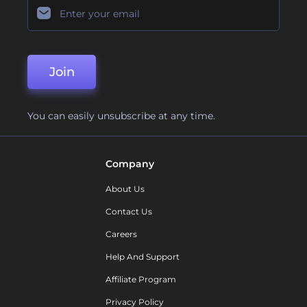
Join
You can easily unsubscribe at any time.
Company
About Us
Contact Us
Careers
Help And Support
Affiliate Program
Privacy Policy