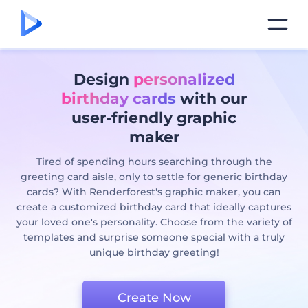
Design
personalized
birthday cards
with our
user-friendly graphic
maker
Tired of spending hours searching through the
greeting card aisle, only to settle for generic birthday
cards? With Renderforest's graphic maker, you can
create a customized birthday card that ideally captures
your loved one's personality. Choose from the variety of
templates and surprise someone special with a truly
unique birthday greeting!
Create Now