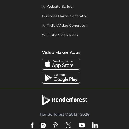
AI Website Builder
Business Name Generator
AI TikTok Video Generator
YouTube Video Ideas
Video Maker Apps
Renderforest © 2013 - 2026