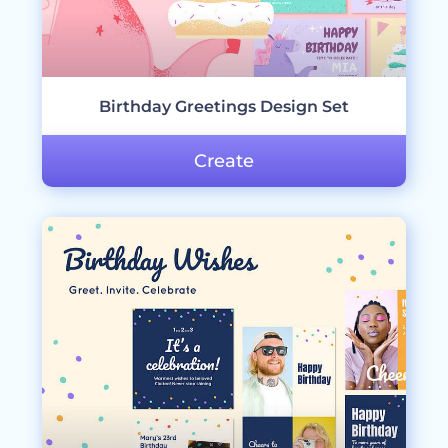
Birthday Greetings Design Set
Create