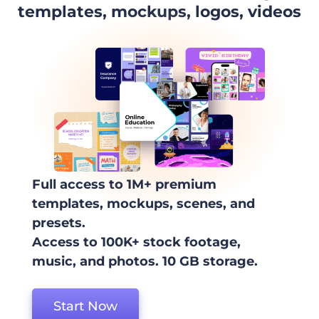
templates, mockups, logos, videos
Full access to 1M+ premium
templates, mockups, scenes, and
presets.
Access to 100K+ stock footage,
music, and photos. 10 GB storage.
Start Now