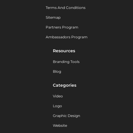
Terms And Conditions
Sitemap
Partners Program
Ambassadors Program
Resources
Branding Tools
Blog
Categories
Video
Logo
Graphic Design
Website