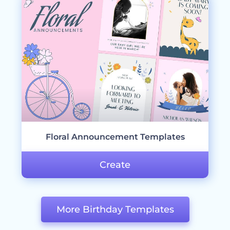
Floral Announcement Templates
Create
More Birthday Templates