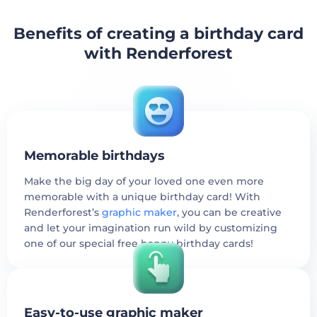
Benefits of creating a birthday card
with Renderforest
Memorable birthdays
Make the big day of your loved one even more
memorable with a unique birthday card! With
Renderforest’s
graphic maker
, you can be creative
and let your imagination run wild by customizing
one of our special free happy birthday cards!
Easy-to-use graphic maker