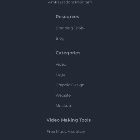
Ambassadors Program
Resources
Branding Tools
Blog
Categories
Video
Logo
Graphic Design
Website
Mockup
Video Making Tools
Free Music Visualizer