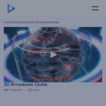
Home
Templates
3D Broadcast Globe
3D Broadcast Globe
61K+
Exports
15 secs