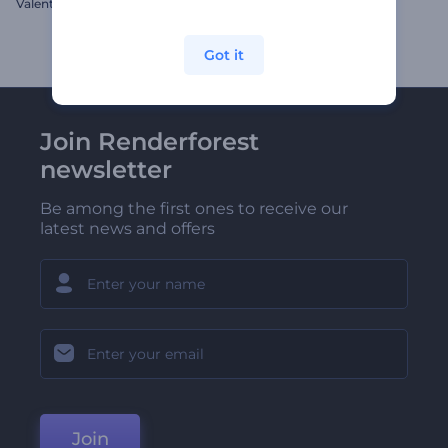
Valentine's Day Hearts Opener
Jolly Christmas Slideshow
Got it
Join Renderforest
newsletter
Be among the first ones to receive our
latest news and offers
Join