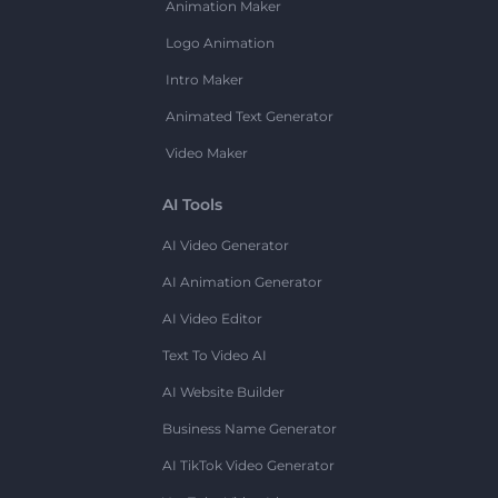
Animation Maker
Logo Animation
Intro Maker
Animated Text Generator
Video Maker
AI Tools
AI Video Generator
AI Animation Generator
AI Video Editor
Text To Video AI
AI Website Builder
Business Name Generator
AI TikTok Video Generator