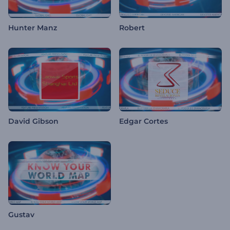
Hunter Manz
Robert
David Gibson
Edgar Cortes
Gustav