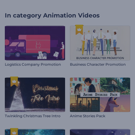
In category
Animation Videos
Logistics Company Promotion
Business Character Promotion
Twinkling Christmas Tree Intro
Anime Stories Pack