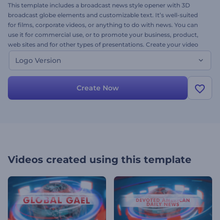
This template includes a broadcast news style opener with 3D
broadcast globe elements and customizable text. It’s well-suited
for films, corporate videos, or anything to do with news. You can
use it for commercial use, or to promote your business, product,
web sites and for other types of presentations. Create your video
project, customize colors, upload your image and impress your
Logo Version
audience. Try it today, it’s free.
Create Now
Videos created using this template