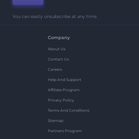
You can easily unsubscribe at any time.
Company
About Us
Contact Us
Careers
Help And Support
Affiliate Program
Privacy Policy
Terms And Conditions
Sitemap
Partners Program