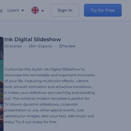
ng
Learn
Sign In
Try for Free
Ink Digital Slideshow
20
scenes
25K+
Exports
Flexible
Customize this stylish Ink Digital Slideshow to
showcase the remarkable and important moments
of your life. Featuring multicolor effects , vibrant
look, smooth animation and attractive transitions ,
it makes your slideshow eye-catching and standing
out. This minimal modern template is perfect for
TV shows, dynamic slideshows, corporate
presentation or any other special events. Just
upload your images, alter your text, add music and
enjoy! Try it out today for free.