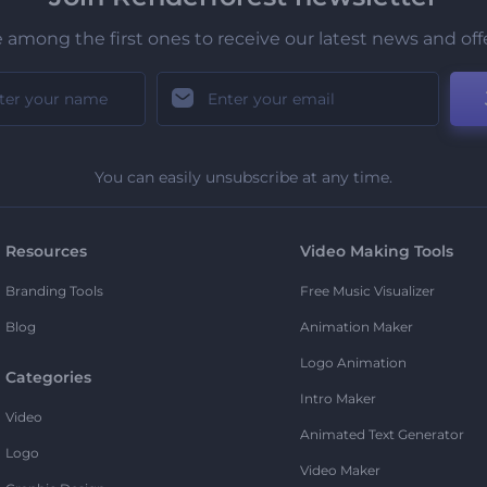
 among the first ones to receive our latest news and off
You can easily unsubscribe at any time.
Resources
Video Making Tools
Branding Tools
Free Music Visualizer
Blog
Animation Maker
Logo Animation
Categories
Intro Maker
Video
Animated Text Generator
Logo
Video Maker