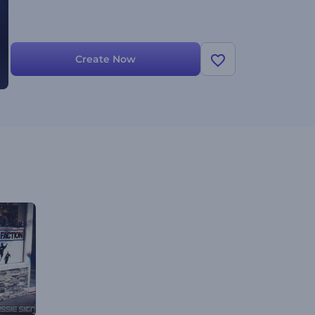
Create Now