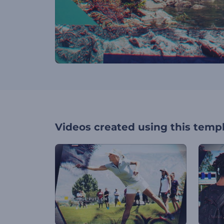
Videos created using this temp