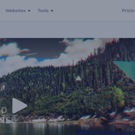
Websites
Tools
Prici