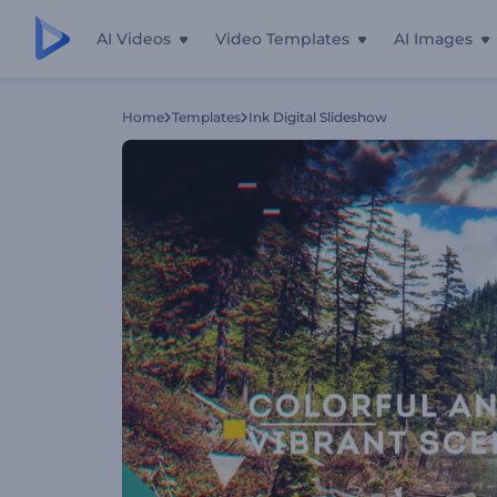
AI Videos
Video Templates
AI Images
Home
Templates
Ink Digital Slideshow