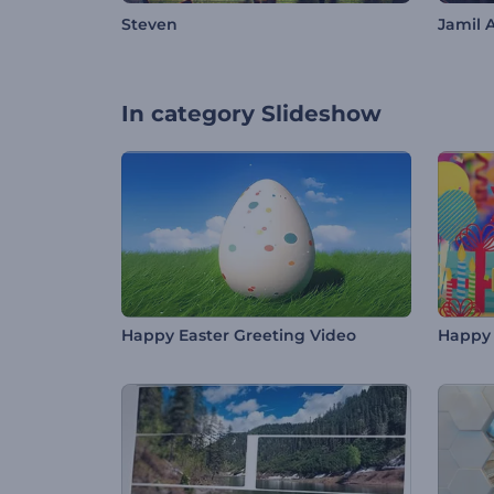
Steven
Jamil 
In category
Slideshow
Happy Easter Greeting Video
Happy 