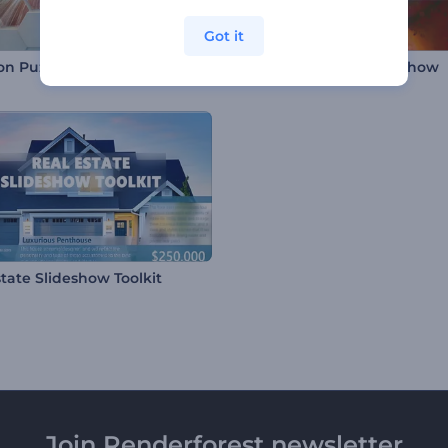
Got it
n Puzzle Slideshow
Splashy Particles Slideshow
state Slideshow Toolkit
Join Renderforest newsletter