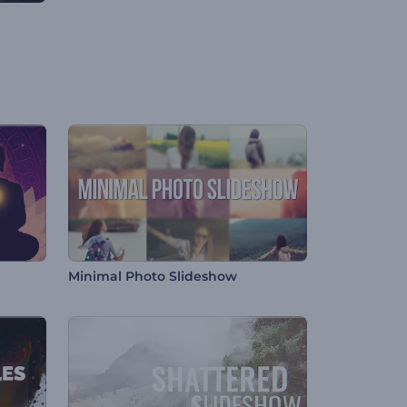
Minimal Photo Slideshow