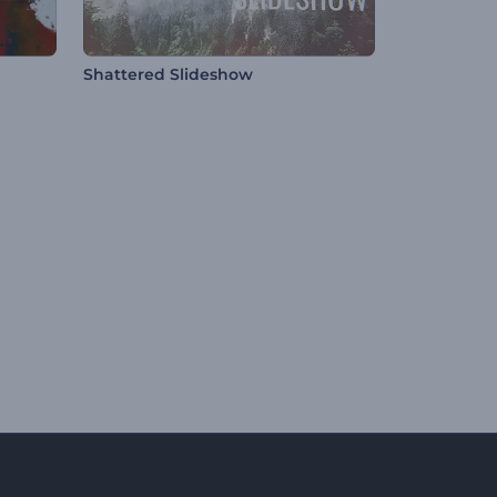
Shattered Slideshow