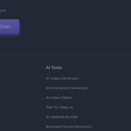
ers
Join
AI Tools
AI Video Generator
AI Animation Generator
AI Video Editor
Text To Video AI
AI Website Builder
Business Name Generator