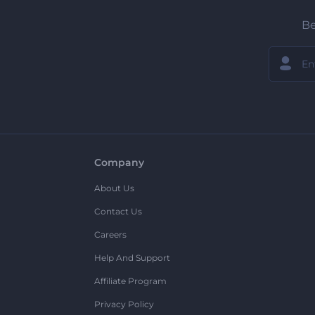
Be
Company
About Us
Contact Us
Careers
Help And Support
Affiliate Program
Privacy Policy