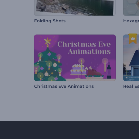
Folding Shots
Hexago
Christmas Eve Animations
Real E