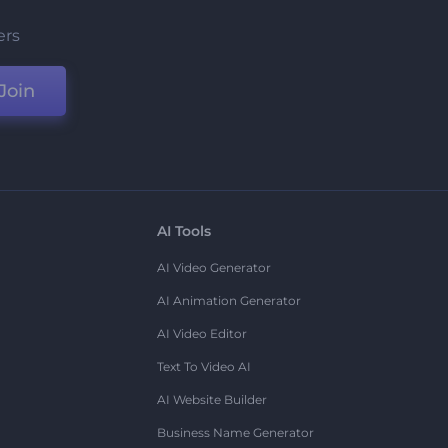
ers
Join
AI Tools
AI Video Generator
AI Animation Generator
AI Video Editor
Text To Video AI
AI Website Builder
Business Name Generator