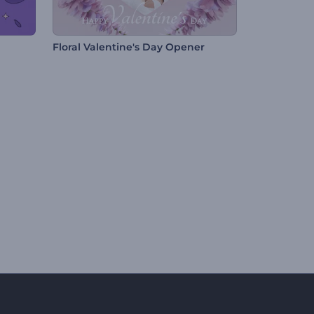
Floral Valentine's Day Opener