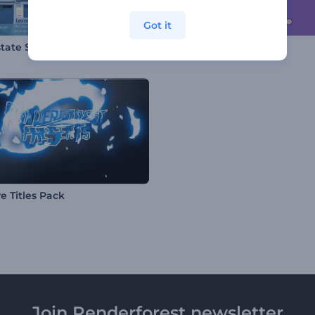
Got it
state Slideshow Toolkit
Cartoon Kitty Intro
e Titles Pack
Join Renderforest newsletter