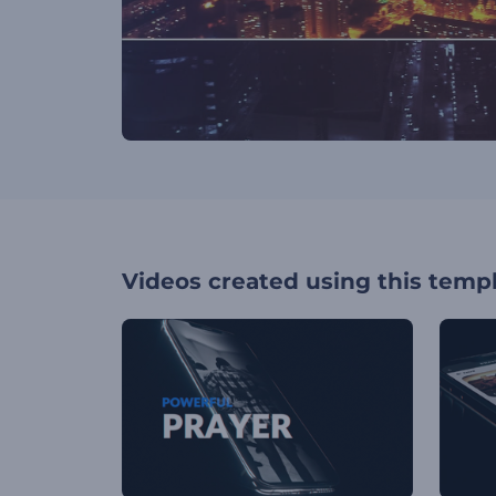
Videos created using this temp