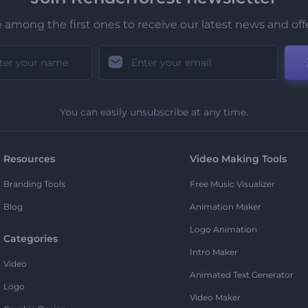
 among the first ones to receive our latest news and off
You can easily unsubscribe at any time.
Resources
Video Making Tools
Branding Tools
Free Music Visualizer
Blog
Animation Maker
Logo Animation
Categories
Intro Maker
Video
Animated Text Generator
Logo
Video Maker