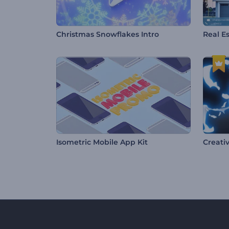
Christmas Snowflakes Intro
Real E
Isometric Mobile App Kit
Creativ