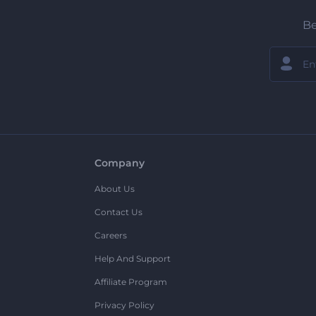
Be
Company
About Us
Contact Us
Careers
Help And Support
Affiliate Program
Privacy Policy