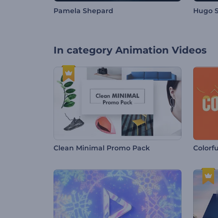
Pamela Shepard
Hugo S
In category
Animation Videos
Clean Minimal Promo Pack
Colorf