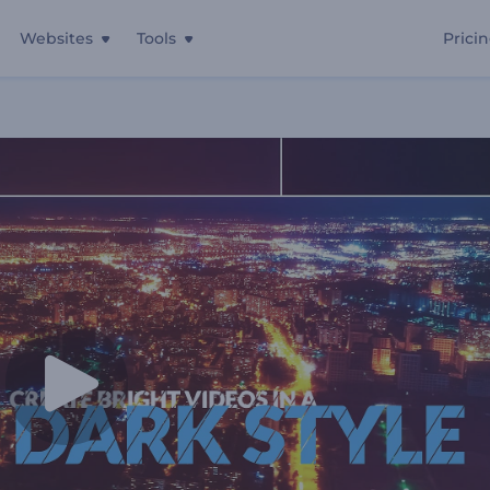
Websites
Tools
Prici