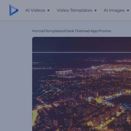
AI Videos
Video Templates
AI Images
Home
Templates
Dark Themed App Promo