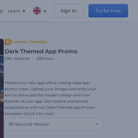
ng
Learn
Sign In
Try for Free
Premium Template
Dark Themed App Promo
29K+
Exports
30 secs
Market your new app with a cutting-edge app
promo video. Upload your images and write your
text to showcase the modern design and cool
features of your app. Get creative and exceed
expectations with our Dark-Themed App Promo
template. Give it a try now!
30 Second Version