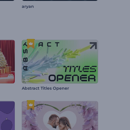
aryan
Abstract Titles Opener