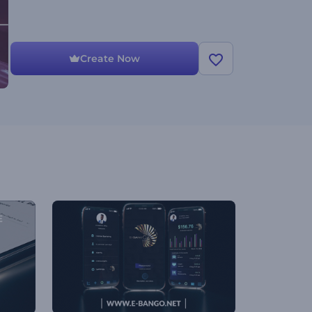
Create Now