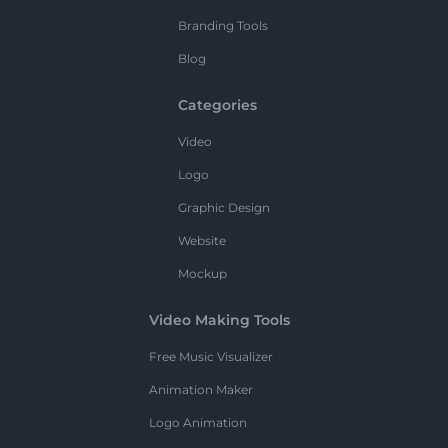
Branding Tools
Blog
Categories
Video
Logo
Graphic Design
Website
Mockup
Video Making Tools
Free Music Visualizer
Animation Maker
Logo Animation