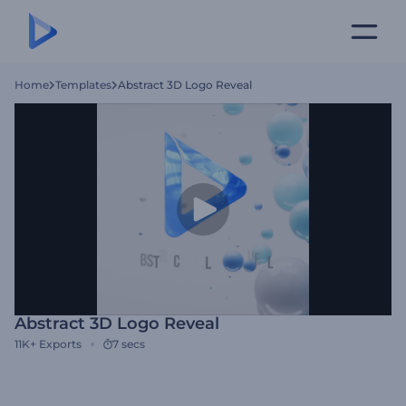
Home
Templates
Abstract 3D Logo Reveal
Abstract 3D Logo Reveal
11K+
Exports
7 secs