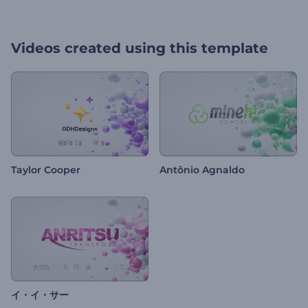
Videos created using this template
Taylor Cooper
Antônio Agnaldo
イ・イ・サー