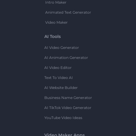
Intro Maker
Animated Text Generator
Video Maker
AI Tools
AI Video Generator
AI Animation Generator
AI Video Editor
Text To Video AI
AI Website Builder
Business Name Generator
AI TikTok Video Generator
YouTube Video Ideas
Video Maker Apps