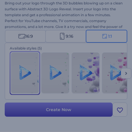
Bring out your logo through the 3D bubbles blowing up on a clean
surface with Abstract 3D Logo Reveal. Insert your logo into the
template and get a professional animation in a few minutes.
Perfect for YouTube channels, TV commercials, company
promotions, and a lot more. Give it a try now and feel the power of
a great
3D animation
!
16:9
9:16
1:1
Available styles
(5)
Create Now