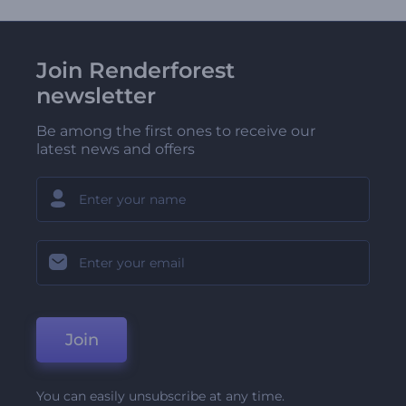
Join Renderforest
newsletter
Be among the first ones to receive our
latest news and offers
Join
You can easily unsubscribe at any time.