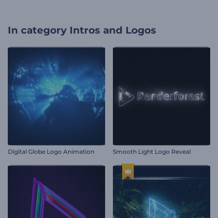
In category
Intros and Logos
Digital Globe Logo Animation
Smooth Light Logo Reveal