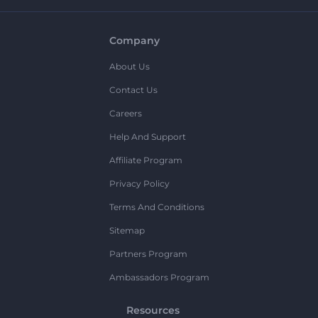
Company
About Us
Contact Us
Careers
Help And Support
Affiliate Program
Privacy Policy
Terms And Conditions
Sitemap
Partners Program
Ambassadors Program
Resources