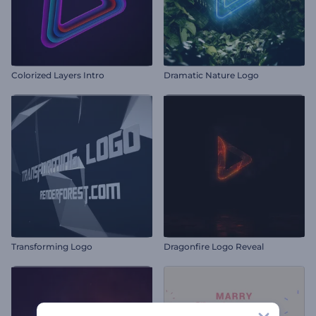
Colorized Layers Intro
Dramatic Nature Logo
Transforming Logo
Dragonfire Logo Reveal