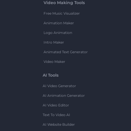
Video Making Tools
Free Music Visualizer
Animation Maker
Logo Animation
Intro Maker
Animated Text Generator
Video Maker
AI Tools
AI Video Generator
AI Animation Generator
AI Video Editor
Text To Video AI
AI Website Builder