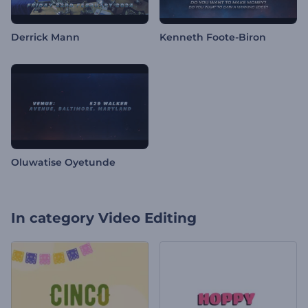
Derrick Mann
Kenneth Foote-Biron
Oluwatise Oyetunde
In category
Video Editing