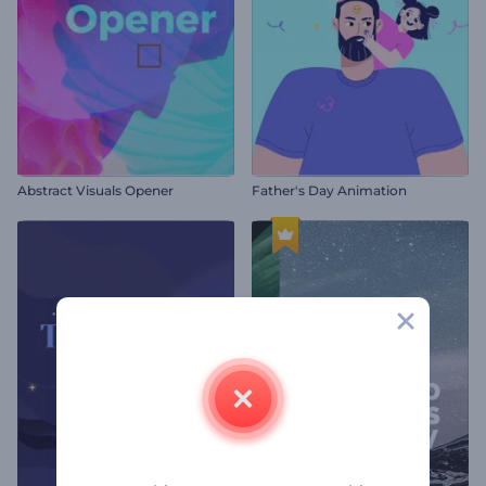
Abstract Visuals Opener
Father's Day Animation