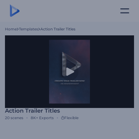
Home
Templates
Action Trailer Titles
Action Trailer Titles
20
scenes
8K+
Exports
Flexible