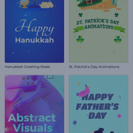
Hanukkah Greeting Reels
St. Patrick's Day Animations