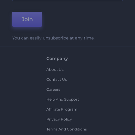
Join
You can easily unsubscribe at any time.
Company
About Us
Contact Us
Careers
Help And Support
Affiliate Program
Privacy Policy
Terms And Conditions