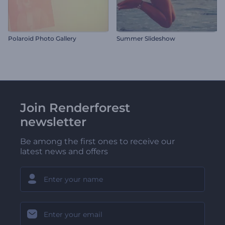
Polaroid Photo Gallery
Summer Slideshow
Join Renderforest
newsletter
Be among the first ones to receive our
latest news and offers