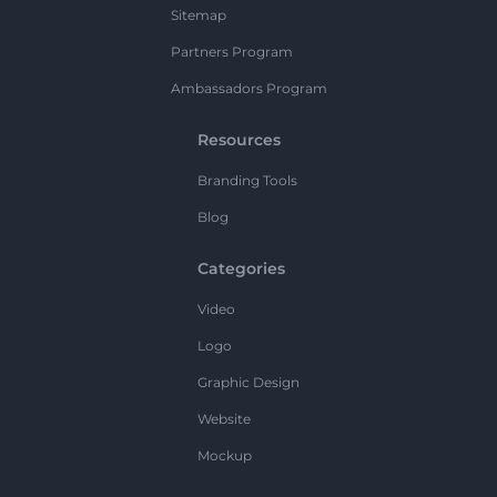
Sitemap
Partners Program
Ambassadors Program
Resources
Branding Tools
Blog
Categories
Video
Logo
Graphic Design
Website
Mockup