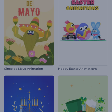
Cinco de Mayo Animation
Hoppy Easter Animations