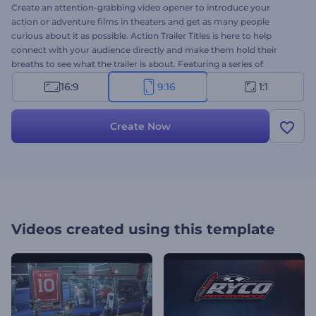
Create an attention-grabbing video opener to introduce your
action or adventure films in theaters and get as many people
curious about it as possible. Action Trailer Titles is here to help
connect with your audience directly and make them hold their
breaths to see what the trailer is about. Featuring a series of
dynamic titles and impressive cinematic style, this modern
16:9
9:16
1:1
template will create an immediate emotional reaction amongst the
viewers and make them wait impatiently for the release date of
your action movie. It's perfectly suited for action, drama, crime, and
Create Now
thriller movie promotions. Give it a shot now!
Videos created using this template