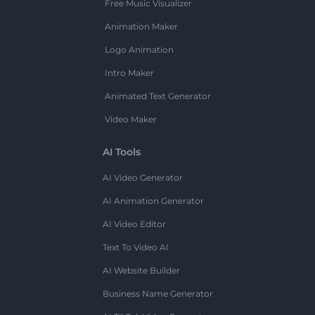
Free Music Visualizer
Animation Maker
Logo Animation
Intro Maker
Animated Text Generator
Video Maker
AI Tools
AI Video Generator
AI Animation Generator
AI Video Editor
Text To Video AI
AI Website Builder
Business Name Generator