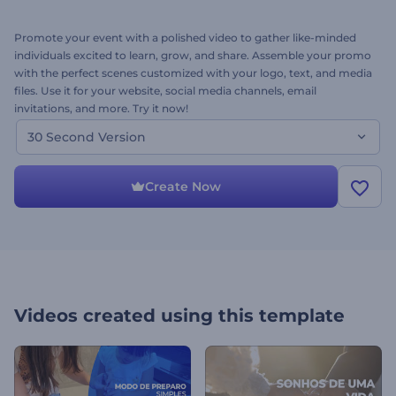
Promote your event with a polished video to gather like-minded
individuals excited to learn, grow, and share. Assemble your promo
with the perfect scenes customized with your logo, text, and media
files. Use it for your website, social media channels, email
invitations, and more. Try it now!
30 Second Version
Create Now
Videos created using this template