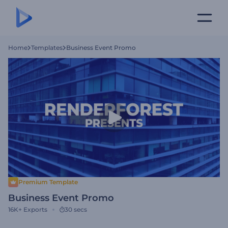
Home
Templates
Business Event Promo
Premium Template
Business Event Promo
16K+
Exports
30 secs