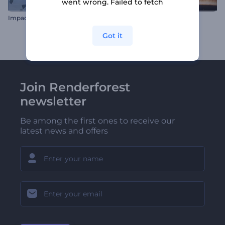
went wrong. Failed to fetch
Impact Logo Reveal
Award Nominations Pack
Got it
Join Renderforest
newsletter
Be among the first ones to receive our
latest news and offers