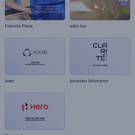
Francis Piera
edu luz
Ivan
jonatan lohmann