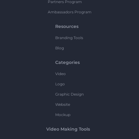
Partners Program
Ambassadors Program
Resources
Branding Tools
Blog
Categories
Video
Logo
Graphic Design
Website
Mockup
Video Making Tools