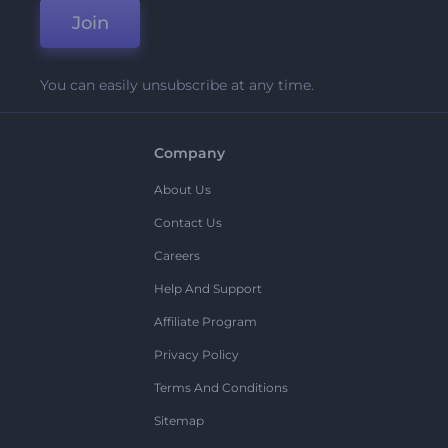
Join
You can easily unsubscribe at any time.
Company
About Us
Contact Us
Careers
Help And Support
Affiliate Program
Privacy Policy
Terms And Conditions
Sitemap