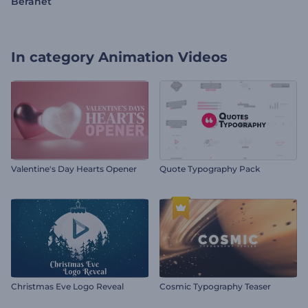
Beranet
In category
Animation Videos
Valentine's Day Hearts Opener
Quote Typography Pack
Christmas Eve Logo Reveal
Cosmic Typography Teaser