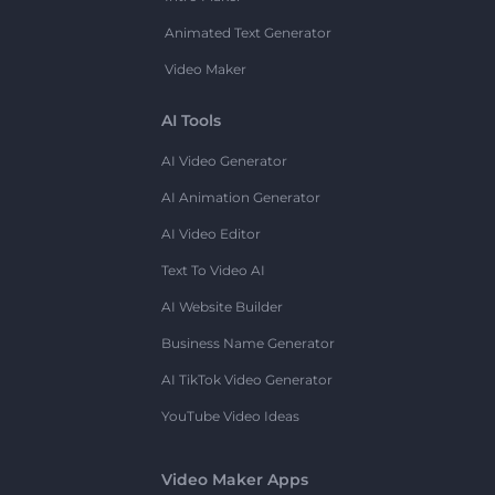
Animated Text Generator
Video Maker
AI Tools
AI Video Generator
AI Animation Generator
AI Video Editor
Text To Video AI
AI Website Builder
Business Name Generator
AI TikTok Video Generator
YouTube Video Ideas
Video Maker Apps