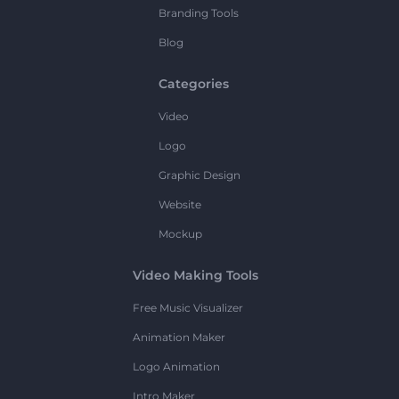
Branding Tools
Blog
Categories
Video
Logo
Graphic Design
Website
Mockup
Video Making Tools
Free Music Visualizer
Animation Maker
Logo Animation
Intro Maker