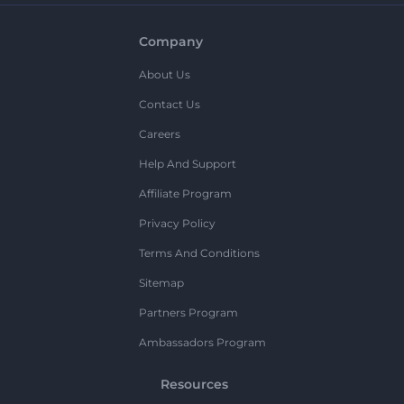
Company
About Us
Contact Us
Careers
Help And Support
Affiliate Program
Privacy Policy
Terms And Conditions
Sitemap
Partners Program
Ambassadors Program
Resources