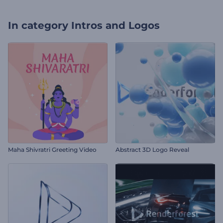
In category
Intros and Logos
Maha Shivratri Greeting Video
Abstract 3D Logo Reveal