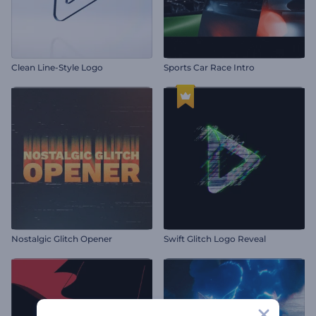
Clean Line-Style Logo
Sports Car Race Intro
Nostalgic Glitch Opener
Swift Glitch Logo Reveal