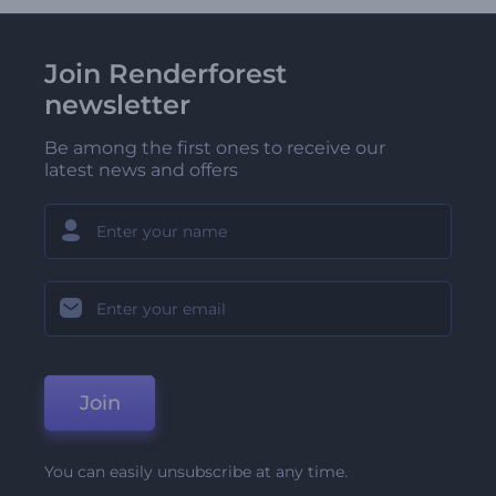
Join Renderforest
newsletter
Be among the first ones to receive our
latest news and offers
Join
You can easily unsubscribe at any time.