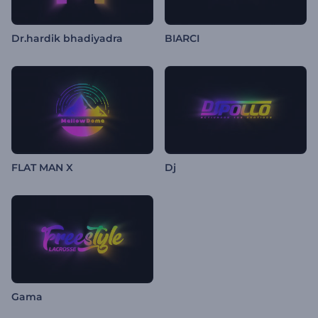
Dr.hardik bhadiyadra
BIARCI
FLAT MAN X
Dj
Gama