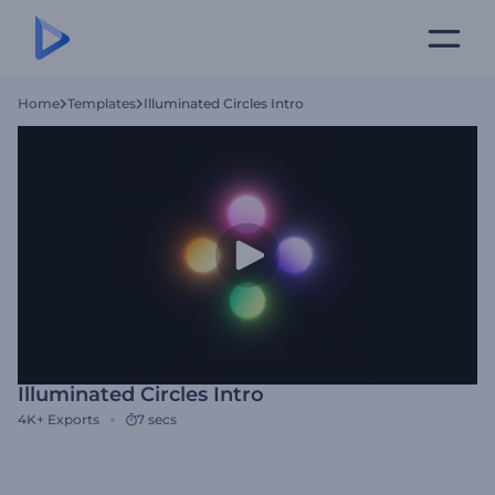
Home
Templates
Illuminated Circles Intro
Illuminated Circles Intro
4K+
Exports
7 secs