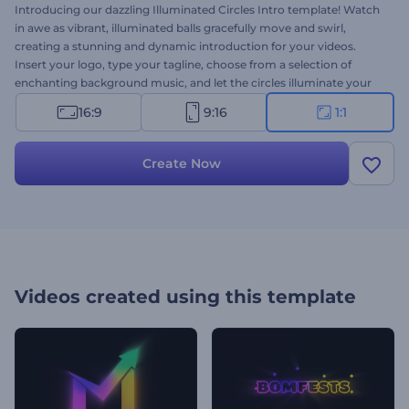
Introducing our dazzling Illuminated Circles Intro template! Watch
in awe as vibrant, illuminated balls gracefully move and swirl,
creating a stunning and dynamic introduction for your videos.
Insert your logo, type your tagline, choose from a selection of
enchanting background music, and let the circles illuminate your
content in a visually captivating display. Perfect for concert or party
16:9
9:16
1:1
intros, commercial openers, promotional videos, and many other
projects. Create now and captivate your audience from the very
start!
Create Now
Videos created using this template