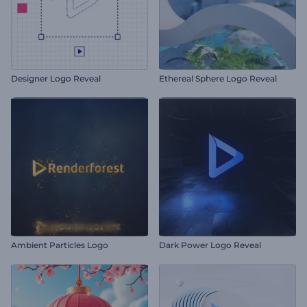
Designer Logo Reveal
Ethereal Sphere Logo Reveal
Ambient Particles Logo
Dark Power Logo Reveal