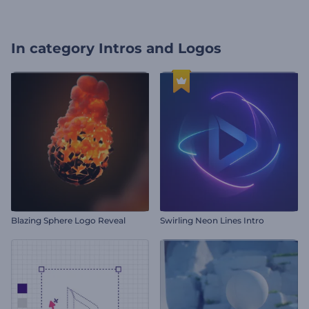
In category
Intros and Logos
Blazing Sphere Logo Reveal
Swirling Neon Lines Intro