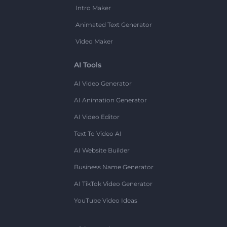
Intro Maker
Animated Text Generator
Video Maker
AI Tools
AI Video Generator
AI Animation Generator
AI Video Editor
Text To Video AI
AI Website Builder
Business Name Generator
AI TikTok Video Generator
YouTube Video Ideas