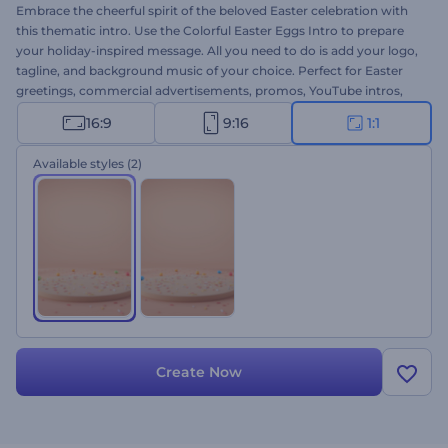
Embrace the cheerful spirit of the beloved Easter celebration with
this thematic intro. Use the Colorful Easter Eggs Intro to prepare
your holiday-inspired message. All you need to do is add your logo,
tagline, and background music of your choice. Perfect for Easter
greetings, commercial advertisements, promos, YouTube intros,
and other thematic projects. Breathe the festive spirit of holy Easter
16:9
9:16
1:1
celebration into your projects within several clicks. Give this
template a try now!
Available styles
(2)
Create Now