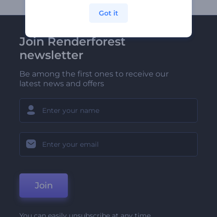
Got it
Join Renderforest
newsletter
Be among the first ones to receive our
latest news and offers
Join
You can easily unsubscribe at any time.