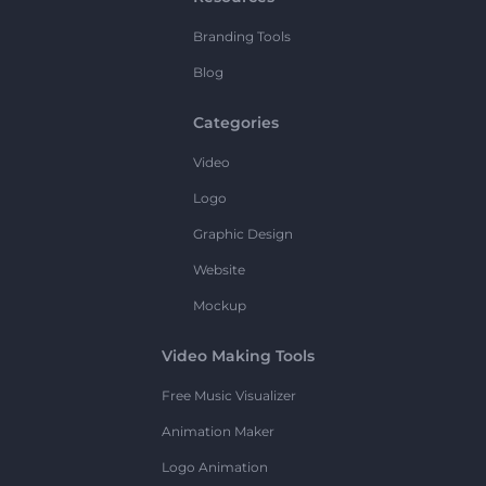
Branding Tools
Blog
Categories
Video
Logo
Graphic Design
Website
Mockup
Video Making Tools
Free Music Visualizer
Animation Maker
Logo Animation