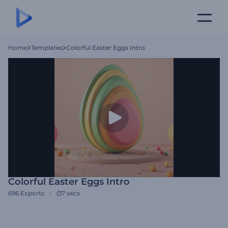
Home
Templates
Colorful Easter Eggs Intro
Colorful Easter Eggs Intro
696
Exports
7 secs