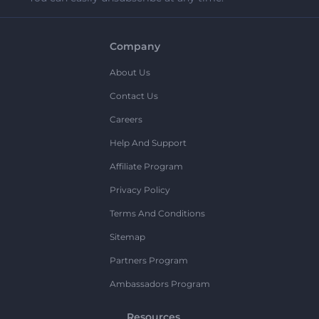
Company
About Us
Contact Us
Careers
Help And Support
Affiliate Program
Privacy Policy
Terms And Conditions
Sitemap
Partners Program
Ambassadors Program
Resources