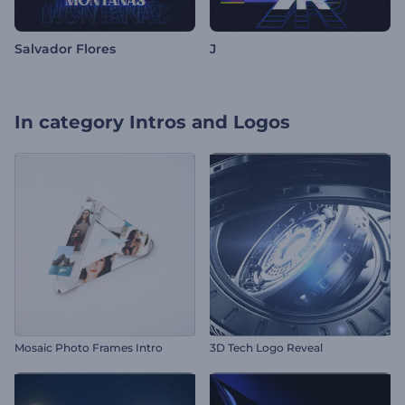
Salvador Flores
J
In category
Intros and Logos
Mosaic Photo Frames Intro
3D Tech Logo Reveal