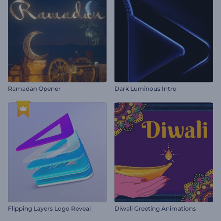
Ramadan Opener
Dark Luminous Intro
Flipping Layers Logo Reveal
Diwali Greeting Animations