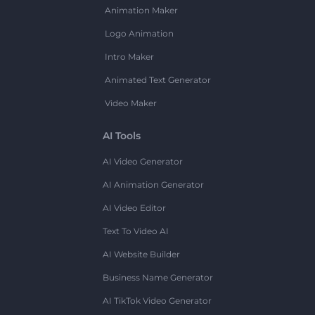
Animation Maker
Logo Animation
Intro Maker
Animated Text Generator
Video Maker
AI Tools
AI Video Generator
AI Animation Generator
AI Video Editor
Text To Video AI
AI Website Builder
Business Name Generator
AI TikTok Video Generator