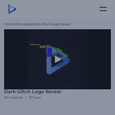
Home
Templates
Dark Glitch Logo Reveal
Dark Glitch Logo Reveal
2K+
Exports
7 secs