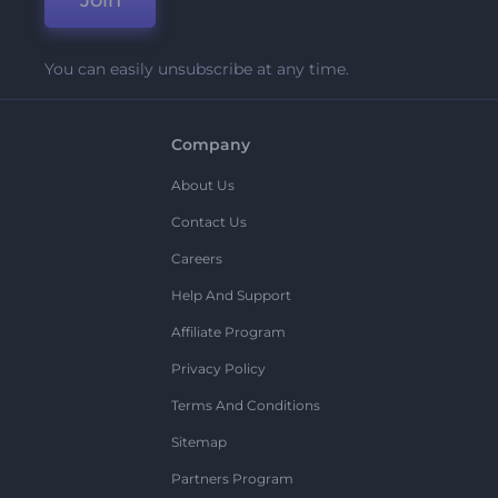
Join
You can easily unsubscribe at any time.
Company
About Us
Contact Us
Careers
Help And Support
Affiliate Program
Privacy Policy
Terms And Conditions
Sitemap
Partners Program