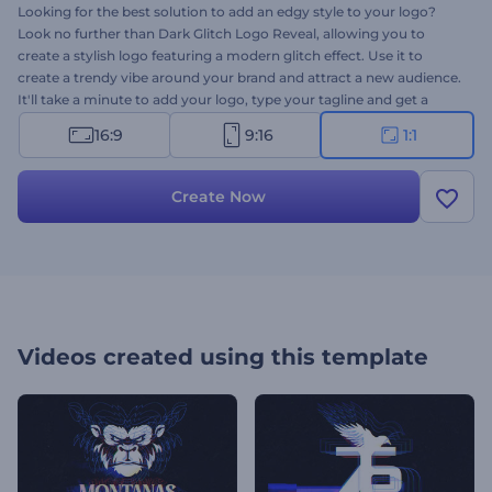
Looking for the best solution to add an edgy style to your logo?
Look no further than Dark Glitch Logo Reveal, allowing you to
create a stylish logo featuring a modern glitch effect. Use it to
create a trendy vibe around your brand and attract a new audience.
It'll take a minute to add your logo, type your tagline and get a
professional
logo animation
for various purposes. Perfectly suited
16:9
9:16
1:1
for tech company promotions, TV commercials, gaming channel
openers, and a lot more creative projects. Give it a shot now!
Create Now
Videos created using this template