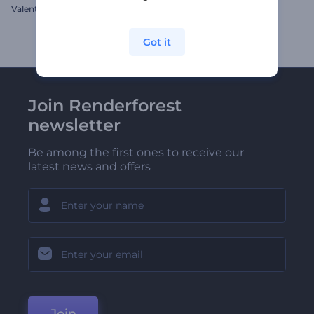
Valentine's Day Hearts Opener
Chromatic Refraction Intro
Got it
Join Renderforest
newsletter
Be among the first ones to receive our
latest news and offers