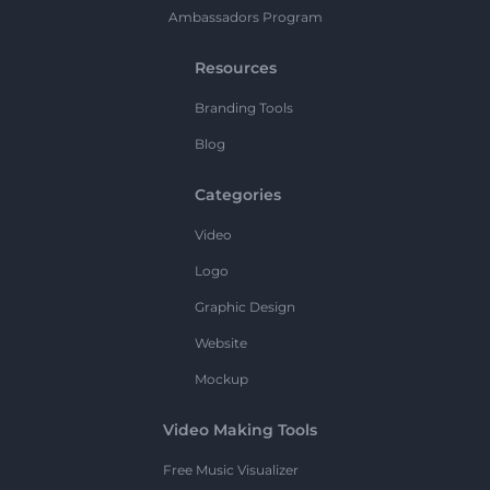
Ambassadors Program
Resources
Branding Tools
Blog
Categories
Video
Logo
Graphic Design
Website
Mockup
Video Making Tools
Free Music Visualizer