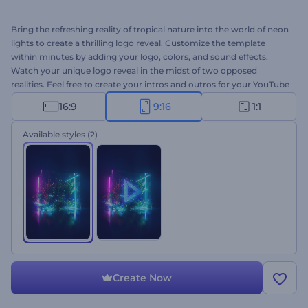
Bring the refreshing reality of tropical nature into the world of neon
lights to create a thrilling logo reveal. Customize the template
within minutes by adding your logo, colors, and sound effects.
Watch your unique logo reveal in the midst of two opposed
realities. Feel free to create your intros and outros for your YouTube
videos, promo openers, and other more creative projects. Give it a
16:9
9:16
1:1
try now!
Available styles
(2)
Create Now