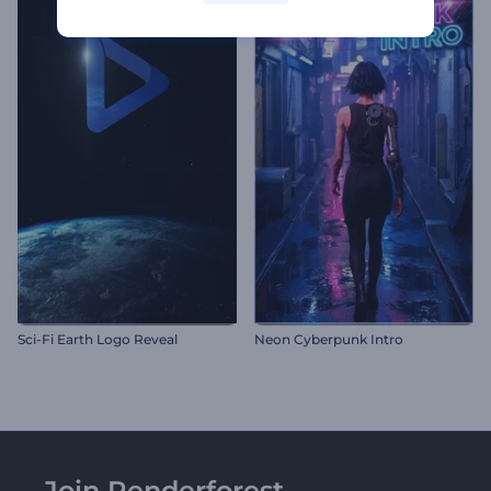
Sci-Fi Earth Logo Reveal
Neon Cyberpunk Intro
Join Renderforest