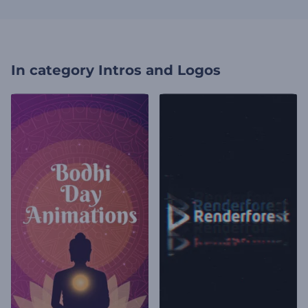
In category
Intros and Logos