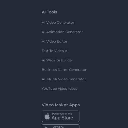
AI Tools
AI Video Generator
AI Animation Generator
AI Video Editor
Text To Video AI
AI Website Builder
Business Name Generator
AI TikTok Video Generator
YouTube Video Ideas
Video Maker Apps