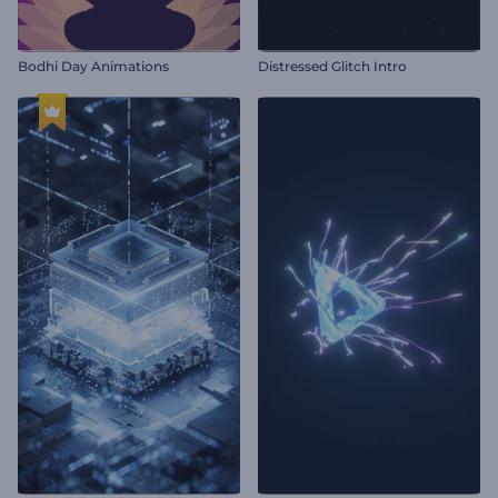
Bodhi Day Animations
Distressed Glitch Intro