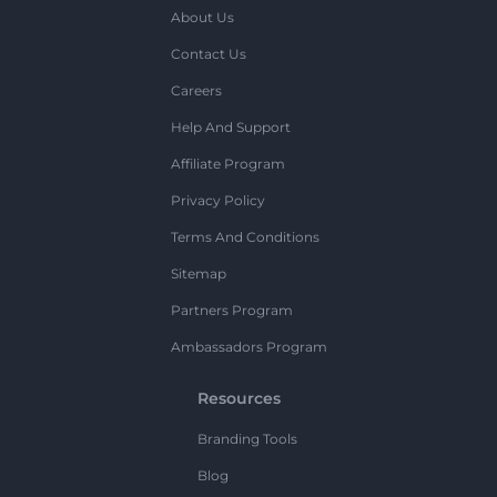
About Us
Contact Us
Careers
Help And Support
Affiliate Program
Privacy Policy
Terms And Conditions
Sitemap
Partners Program
Ambassadors Program
Resources
Branding Tools
Blog