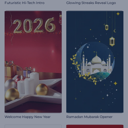
Futuristic Hi-Tech Intro
Glowing Streaks Reveal Logo
Welcome Happy New Year
Ramadan Mubarak Opener