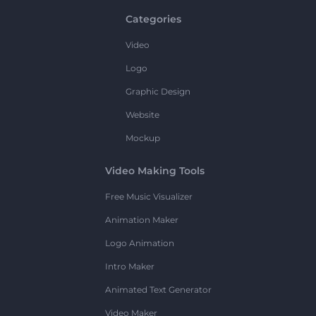
Categories
Video
Logo
Graphic Design
Website
Mockup
Video Making Tools
Free Music Visualizer
Animation Maker
Logo Animation
Intro Maker
Animated Text Generator
Video Maker