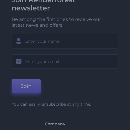
newsletter
Be among the first ones to receive our
latest news and offers
Join
You can easily unsubscribe at any time.
Company