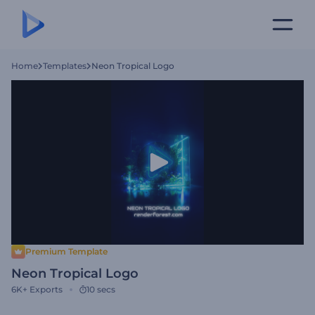
Home
Templates
Neon Tropical Logo
Premium Template
Neon Tropical Logo
6K+
Exports
10 secs