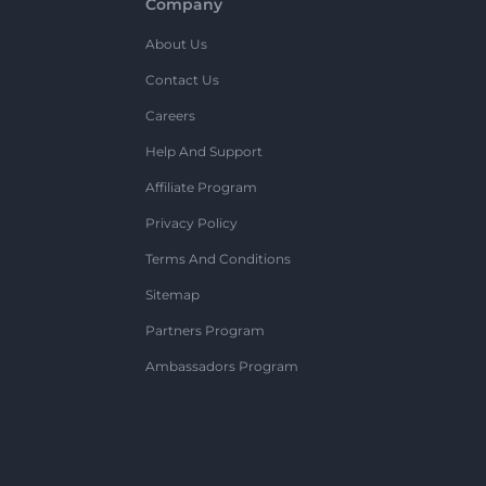
Company
About Us
Contact Us
Careers
Help And Support
Affiliate Program
Privacy Policy
Terms And Conditions
Sitemap
Partners Program
Ambassadors Program