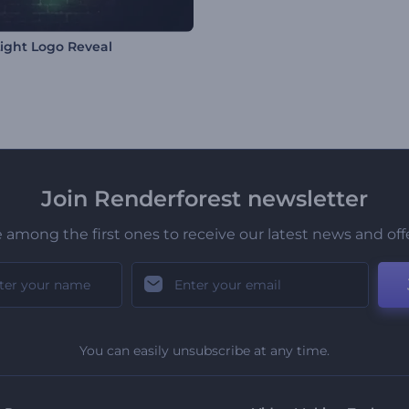
ight Logo Reveal
Join Renderforest newsletter
 among the first ones to receive our latest news and off
You can easily unsubscribe at any time.