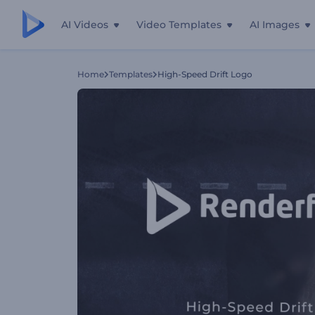
AI Videos
Video Templates
AI Images
Home
Templates
High-Speed Drift Logo