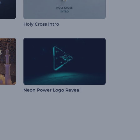
Holy Cross Intro
Neon Power Logo Reveal