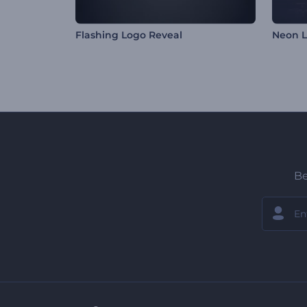
Flashing Logo Reveal
Neon L
Be