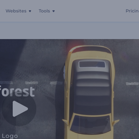
Websites
Tools
Prici