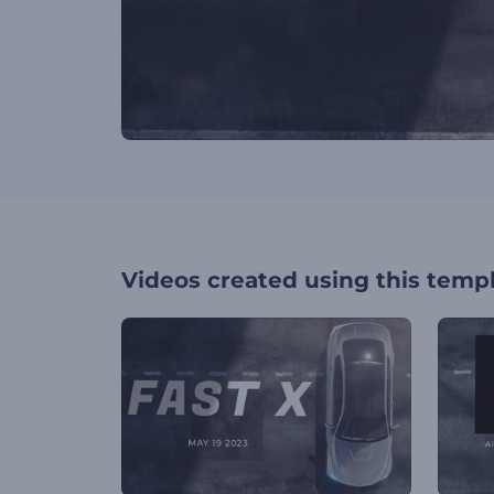
Videos created using this temp