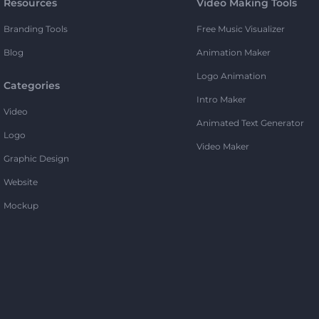
Resources
Video Making Tools
Branding Tools
Free Music Visualizer
Blog
Animation Maker
Logo Animation
Categories
Intro Maker
Video
Animated Text Generator
Logo
Video Maker
Graphic Design
Website
Mockup