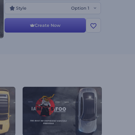
Style
Option 1
Create Now