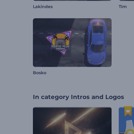
Lakindes
Tim
Bosko
In category
Intros and Logos