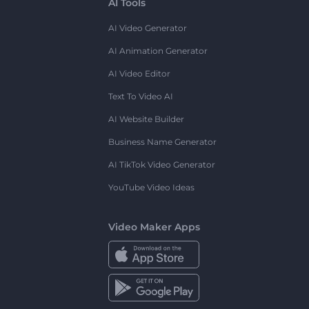
AI Tools
AI Video Generator
AI Animation Generator
AI Video Editor
Text To Video AI
AI Website Builder
Business Name Generator
AI TikTok Video Generator
YouTube Video Ideas
Video Maker Apps