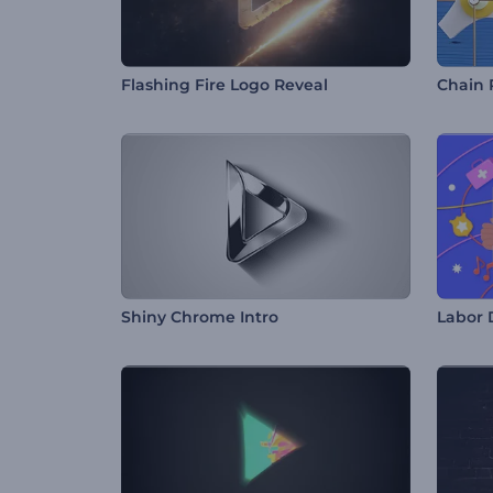
Flashing Fire Logo Reveal
Chain 
Shiny Chrome Intro
Labor 