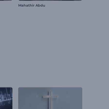
Mahathir Abdu