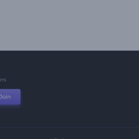
ers
Join