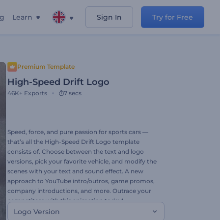
ng
Learn
Sign In
Try for Free
Premium Template
High-Speed Drift Logo
46K+
Exports
7 secs
Speed, force, and pure passion for sports cars —
that’s all the High-Speed Drift Logo template
consists of. Choose between the text and logo
versions, pick your favorite vehicle, and modify the
scenes with your text and sound effect. A new
approach to YouTube intro/outros, game promos,
company introductions, and more. Outrace your
competitors with this animation today!
Logo Version