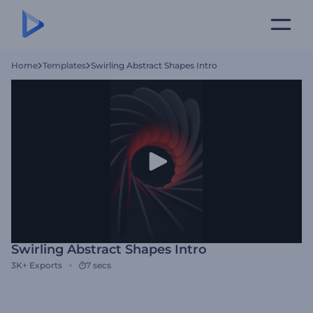
Home
Templates
Swirling Abstract Shapes Intro
Swirling Abstract Shapes Intro
3K+
Exports
7 secs