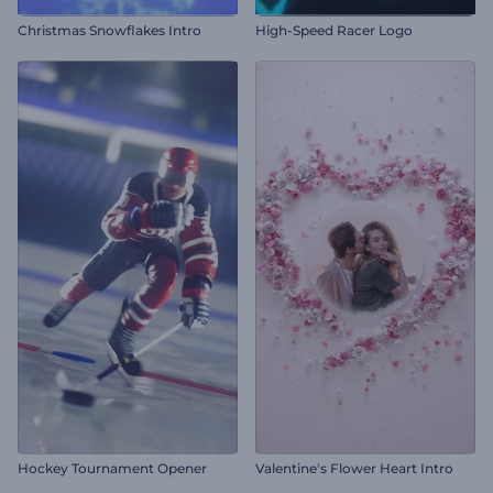
Christmas Snowflakes Intro
High-Speed Racer Logo
Hockey Tournament Opener
Valentine's Flower Heart Intro