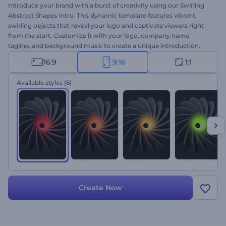
Introduce your brand with a burst of creativity using our Swirling
Abstract Shapes Intro. This dynamic template features vibrant,
swirling objects that reveal your logo and captivate viewers right
from the start. Customize it with your logo, company name,
tagline, and background music to create a unique introduction.
Perfect for product or service promotions, channel intros or outros,
16:9
9:16
1:1
video ads, presentation openers, and more. Start creating stunning
intros now!
Available styles
(6)
Create Now