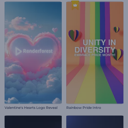
Valentine's Hearts Logo Reveal
Rainbow Pride Intro