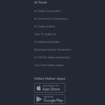
AI Tools
AI Video Generator
AI Animation Generator
AI Video Editor
Text To Video AI
AI Website Builder
Business Name Generator
AI TikTok Video Generator
YouTube Video Ideas
Video Maker Apps