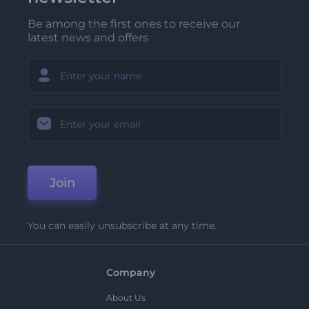
Be among the first ones to receive our
latest news and offers
Join
You can easily unsubscribe at any time.
Company
About Us