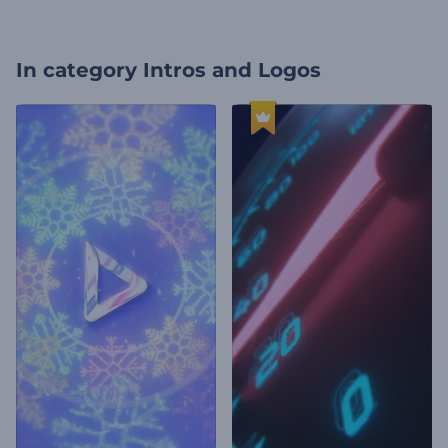
In category
Intros and Logos