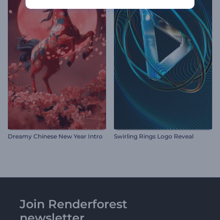
Dreamy Chinese New Year Intro
Swirling Rings Logo Reveal
Join Renderforest
newsletter