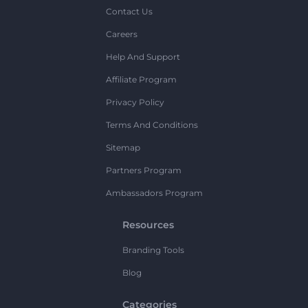
Contact Us
Careers
Help And Support
Affiliate Program
Privacy Policy
Terms And Conditions
Sitemap
Partners Program
Ambassadors Program
Resources
Branding Tools
Blog
Categories