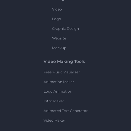
Video
Logo
Graphic Design
Website
Mockup
Video Making Tools
Free Music Visualizer
Animation Maker
Logo Animation
Intro Maker
Animated Text Generator
Video Maker