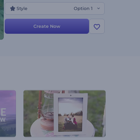
it out today, it is free!
Style
Option 1
Create Now