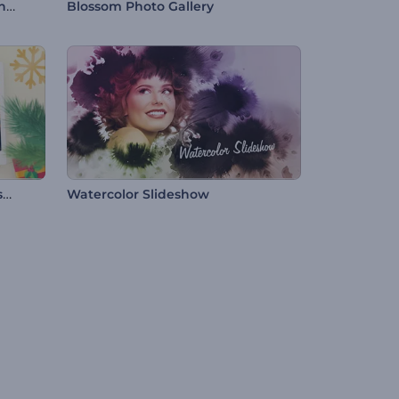
Real Estate Marketing Slideshow
Blossom Photo Gallery
Jolly Christmas Frames Slideshow
Watercolor Slideshow