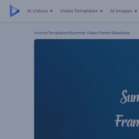
AI Videos
Video Templates
AI Images
Home
Templates
Summer Vibes Frame Slideshow