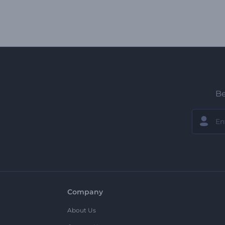
Be
Company
About Us