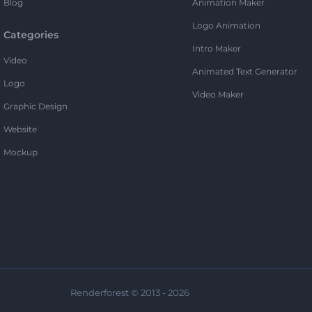
Blog
Animation Maker
Logo Animation
Categories
Intro Maker
Video
Animated Text Generator
Logo
Video Maker
Graphic Design
Website
Mockup
Renderforest © 2013 - 2026