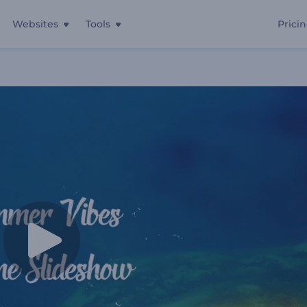
Websites
Tools
Prici