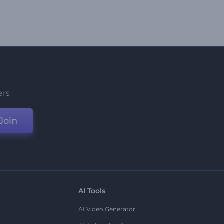
ers
Join
AI Tools
AI Video Generator