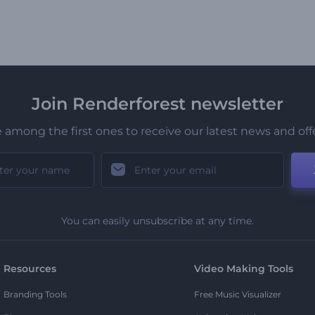
Join Renderforest newsletter
 among the first ones to receive our latest news and off
You can easily unsubscribe at any time.
Resources
Video Making Tools
Branding Tools
Free Music Visualizer