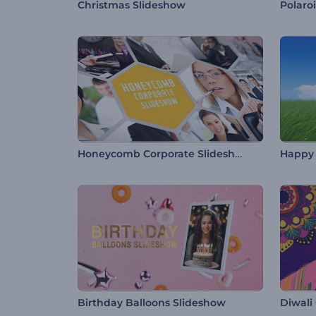
Christmas Slideshow
Polaro
Honeycomb Corporate Slideshow
Happy 
Birthday Balloons Slideshow
Diwali