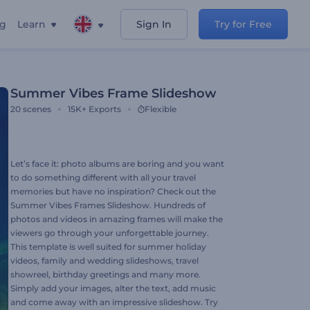
ng
Learn
Sign In
Try for Free
Summer Vibes Frame Slideshow
20
scenes
15K+
Exports
Flexible
Let’s face it: photo albums are boring and you want
to do something different with all your travel
memories but have no inspiration? Check out the
Summer Vibes Frames Slideshow. Hundreds of
photos and videos in amazing frames will make the
viewers go through your unforgettable journey.
This template is well suited for summer holiday
videos, family and wedding slideshows, travel
showreel, birthday greetings and many more.
Simply add your images, alter the text, add music
and come away with an impressive slideshow. Try