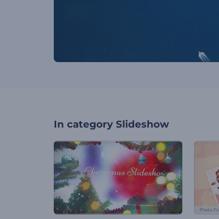
In category
Slideshow