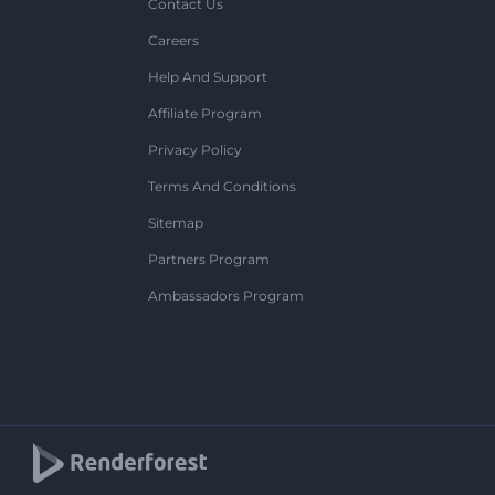
Contact Us
Careers
Help And Support
Affiliate Program
Privacy Policy
Terms And Conditions
Sitemap
Partners Program
Ambassadors Program