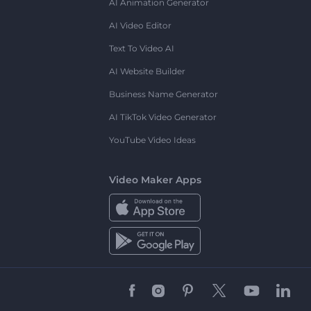
AI Animation Generator
AI Video Editor
Text To Video AI
AI Website Builder
Business Name Generator
AI TikTok Video Generator
YouTube Video Ideas
Video Maker Apps