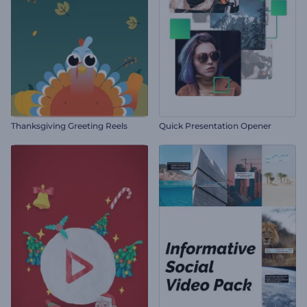
Thanksgiving Greeting Reels
Quick Presentation Opener