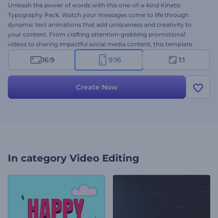
Unleash the power of words with this one-of-a-kind Kinetic
Typography Pack. Watch your messages come to life through
dynamic text animations that add uniqueness and creativity to
your content. From crafting attention-grabbing promotional
videos to sharing impactful social media content, this template
offers diverse typography animations to transform your texts into
16:9
9:16
1:1
captivating visual stories. Customization is effortless: select your
preferred scenes and start personalizing them with your texts,
images, videos, background music, or voice-over. Create now and
Create Now
leave a lasting impression on your audience!
In category
Video Editing