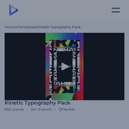
Home
Templates
Kinetic Typography Pack
Kinetic Typography Pack
600
scenes
3K+
Exports
Flexible