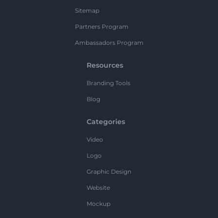
Sitemap
Partners Program
Ambassadors Program
Resources
Branding Tools
Blog
Categories
Video
Logo
Graphic Design
Website
Mockup