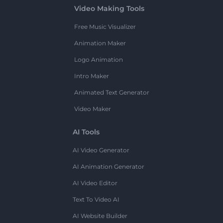
Video Making Tools
Free Music Visualizer
Animation Maker
Logo Animation
Intro Maker
Animated Text Generator
Video Maker
AI Tools
AI Video Generator
AI Animation Generator
AI Video Editor
Text To Video AI
AI Website Builder