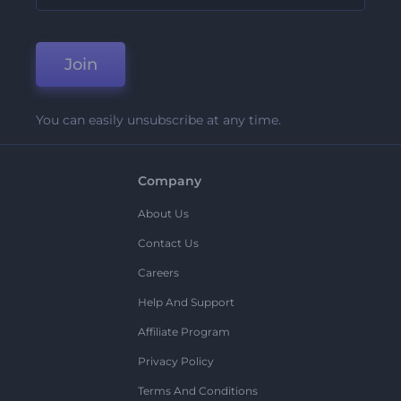
Join
You can easily unsubscribe at any time.
Company
About Us
Contact Us
Careers
Help And Support
Affiliate Program
Privacy Policy
Terms And Conditions