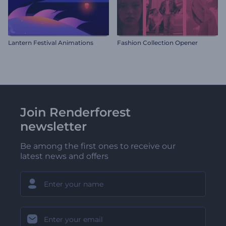
Lantern Festival Animations
Fashion Collection Opener
Join Renderforest
newsletter
Be among the first ones to receive our
latest news and offers