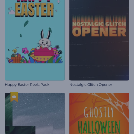
Happy Easter Reels Pack
Nostalgic Glitch Opener