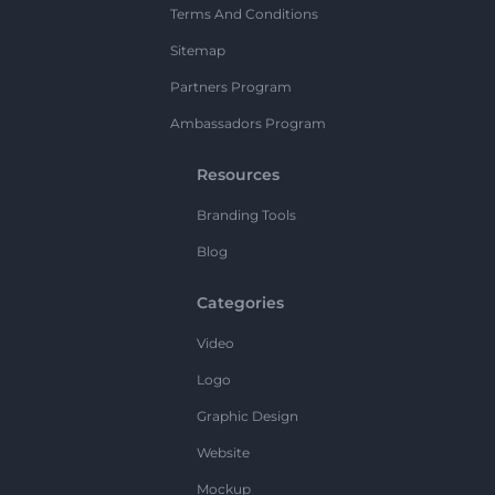
Terms And Conditions
Sitemap
Partners Program
Ambassadors Program
Resources
Branding Tools
Blog
Categories
Video
Logo
Graphic Design
Website
Mockup