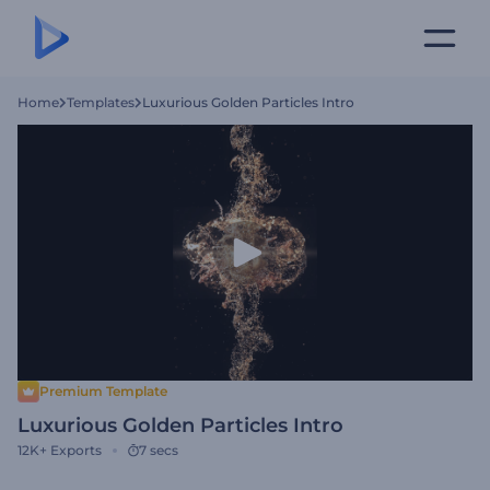
Home
Templates
Luxurious Golden Particles Intro
Premium Template
Luxurious Golden Particles Intro
12K+
Exports
7 secs