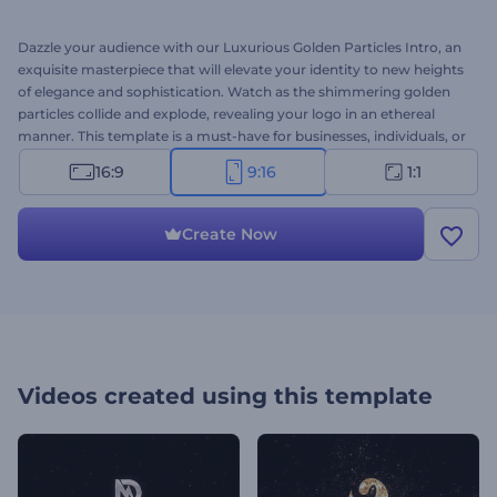
Dazzle your audience with our Luxurious Golden Particles Intro, an
exquisite masterpiece that will elevate your identity to new heights
of elegance and sophistication. Watch as the shimmering golden
particles collide and explode, revealing your logo in an ethereal
manner. This template is a must-have for businesses, individuals, or
brands aiming to make an indelible mark and leave a lasting
16:9
9:16
1:1
impression. Upload your logo, type your tagline, add a background
music track, or upload your voice-over to get a unique animation in
minutes. Try now!
Create Now
Videos created using this template