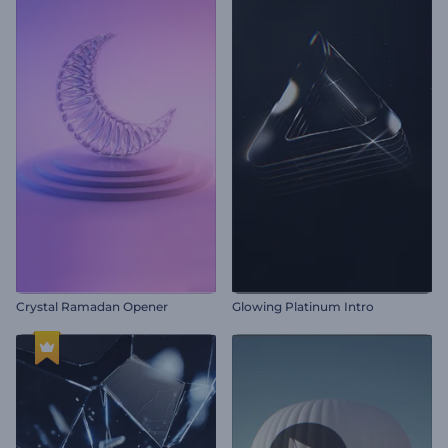
Crystal Ramadan Opener
Glowing Platinum Intro