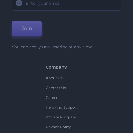
Join
You can easily unsubscribe at any time.
Company
About Us
Contact Us
Careers
Help And Support
Affiliate Program
Privacy Policy