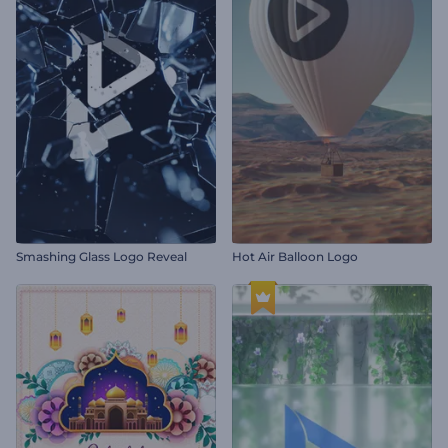
Smashing Glass Logo Reveal
Hot Air Balloon Logo