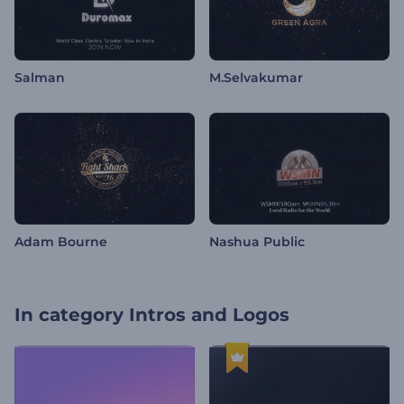
Salman
M.Selvakumar
Adam Bourne
Nashua Public
In category
Intros and Logos