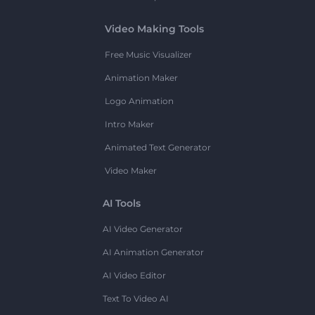
Video Making Tools
Free Music Visualizer
Animation Maker
Logo Animation
Intro Maker
Animated Text Generator
Video Maker
AI Tools
AI Video Generator
AI Animation Generator
AI Video Editor
Text To Video AI