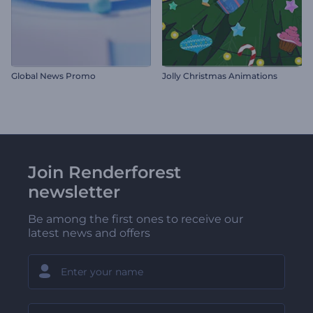
Global News Promo
Jolly Christmas Animations
Join Renderforest
newsletter
Be among the first ones to receive our
latest news and offers