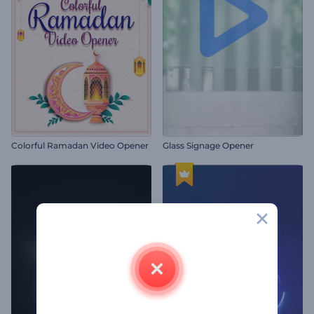
Colorful Ramadan Video Opener
Glass Signage Opener