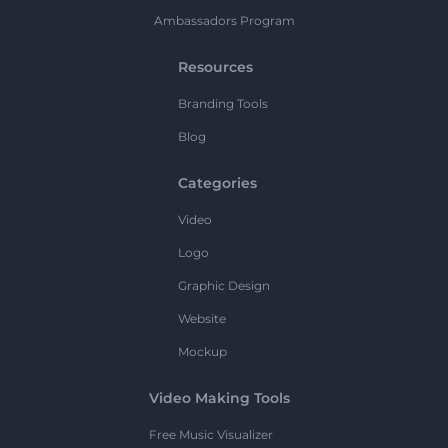
Ambassadors Program
Resources
Branding Tools
Blog
Categories
Video
Logo
Graphic Design
Website
Mockup
Video Making Tools
Free Music Visualizer