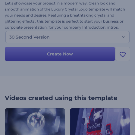
Let's showcase your project in a modern way. Clean look and
smooth animation of the Luxury Crystal Logo template will match
your needs and desires. Featuring a breathtaking crystal and
glittering effects , this template is perfect to start your business or
corporate presentation, for your company Introduction, intros,
outros, online channels, and for many other projects that require
30 Second Version
an impressive way of presentation. All 3 versions of the template
will be at your disposal to create a wonderful project within a few
minutes. Want to try? Simply upload your images, alter the text,
Create Now
add music and come away with a great video in minutes. Try the
30-second version of this template! It’s free!
Videos created using this template