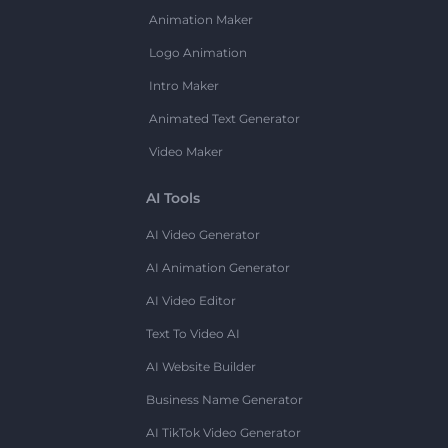
Animation Maker
Logo Animation
Intro Maker
Animated Text Generator
Video Maker
AI Tools
AI Video Generator
AI Animation Generator
AI Video Editor
Text To Video AI
AI Website Builder
Business Name Generator
AI TikTok Video Generator