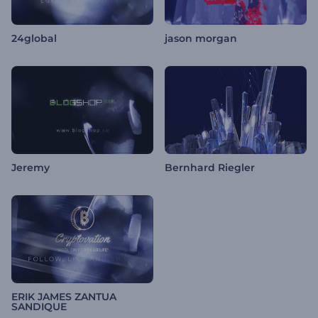
24global
jason morgan
Jeremy
Bernhard Riegler
ERIK JAMES ZANTUA
SANDIQUE