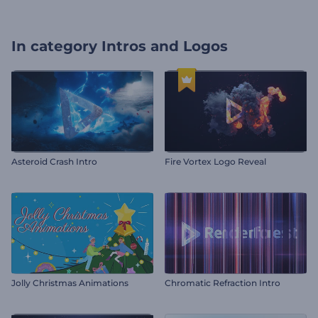
In category
Intros and Logos
Asteroid Crash Intro
Fire Vortex Logo Reveal
Jolly Christmas Animations
Chromatic Refraction Intro