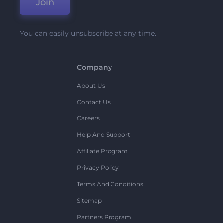
Join
You can easily unsubscribe at any time.
Company
About Us
Contact Us
Careers
Help And Support
Affiliate Program
Privacy Policy
Terms And Conditions
Sitemap
Partners Program