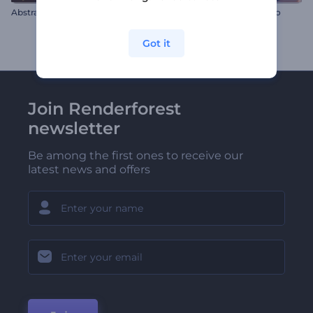
Abstract Universe
Retro Gaming Console Intro
Got it
Join Renderforest
newsletter
Be among the first ones to receive our
latest news and offers