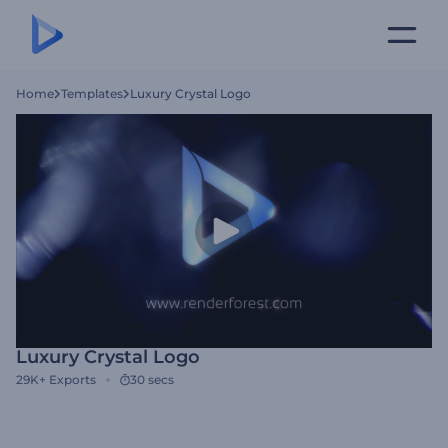
Home
Templates
Luxury Crystal Logo
Luxury Crystal Logo
29K+
Exports
30 secs