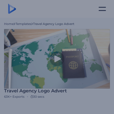
Home
Templates
Travel Agency Logo Advert
Travel Agency Logo Advert
63K+
Exports
30 secs