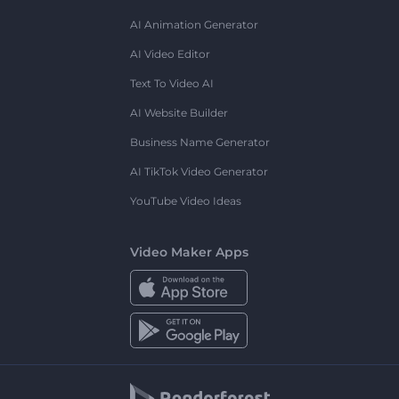
AI Animation Generator
AI Video Editor
Text To Video AI
AI Website Builder
Business Name Generator
AI TikTok Video Generator
YouTube Video Ideas
Video Maker Apps