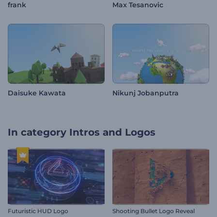
frank
Max Tesanovic
Daisuke Kawata
Nikunj Jobanputra
In category
Intros and Logos
Futuristic HUD Logo
Shooting Bullet Logo Reveal