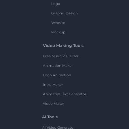
Logo
Graphic Design
Website
Mockup
Video Making Tools
Free Music Visualizer
Animation Maker
Logo Animation
Intro Maker
Animated Text Generator
Video Maker
AI Tools
AI Video Generator