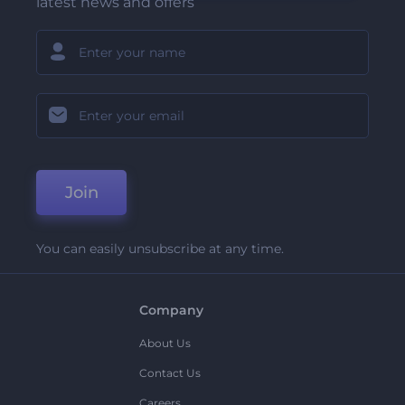
latest news and offers
Join
You can easily unsubscribe at any time.
Company
About Us
Contact Us
Careers