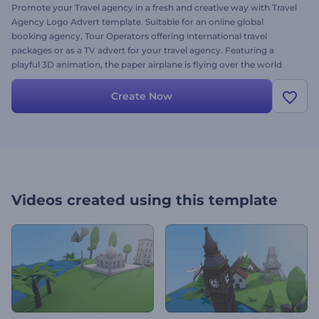
Promote your Travel agency in a fresh and creative way with Travel
Agency Logo Advert template. Suitable for an online global
booking agency, Tour Operators offering international travel
packages or as a TV advert for your travel agency. Featuring a
playful 3D animation, the paper airplane is flying over the world
map and showcasing the most famous monuments like Big Ben,
Statue of Liberty, Eiffel Tower, Kremlin, Singapore, Pyramids of
Create Now
Egypt, Taj Mahal and much more. Simply upload your logo, type
your travel agency name and get an inimitable flow of tourists
today!
Videos created using this template