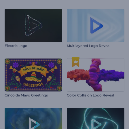
Electric Logo
Multilayered Logo Reveal
Cinco de Mayo Greetings
Color Collision Logo Reveal