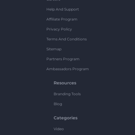
Help And Support
Affiliate Program
Privacy Policy
Terms And Conditions
Sitemap
Partners Program
Ambassadors Program
Resources
Branding Tools
Blog
Categories
Video