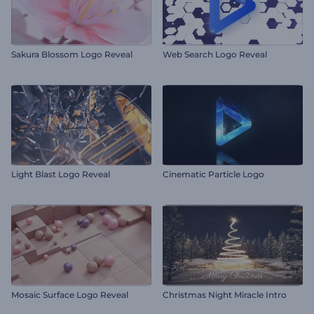
Sakura Blossom Logo Reveal
Web Search Logo Reveal
Light Blast Logo Reveal
Cinematic Particle Logo
Mosaic Surface Logo Reveal
Christmas Night Miracle Intro