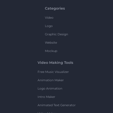
Categories
Video
Logo
Graphic Design
Website
Mockup
Video Making Tools
Free Music Visualizer
Animation Maker
Logo Animation
Intro Maker
Animated Text Generator