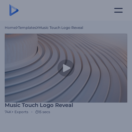
Home
Templates
Music Touch Logo Reveal
Music Touch Logo Reveal
74K+
Exports
15 secs