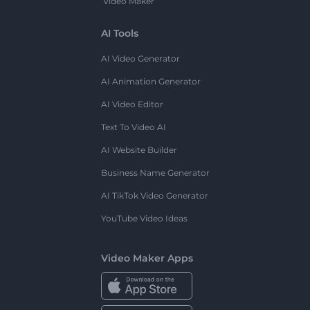
Video Maker
AI Tools
AI Video Generator
AI Animation Generator
AI Video Editor
Text To Video AI
AI Website Builder
Business Name Generator
AI TikTok Video Generator
YouTube Video Ideas
Video Maker Apps