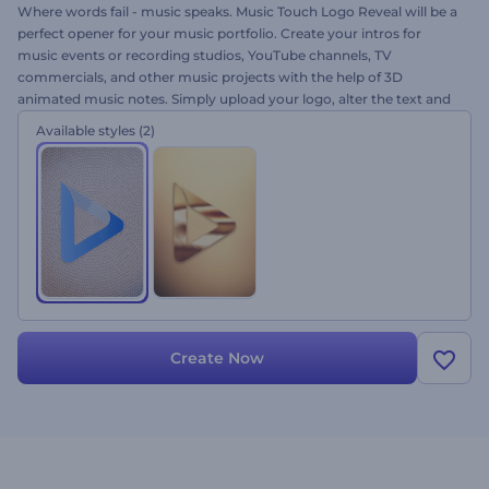
Where words fail - music speaks. Music Touch Logo Reveal will be a
perfect opener for your music portfolio. Create your intros for
music events or recording studios, YouTube channels, TV
commercials, and other music projects with the help of 3D
animated music notes. Simply upload your logo, alter the text and
let the notes shape your logo for free!
Available styles
(2)
Create Now