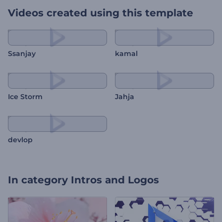
Videos created using this template
Ssanjay
kamal
Ice Storm
Jahja
devlop
In category
Intros and Logos