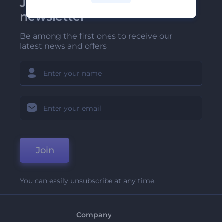
Join Renderforest
newsletter
Be among the first ones to receive our
latest news and offers
Join
You can easily unsubscribe at any time.
Company