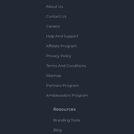
About Us
Contact Us
Careers
Help And Support
Affiliate Program
Privacy Policy
Terms And Conditions
Sitemap
Partners Program
Ambassadors Program
Resources
Branding Tools
Blog