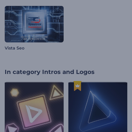
Vista Seo
In category
Intros and Logos