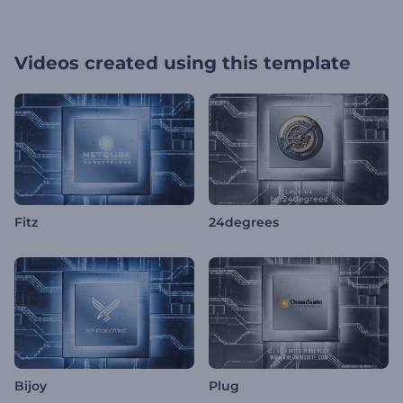
Videos created using this template
Fitz
24degrees
Bijoy
Plug