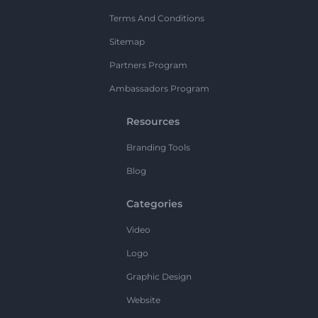
Terms And Conditions
Sitemap
Partners Program
Ambassadors Program
Resources
Branding Tools
Blog
Categories
Video
Logo
Graphic Design
Website