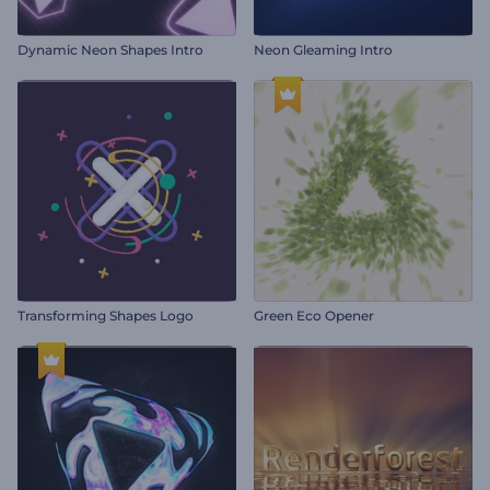
Dynamic Neon Shapes Intro
Neon Gleaming Intro
Transforming Shapes Logo
Green Eco Opener