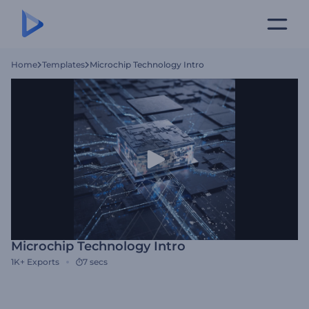
Home
Templates
Microchip Technology Intro
Microchip Technology Intro
1K+
Exports
7 secs