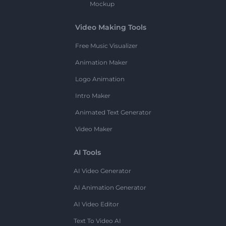
Mockup
Video Making Tools
Free Music Visualizer
Animation Maker
Logo Animation
Intro Maker
Animated Text Generator
Video Maker
AI Tools
AI Video Generator
AI Animation Generator
AI Video Editor
Text To Video AI