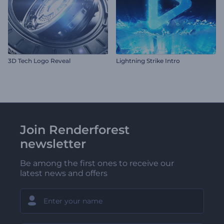
3D Tech Logo Reveal
Lightning Strike Intro
Join Renderforest
newsletter
Be among the first ones to receive our
latest news and offers