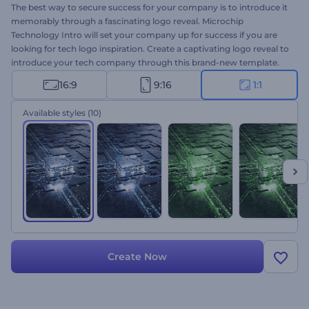
The best way to secure success for your company is to introduce it
memorably through a fascinating logo reveal. Microchip
Technology Intro will set your company up for success if you are
looking for tech logo inspiration. Create a captivating logo reveal to
introduce your tech company through this brand-new template.
Upload your logo and wait a few minutes to enjoy the outcome.
16:9
9:16
1:1
Perfect for a tech company and channel intros, brand promotions,
presentation openers, and many more projects. Give it a shot now!
Available styles
(10)
Create Now