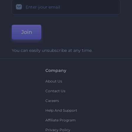
Join
You can easily unsubscribe at any time.
Company
About Us
Contact Us
Careers
Help And Support
Affiliate Program
Privacy Policy