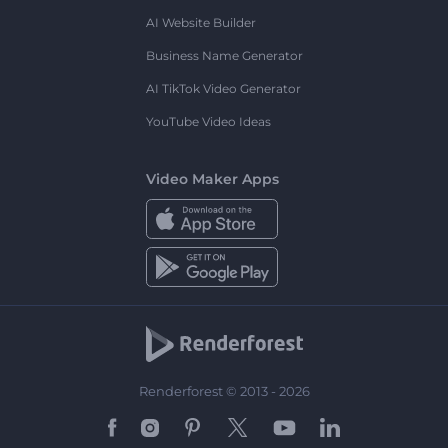
AI Website Builder
Business Name Generator
AI TikTok Video Generator
YouTube Video Ideas
Video Maker Apps
Renderforest © 2013 - 2026