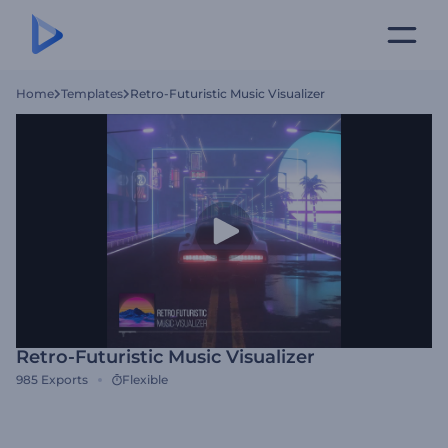
Home
Templates
Retro-Futuristic Music Visualizer
Retro-Futuristic Music Visualizer
985
Exports
Flexible