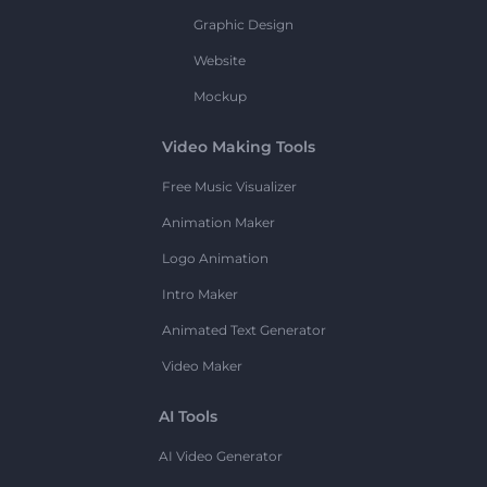
Graphic Design
Website
Mockup
Video Making Tools
Free Music Visualizer
Animation Maker
Logo Animation
Intro Maker
Animated Text Generator
Video Maker
AI Tools
AI Video Generator