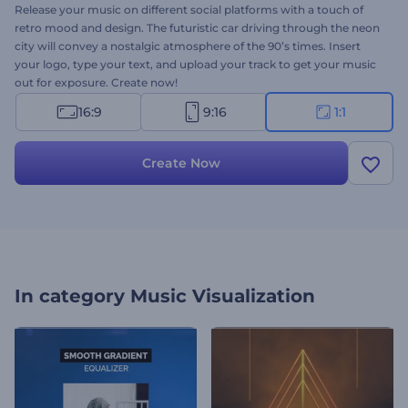
Release your music on different social platforms with a touch of
retro mood and design. The futuristic car driving through the neon
city will convey a nostalgic atmosphere of the 90’s times. Insert
your logo, type your text, and upload your track to get your music
out for exposure. Create now!
16:9
9:16
1:1
Create Now
In category
Music Visualization