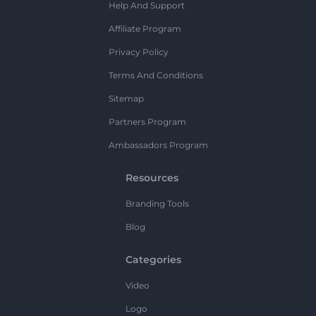
Help And Support
Affiliate Program
Privacy Policy
Terms And Conditions
Sitemap
Partners Program
Ambassadors Program
Resources
Branding Tools
Blog
Categories
Video
Logo