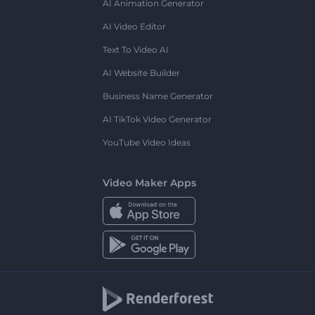
AI Animation Generator
AI Video Editor
Text To Video AI
AI Website Builder
Business Name Generator
AI TikTok Video Generator
YouTube Video Ideas
Video Maker Apps