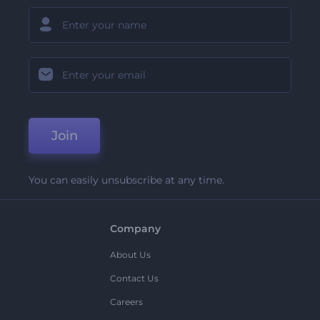
Join
You can easily unsubscribe at any time.
Company
About Us
Contact Us
Careers