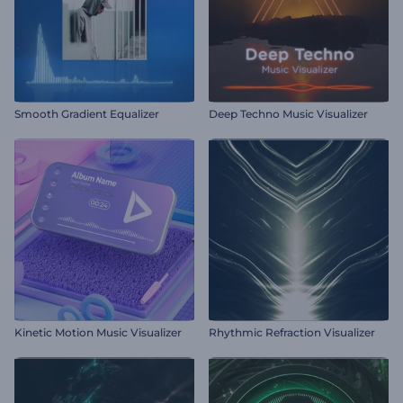
Smooth Gradient Equalizer
Deep Techno Music Visualizer
Kinetic Motion Music Visualizer
Rhythmic Refraction Visualizer