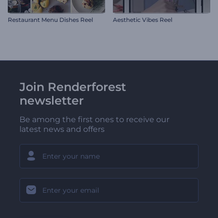
Restaurant Menu Dishes Reel
Aesthetic Vibes Reel
Join Renderforest
newsletter
Be among the first ones to receive our
latest news and offers