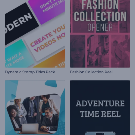
Dynamic Stomp Titles Pack
Fashion Collection Reel