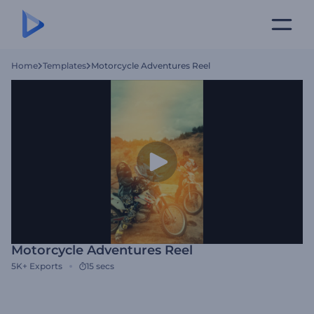
Home
Templates
Motorcycle Adventures Reel
Motorcycle Adventures Reel
5K+
Exports
15 secs