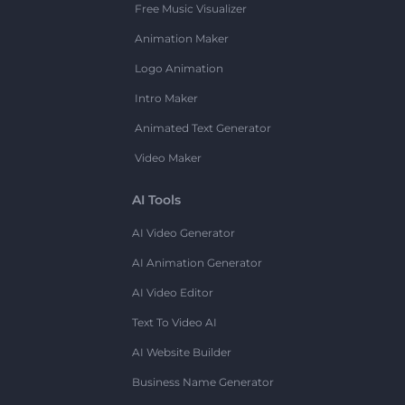
Free Music Visualizer
Animation Maker
Logo Animation
Intro Maker
Animated Text Generator
Video Maker
AI Tools
AI Video Generator
AI Animation Generator
AI Video Editor
Text To Video AI
AI Website Builder
Business Name Generator