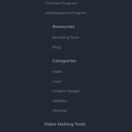
Partners Program
Ambassadors Program
Resources
Branding Tools
Blog
Categories
Video
Logo
Graphic Design
Website
Mockup
Video Making Tools