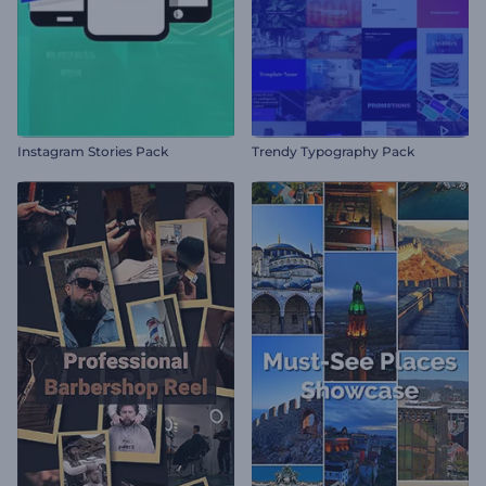
Instagram Stories Pack
Trendy Typography Pack