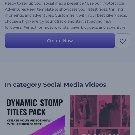
Ready to rev up your social media presence? Use our "Motorcycle
Adventures Reel" template to showcase your latest rides, thrilling
moments, and adventures. Customize it with your best bike videos,
choose a high-energy soundtrack, and start attracting new
followers. Perfect for motorcyclists, travel bloggers, and adventure
lovers, this reel will boost your views and engagement. Try now!
Create Now
In category
Social Media Videos