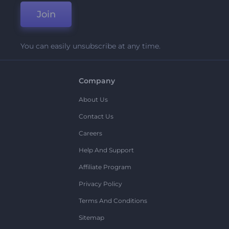
Join
You can easily unsubscribe at any time.
Company
About Us
Contact Us
Careers
Help And Support
Affiliate Program
Privacy Policy
Terms And Conditions
Sitemap