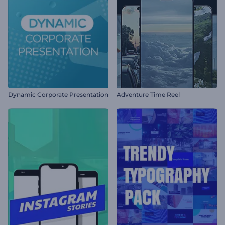
Dynamic Corporate Presentation
Adventure Time Reel