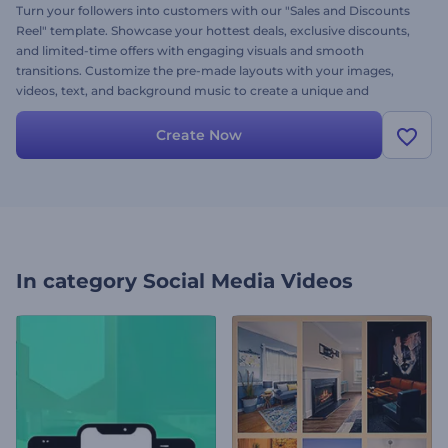
Turn your followers into customers with our "Sales and Discounts
Reel" template. Showcase your hottest deals, exclusive discounts,
and limited-time offers with engaging visuals and smooth
transitions. Customize the pre-made layouts with your images,
videos, text, and background music to create a unique and
engaging sales announcement. Create now and drive more traffic
to your business!
Create Now
In category
Social Media Videos