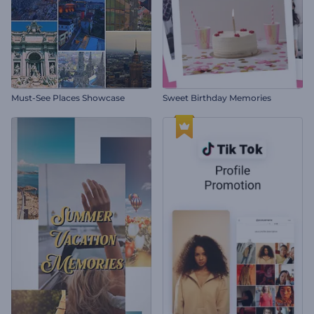
Must-See Places Showcase
Sweet Birthday Memories