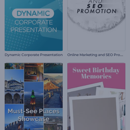
O
nline Marketing and SEO Promotion
Dynamic Corporate Presentation