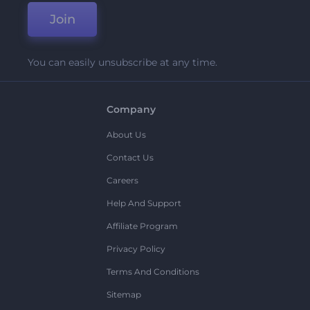
Join
You can easily unsubscribe at any time.
Company
About Us
Contact Us
Careers
Help And Support
Affiliate Program
Privacy Policy
Terms And Conditions
Sitemap