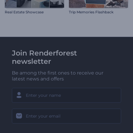
Real Estate Showcase
Trip Memories Flashback
Join Renderforest
newsletter
Be among the first ones to receive our
latest news and offers