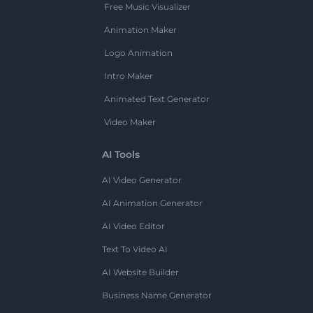
Free Music Visualizer
Animation Maker
Logo Animation
Intro Maker
Animated Text Generator
Video Maker
AI Tools
AI Video Generator
AI Animation Generator
AI Video Editor
Text To Video AI
AI Website Builder
Business Name Generator