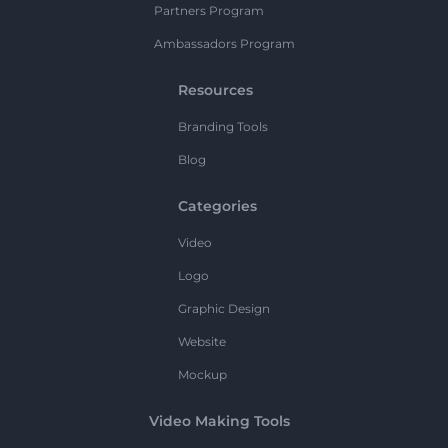
Partners Program
Ambassadors Program
Resources
Branding Tools
Blog
Categories
Video
Logo
Graphic Design
Website
Mockup
Video Making Tools