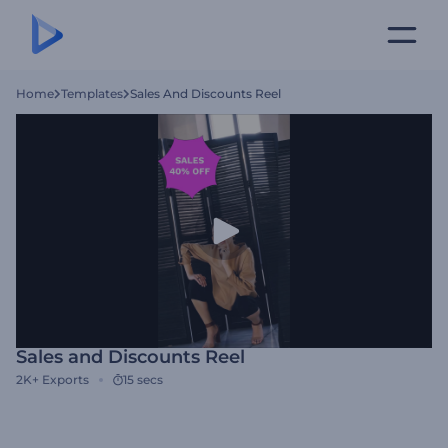
Home
Templates
Sales And Discounts Reel
Sales and Discounts Reel
2K+
Exports
15 secs