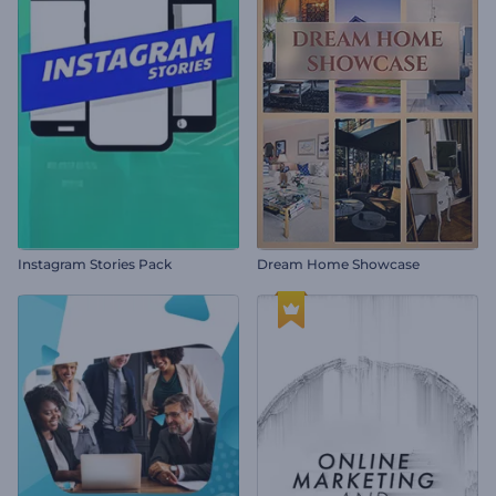
Instagram Stories Pack
Dream Home Showcase