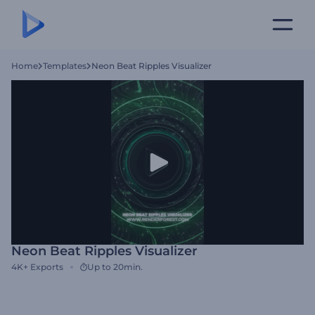
Home
Templates
Neon Beat Ripples Visualizer
Neon Beat Ripples Visualizer
4K+
Exports
Up to 20min.