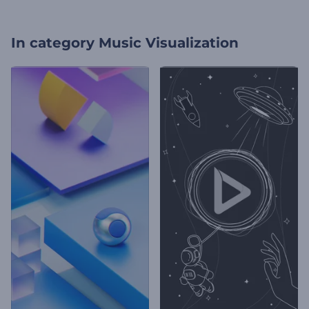
In category
Music Visualization