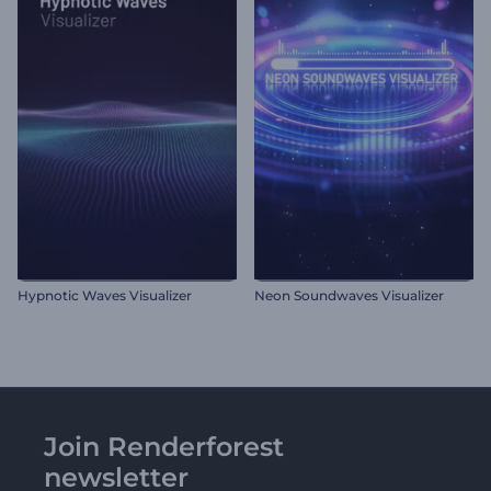
Hypnotic Waves Visualizer
Neon Soundwaves Visualizer
Join Renderforest
newsletter