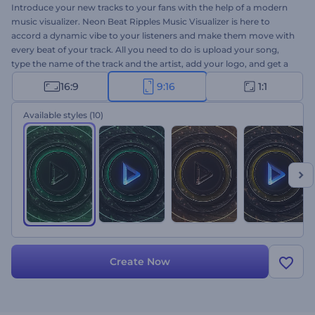
Introduce your new tracks to your fans with the help of a modern
music visualizer. Neon Beat Ripples Music Visualizer is here to
accord a dynamic vibe to your listeners and make them move with
every beat of your track. All you need to do is upload your song,
type the name of the track and the artist, add your logo, and get a
high-quality music visualizer within a few clicks. Perfectly suited for
16:9
9:16
1:1
techno, hip-hop, electronic, and dance music promotions. Use it to
introduce your newly released singles and albums to enhance the
Available styles
(10)
musical experience of your listeners. Give it a shot now!
Create Now