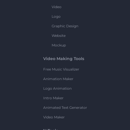
Video
Logo
Graphic Design
Website
Mockup
Video Making Tools
Free Music Visualizer
Animation Maker
Logo Animation
Intro Maker
Animated Text Generator
Video Maker