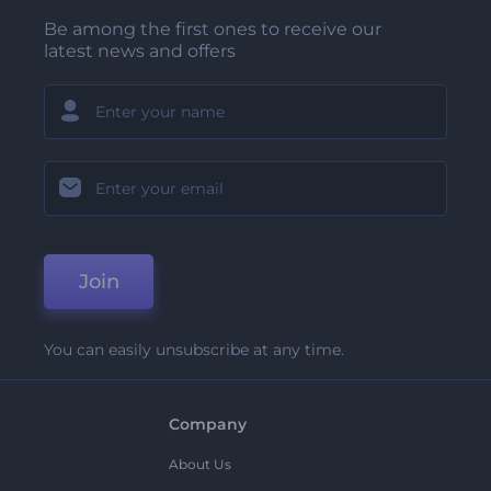
Be among the first ones to receive our
latest news and offers
Join
You can easily unsubscribe at any time.
Company
About Us