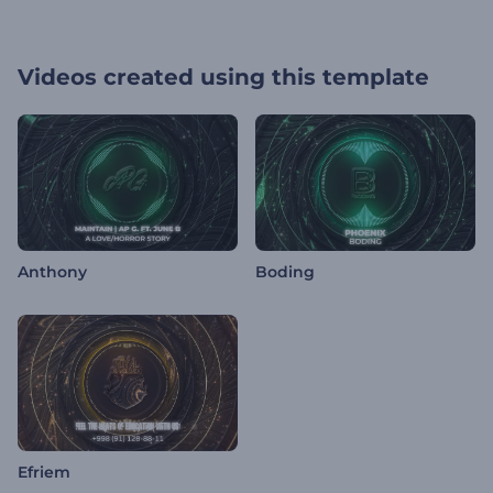
Videos created using this template
Anthony
Boding
Efriem