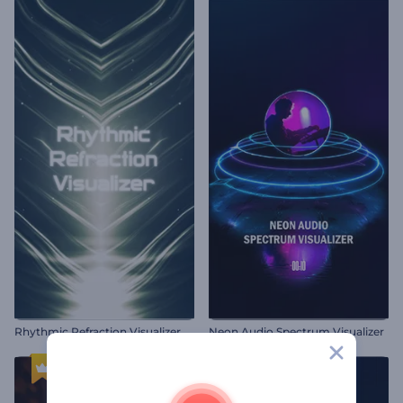
Rhythmic Refraction Visualizer
Neon Audio Spectrum Visualizer