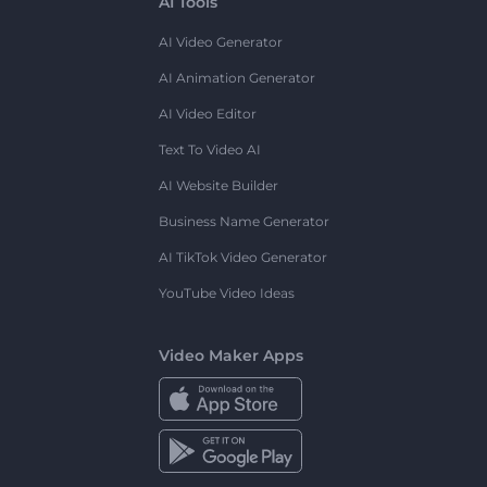
AI Tools
AI Video Generator
AI Animation Generator
AI Video Editor
Text To Video AI
AI Website Builder
Business Name Generator
AI TikTok Video Generator
YouTube Video Ideas
Video Maker Apps