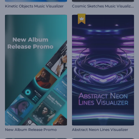
C
osmic Sketches Music Visualizer
Kinetic Objects Music Visualizer
New Album Release Promo
Abstract Neon Lines Visualizer