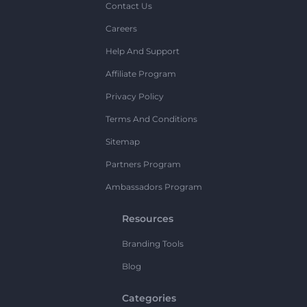
Contact Us
Careers
Help And Support
Affiliate Program
Privacy Policy
Terms And Conditions
Sitemap
Partners Program
Ambassadors Program
Resources
Branding Tools
Blog
Categories