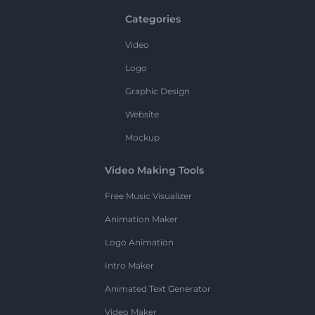
Categories
Video
Logo
Graphic Design
Website
Mockup
Video Making Tools
Free Music Visualizer
Animation Maker
Logo Animation
Intro Maker
Animated Text Generator
Video Maker