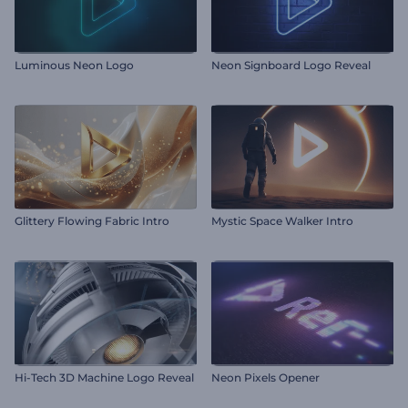
Luminous Neon Logo
Neon Signboard Logo Reveal
Glittery Flowing Fabric Intro
Mystic Space Walker Intro
Hi-Tech 3D Machine Logo Reveal
Neon Pixels Opener