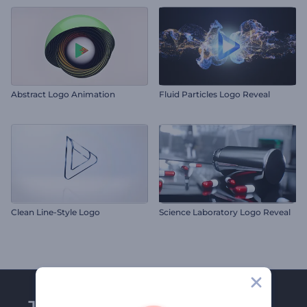
Abstract Logo Animation
Fluid Particles Logo Reveal
Clean Line-Style Logo
Science Laboratory Logo Reveal
Join Renderforest