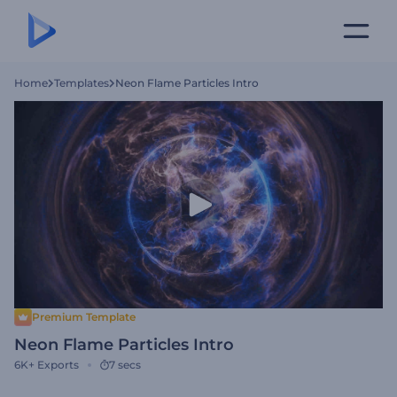
Home
Templates
Neon Flame Particles Intro
Premium Template
Neon Flame Particles Intro
6K+
Exports
7 secs