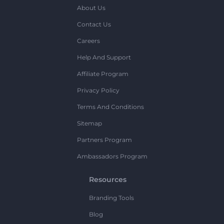
About Us
Contact Us
Careers
Help And Support
Affiliate Program
Privacy Policy
Terms And Conditions
Sitemap
Partners Program
Ambassadors Program
Resources
Branding Tools
Blog