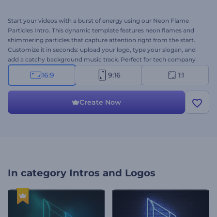
Start your videos with a burst of energy using our Neon Flame
Particles Intro. This dynamic template features neon flames and
shimmering particles that capture attention right from the start.
Customize it in seconds: upload your logo, type your slogan, and
add a catchy background music track. Perfect for tech company
introductions, product or service promotions, presentation
16:9
9:16
1:1
openers, channel intros or outros, commercials, and more. Create
now!
Create Now
In category
Intros and Logos