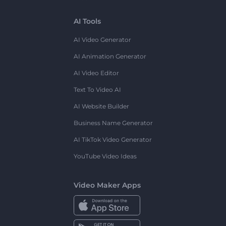
AI Tools
AI Video Generator
AI Animation Generator
AI Video Editor
Text To Video AI
AI Website Builder
Business Name Generator
AI TikTok Video Generator
YouTube Video Ideas
Video Maker Apps