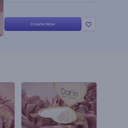
Create Now