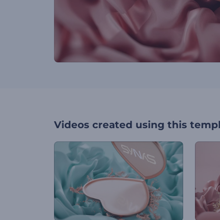
Videos created using this temp