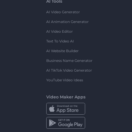
AI Tools
AI Video Generator
AI Animation Generator
AI Video Editor
Text To Video AI
AI Website Builder
Business Name Generator
AI TikTok Video Generator
YouTube Video Ideas
Video Maker Apps