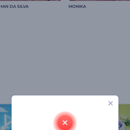
HAN DA SILVA
MONIKA