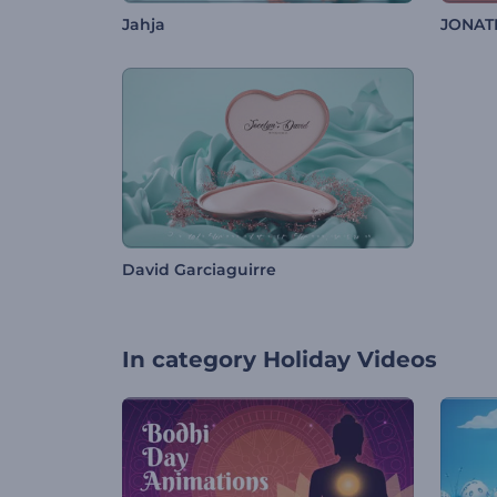
Jahja
JONAT
David Garciaguirre
In category
Holiday Videos