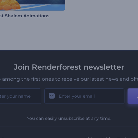
t Shalom Animations
Join Renderforest newsletter
 among the first ones to receive our latest news and off
You can easily unsubscribe at any time.