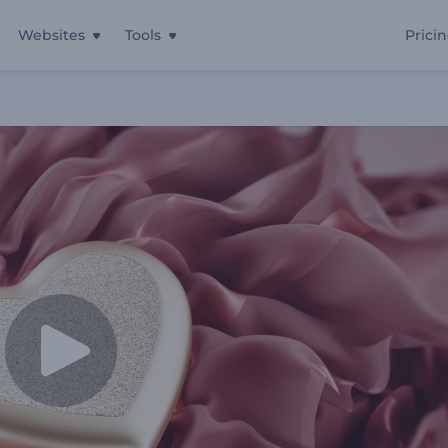
Websites
Tools
Prici