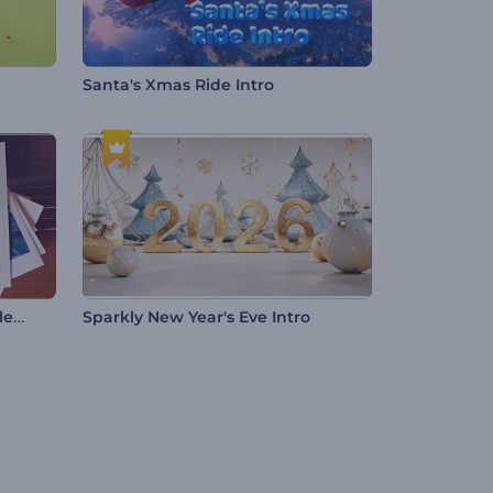
Santa's Xmas Ride Intro
Romantic Evening Photo Gallery
Sparkly New Year's Eve Intro