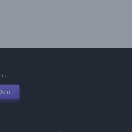
ers
Join