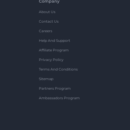
Company
About Us
Contact Us
Careers
Help And Support
Affiliate Program
Privacy Policy
Terms And Conditions
Sitemap
Partners Program
Ambassadors Program