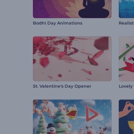
Bodhi Day Animations
Realist
St. Valentine's Day Opener
Lovely