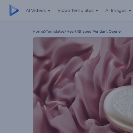
AI Videos
Video Templates
AI Images
Home
Templates
Heart-Shaped Pendant Opener