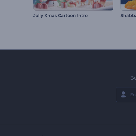
Jolly Xmas Cartoon Intro
Shabba
Be