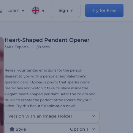
ng
Learn
Sign In
Try for Free
Heart-Shaped Pendant Opener
34K+
Exports
8 secs
Reveal your tender emotions for the person
dearest to you with a personalized Valentine’s
greeting card. Upload a photo that sparks warm
memories and watch it take its place inside the
elegant heart-shaped pendant. Alter the colors and
music to create the perfect atmosphere for your
video. Try this beautiful animation now!
Version with an Image Holder
Style
Option 1