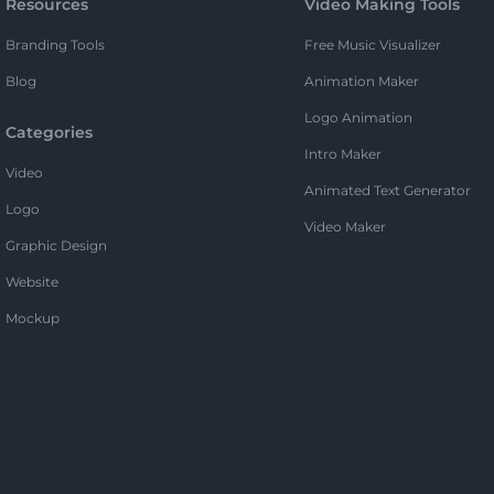
Resources
Video Making Tools
Branding Tools
Free Music Visualizer
Blog
Animation Maker
Logo Animation
Categories
Intro Maker
Video
Animated Text Generator
Logo
Video Maker
Graphic Design
Website
Mockup