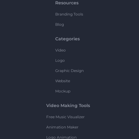
Resources
Branding Tools
Blog
Categories
Video
Logo
Graphic Design
Website
Mockup
Video Making Tools
Free Music Visualizer
Animation Maker
Logo Animation