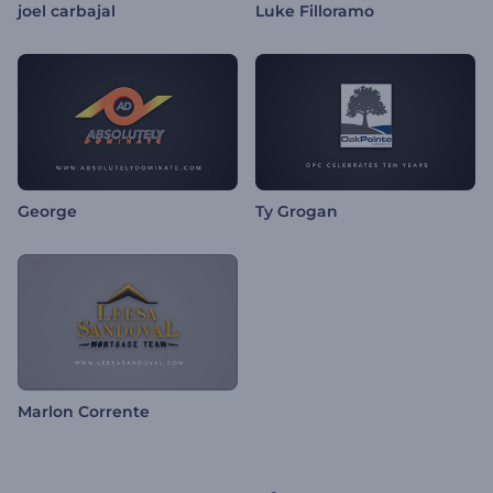
joel carbajal
Luke Filloramo
George
Ty Grogan
Marlon Corrente