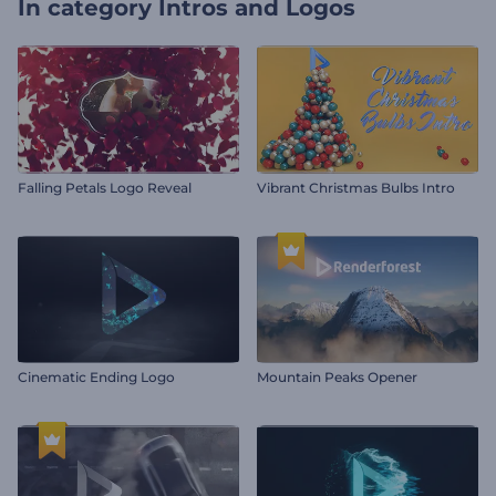
In category
Intros and Logos
Falling Petals Logo Reveal
Vibrant Christmas Bulbs Intro
Cinematic Ending Logo
Mountain Peaks Opener