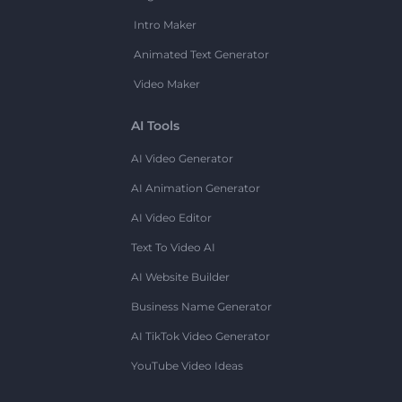
Intro Maker
Animated Text Generator
Video Maker
AI Tools
AI Video Generator
AI Animation Generator
AI Video Editor
Text To Video AI
AI Website Builder
Business Name Generator
AI TikTok Video Generator
YouTube Video Ideas