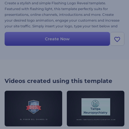
Create a stylish and simple Flashing Logo Reveal template.
Featured with flashing light, this template perfectly suits for
presentations, online channels, introductions and more. Create
your desired logo animation, engage your customers and increase
your site traffic. Simply insert your logo, type your text below and
get a stunning logo animation template in minutes.Try it today - it’s
free.
Create Now
Videos created using this template