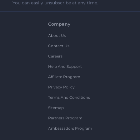
You can easily unsubscribe at any time.
Company
About Us
Contact Us
Careers
Help And Support
Affiliate Program
Privacy Policy
Terms And Conditions
Sitemap
Partners Program
Ambassadors Program