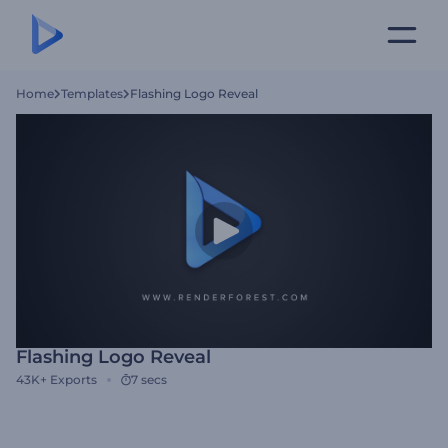
Home
Templates
Flashing Logo Reveal
Flashing Logo Reveal
43K+
Exports
7 secs