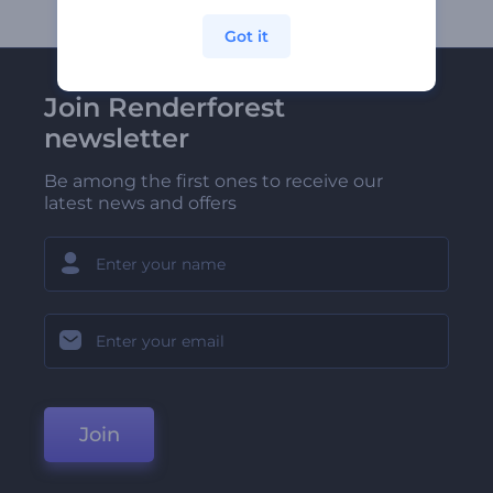
Got it
Join Renderforest
newsletter
Be among the first ones to receive our
latest news and offers
Join