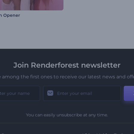
n Opener
Join Renderforest newsletter
 among the first ones to receive our latest news and off
You can easily unsubscribe at any time.