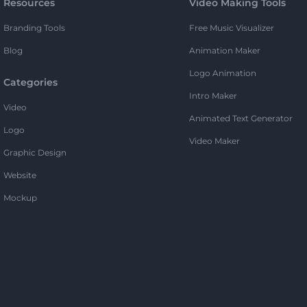
Resources
Video Making Tools
Branding Tools
Free Music Visualizer
Blog
Animation Maker
Logo Animation
Categories
Intro Maker
Video
Animated Text Generator
Logo
Video Maker
Graphic Design
Website
Mockup