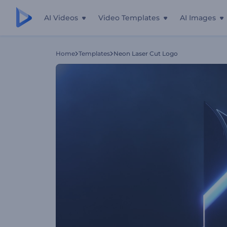
AI Videos
Video Templates
AI Images
Home
Templates
Neon Laser Cut Logo