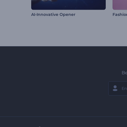
AI-Innovative Opener
Fashio
Be