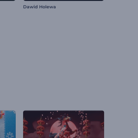
Dawid Holewa