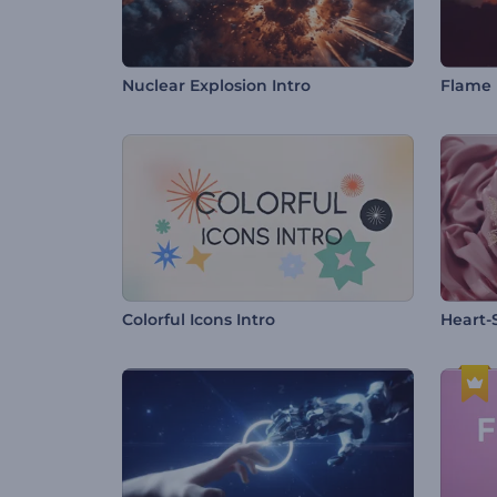
Nuclear Explosion Intro
Flame 
Colorful Icons Intro
Heart