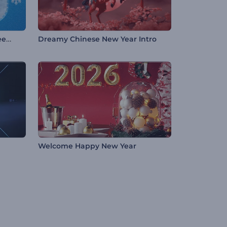
Festive Pinball Christmas Greeting
Dreamy Chinese New Year Intro
Welcome Happy New Year