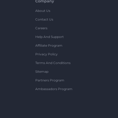
Company
About Us
Contact Us
Careers
Help And Support
Affiliate Program
Privacy Policy
Terms And Conditions
Sitemap
Partners Program
Ambassadors Program