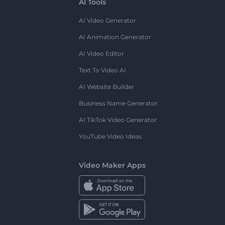
AI Tools
AI Video Generator
AI Animation Generator
AI Video Editor
Text To Video AI
AI Website Builder
Business Name Generator
AI TikTok Video Generator
YouTube Video Ideas
Video Maker Apps