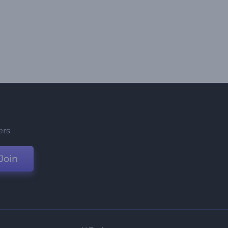
ers
Join