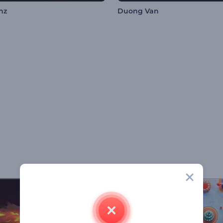
nz
Duong Van