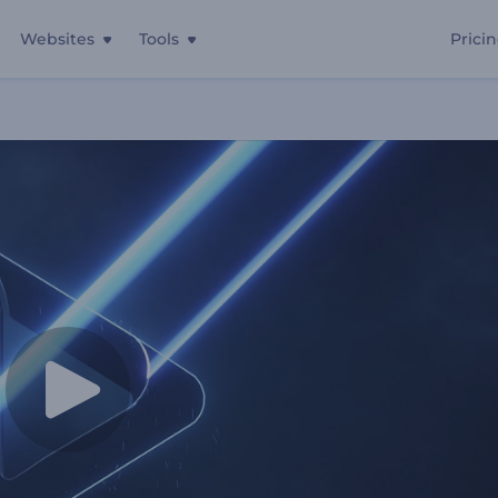
Websites
Tools
Prici