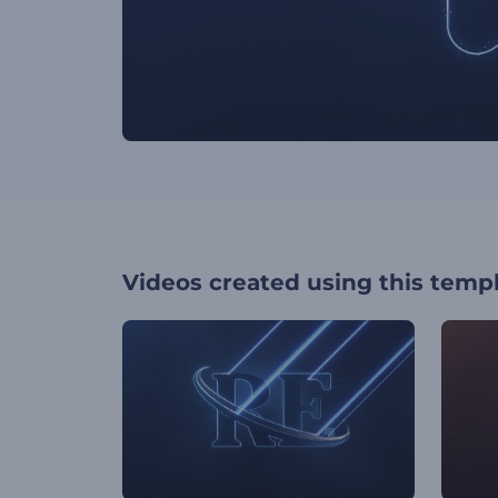
Videos created using this temp