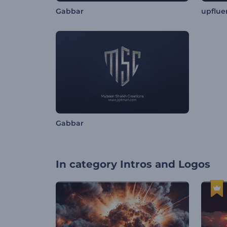
Gabbar
upflue
Gabbar
In category
Intros and Logos