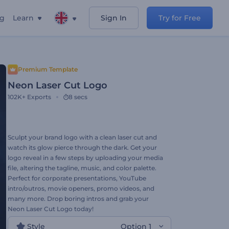
ng
Learn
Sign In
Try for Free
Premium Template
Neon Laser Cut Logo
102K+
Exports
8 secs
Sculpt your brand logo with a clean laser cut and
watch its glow pierce through the dark. Get your
logo reveal in a few steps by uploading your media
file, altering the tagline, music, and color palette.
Perfect for corporate presentations, YouTube
intro/outros, movie openers, promo videos, and
many more. Drop boring intros and grab your
Neon Laser Cut Logo today!
Style
Option 1