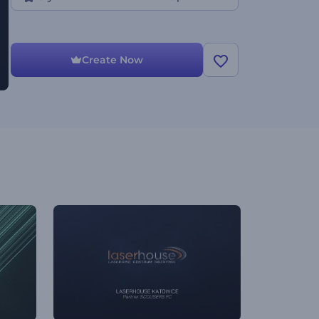
Create Now