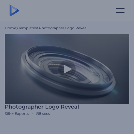
Home
Templates
Photographer Logo Reveal
Photographer Logo Reveal
36K+
Exports
8 secs