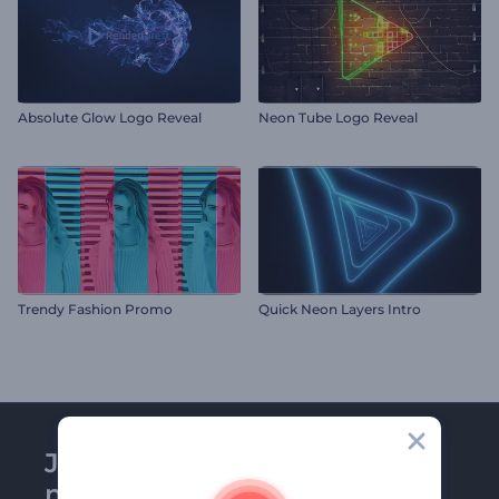
Absolute Glow Logo Reveal
Neon Tube Logo Reveal
Trendy Fashion Promo
Quick Neon Layers Intro
Join Renderforest
newsletter