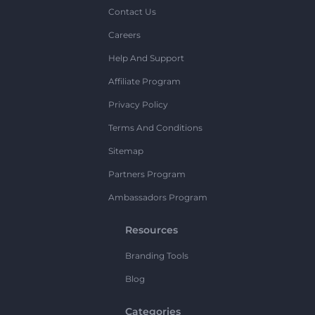
Contact Us
Careers
Help And Support
Affiliate Program
Privacy Policy
Terms And Conditions
Sitemap
Partners Program
Ambassadors Program
Resources
Branding Tools
Blog
Categories