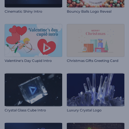
Cinematic Shiny Intro
Bouncy Balls Logo Reveal
Valentine's Day Cupid Intro
Christmas Gifts Greeting Card
Crystal Glass Cube Intro
Luxury Crystal Logo