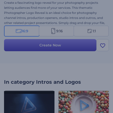
Create a fascinating logo reveal for your photography projects
letting audiences find more of your services. This thematic
Photographer Logo Reveal is an ideal choice for photography
channel intros, production openers, studio intros and outros, and
other related project presentations. Simply drag and drop your file,
add your caption and get ready to enjoy your professional video
16:9
9:16
1:1
animation within a few clicks. Give this template a try now!
Create Now
In category
Intros and Logos