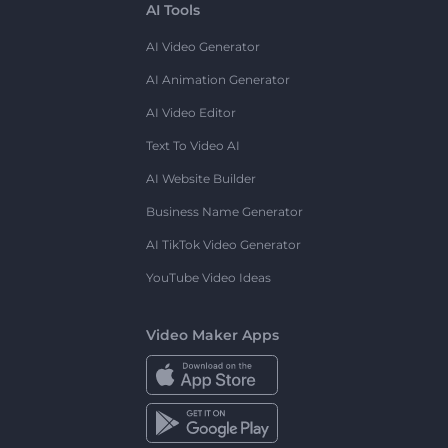
AI Tools
AI Video Generator
AI Animation Generator
AI Video Editor
Text To Video AI
AI Website Builder
Business Name Generator
AI TikTok Video Generator
YouTube Video Ideas
Video Maker Apps