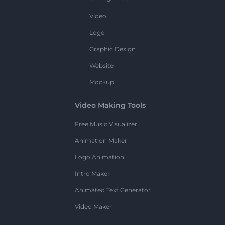
Video
Logo
Graphic Design
Website
Mockup
Video Making Tools
Free Music Visualizer
Animation Maker
Logo Animation
Intro Maker
Animated Text Generator
Video Maker