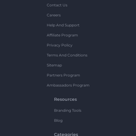
Contact Us
Careers
Help And Support
Affiliate Program
Privacy Policy
Terms And Conditions
Sitemap
Partners Program
Ambassadors Program
Resources
Branding Tools
Blog
Categories