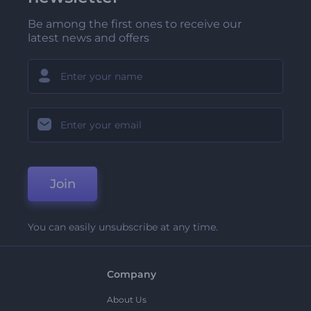
Be among the first ones to receive our
latest news and offers
Join
You can easily unsubscribe at any time.
Company
About Us