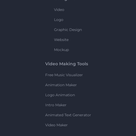
Video
Logo
Graphic Design
Website
Mockup
Video Making Tools
Free Music Visualizer
Animation Maker
Logo Animation
Intro Maker
Animated Text Generator
Video Maker