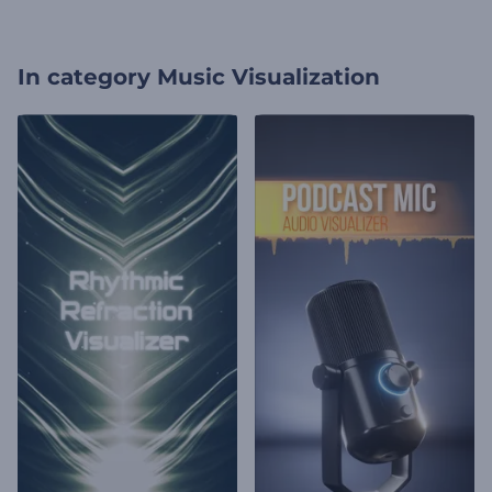
In category
Music Visualization