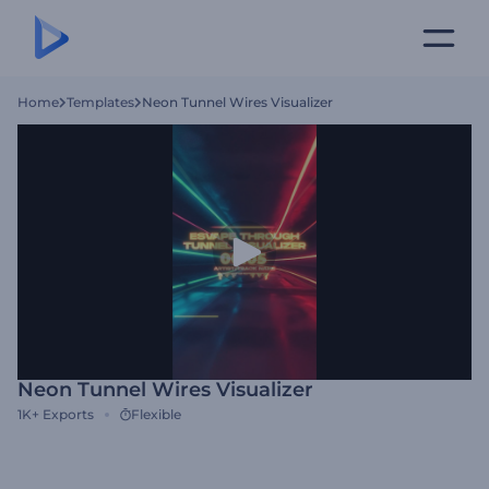
Home
Templates
Neon Tunnel Wires Visualizer
Neon Tunnel Wires Visualizer
1K+
Exports
Flexible