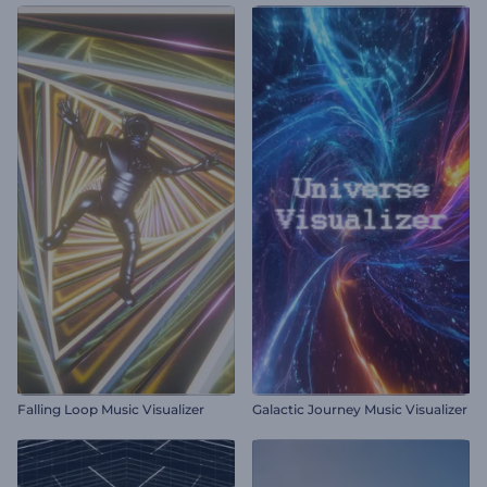
Falling Loop Music Visualizer
Galactic Journey Music Visualizer