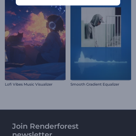
Lofi Vibes Music Visualizer
Smooth Gradient Equalizer
Join Renderforest
newsletter