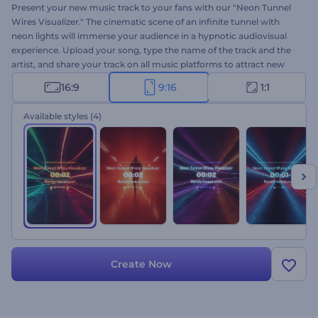
Present your new music track to your fans with our "Neon Tunnel
Wires Visualizer." The cinematic scene of an infinite tunnel with
neon lights will immerse your audience in a hypnotic audiovisual
experience. Upload your song, type the name of the track and the
artist, and share your track on all music platforms to attract new
listeners. Perfect for techno, hip-hop, electronic, and energetic
16:9
9:16
1:1
music promotions. Create now and increase your fan base!
Available styles
(4)
Create Now