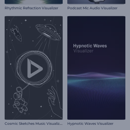
Rhythmic Refraction Visualizer
Podcast Mic Audio Visualizer
C
osmic Sketches Music Visualizer
Hypnotic Waves Visualizer