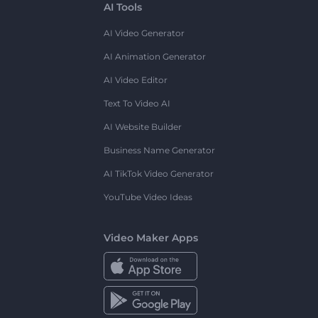
AI Tools
AI Video Generator
AI Animation Generator
AI Video Editor
Text To Video AI
AI Website Builder
Business Name Generator
AI TikTok Video Generator
YouTube Video Ideas
Video Maker Apps