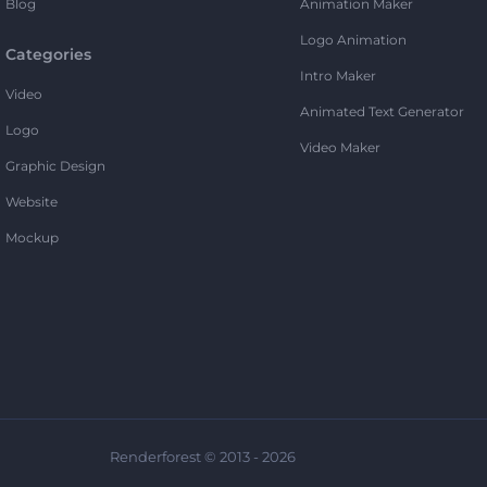
Blog
Animation Maker
Logo Animation
Categories
Intro Maker
Video
Animated Text Generator
Logo
Video Maker
Graphic Design
Website
Mockup
Renderforest © 2013 - 2026