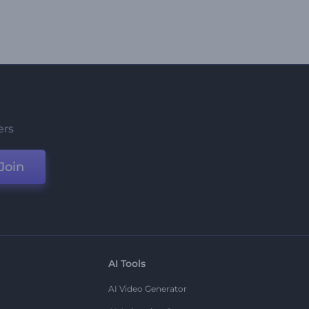
ers
Join
AI Tools
AI Video Generator