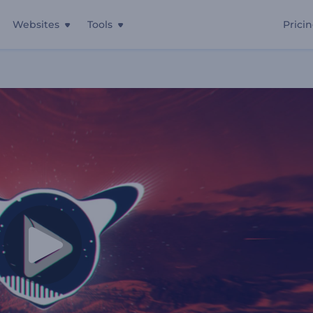
Websites
Tools
Prici