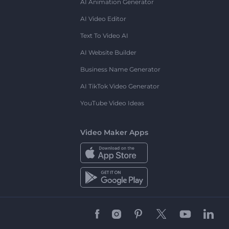
AI Animation Generator
AI Video Editor
Text To Video AI
AI Website Builder
Business Name Generator
AI TikTok Video Generator
YouTube Video Ideas
Video Maker Apps