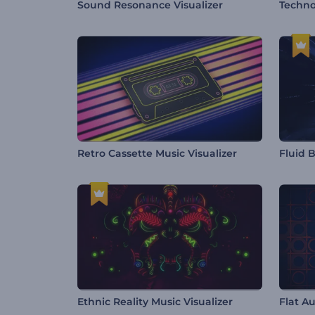
Sound Resonance Visualizer
Techno
Retro Cassette Music Visualizer
Fluid B
Ethnic Reality Music Visualizer