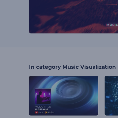
In category
Music Visualization