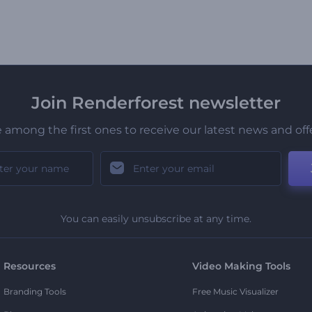
Join Renderforest newsletter
 among the first ones to receive our latest news and off
You can easily unsubscribe at any time.
Resources
Video Making Tools
Branding Tools
Free Music Visualizer