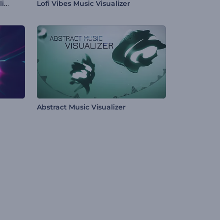
Pulsing Particles Music Visualizer
Lofi Vibes Music Visualizer
Abstract Music Visualizer