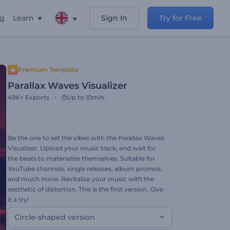
ng
Learn
Sign In
Try for Free
Premium Template
Parallax Waves Visualizer
49K+
Exports
Up to 10min.
Be the one to set the vibes with the Parallax Waves
Visualizer. Upload your music track, and wait for
the beats to materialize themselves. Suitable for
YouTube channels, single releases, album promos,
and much more. Revitalize your music with the
aesthetic of distortion. This is the first version. Give
it a try!
Circle-shaped version