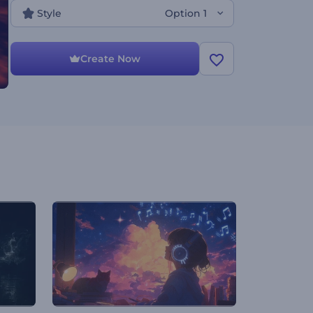
Style
Option 1
Create Now