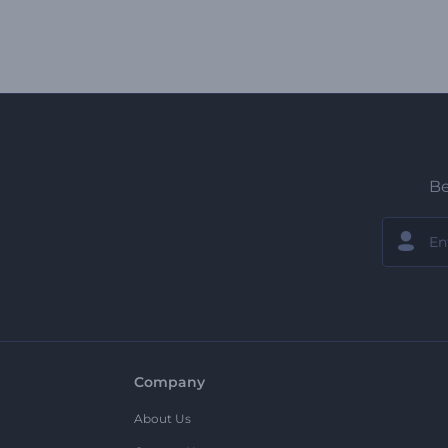
Be
Company
About Us