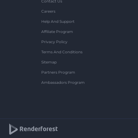
Contact Us
Careers
Help And Support
Affiliate Program
Privacy Policy
Terms And Conditions
Sitemap
Partners Program
Ambassadors Program