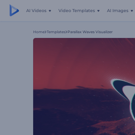
AI Videos
Video Templates
AI Images
Home
Templates
Parallax Waves Visualizer