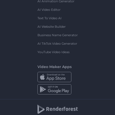
AI Animation Generator
AI Video Editor
Text To Video AI
AI Website Builder
Business Name Generator
AI TikTok Video Generator
YouTube Video Ideas
Video Maker Apps