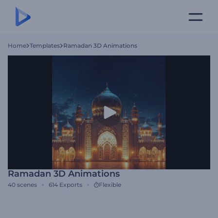
Home
Templates
Ramadan 3D Animations
Ramadan 3D Animations
40
scenes
614
Exports
Flexible