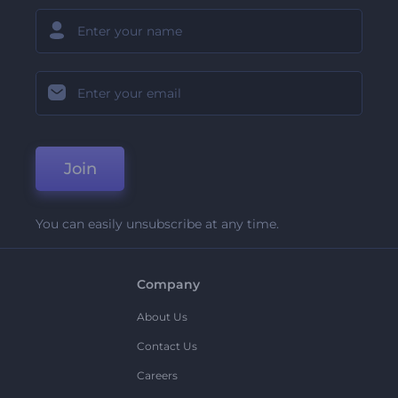
Join
You can easily unsubscribe at any time.
Company
About Us
Contact Us
Careers