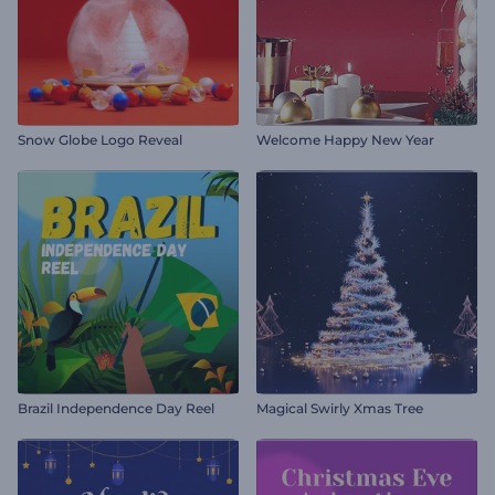
Snow Globe Logo Reveal
Welcome Happy New Year
Brazil Independence Day Reel
Magical Swirly Xmas Tree