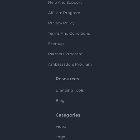
Help And Support
Affiliate Program
Privacy Policy
Terms And Conditions
Sitemap
Partners Program
Ambassadors Program
Resources
Branding Tools
Blog
Categories
Video
Logo