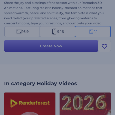
Share the joy and blessings of the season with our Ramadan 3D
Animations. Featuring realistic holiday-themed animations that
spread warmth, peace, and spirituality, this template is what you
need. Select your preferred scenes, from glowing lanterns to
crescent moons, type your greetings, and complete your video
with lively background music. Perfect for greeting videos, event
16:9
9:16
1:1
invitations, festive presentation openers, promo videos, and more.
Create now and share the spirit of Ramadan!
Create Now
In category
Holiday Videos