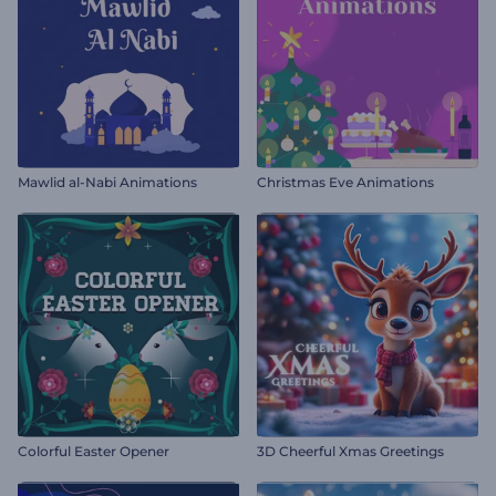
Mawlid al-Nabi Animations
Christmas Eve Animations
Colorful Easter Opener
3D Cheerful Xmas Greetings