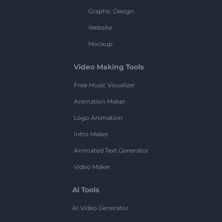
Graphic Design
Website
Mockup
Video Making Tools
Free Music Visualizer
Animation Maker
Logo Animation
Intro Maker
Animated Text Generator
Video Maker
AI Tools
AI Video Generator