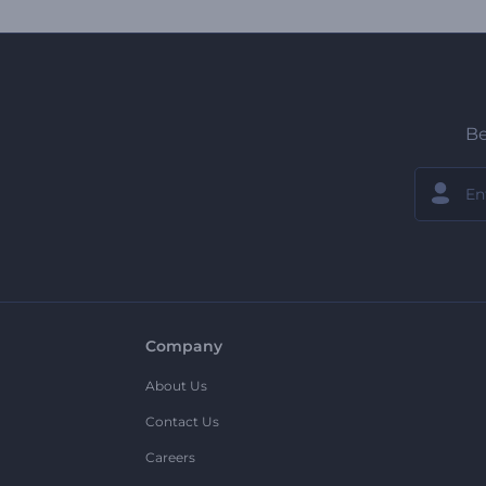
Be
Company
About Us
Contact Us
Careers