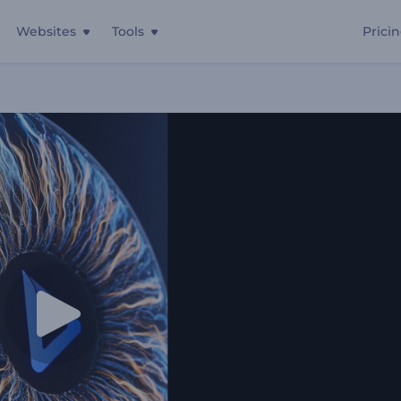
Websites
Tools
Prici