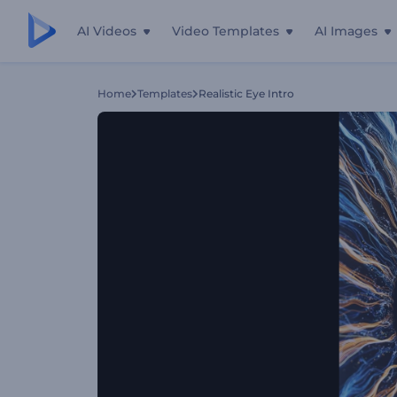
AI Videos
Video Templates
AI Images
Home
Templates
Realistic Eye Intro