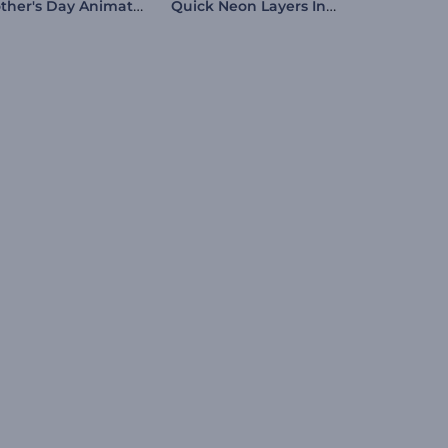
Mother's Day Animation
Quick Neon Layers Intro