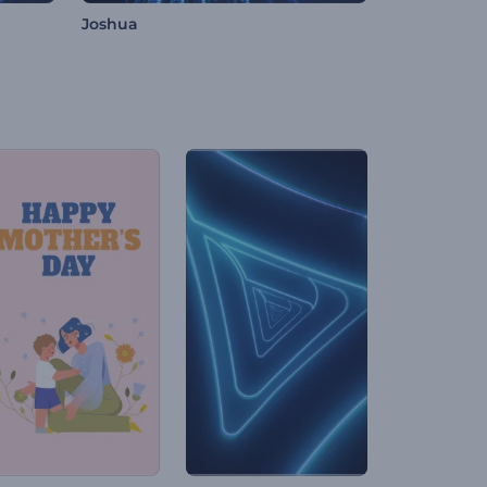
Joshua