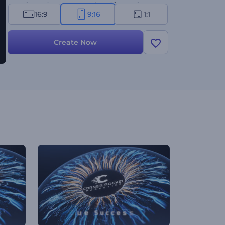
attention and promote your brand for maximum
16:9
9:16
1:1
success. Give it a try now!
Create Now