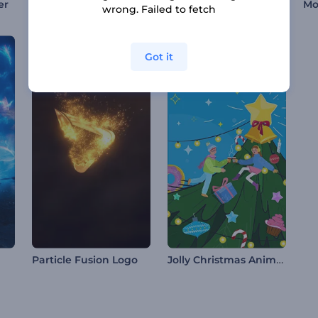
Abstract Distortion Intro
Chromatic Logo Animation
er
wrong. Failed to fetch
Got it
Jolly Christmas Animations
Particle Fusion Logo