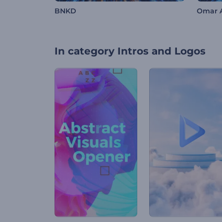
BNKD
Omar 
In category
Intros and Logos