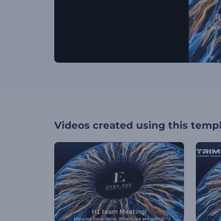
Videos created using this temp