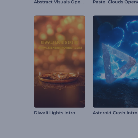
Abstract Visuals Opener
Pastel Clouds Open
Diwali Lights Intro
Asteroid Crash Intro