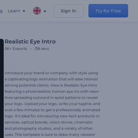
ng
Learn
Sign In
Try for Free
Realistic Eye Intro
5K+
Exports
8 secs
Introduce your brand or company with style using
a captivating logo animation that will raise interest
among potential clients. Here is Realistic Eye Intro
featuring a photorealistic human eye iris with neon
lines spreading outward in spiral patterns to reveal
your logo. Upload your logo, write your tagline, and
wait a few minutes to get a professionally animated
logo. It's ideal for introducing new tech products or
services, optical brands, vision stores, cinematic
and photography studios, and a variety of other
uses. This template is sure to draw many viewers'