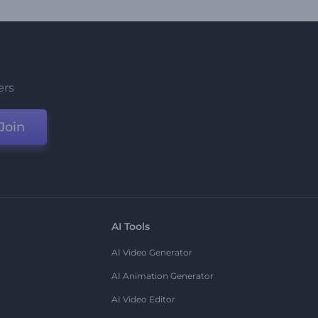
ers
Join
AI Tools
AI Video Generator
AI Animation Generator
AI Video Editor