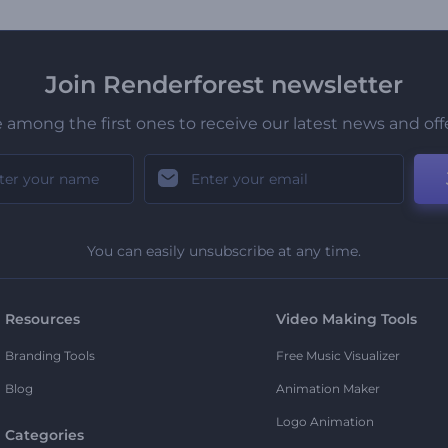
Join Renderforest newsletter
 among the first ones to receive our latest news and off
You can easily unsubscribe at any time.
Resources
Video Making Tools
Branding Tools
Free Music Visualizer
Blog
Animation Maker
Logo Animation
Categories