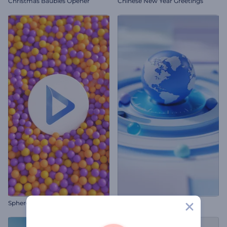
Christmas Baubles Opener
Chinese New Year Greetings
Sphere Swarm Kinetic Intro
Global News Promo