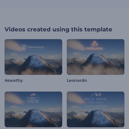
Videos created using this template
Aswathy
Leonardo