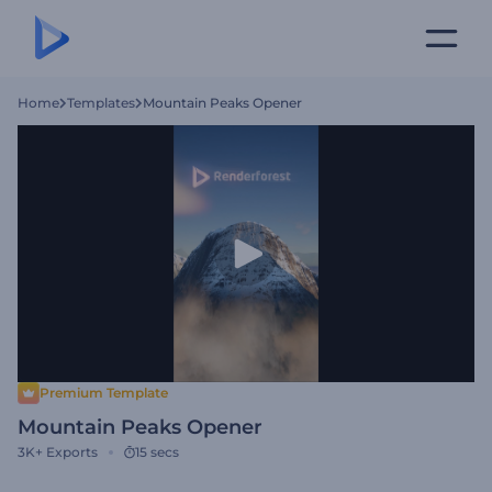
Home
Templates
Mountain Peaks Opener
Premium Template
Mountain Peaks Opener
3K+
Exports
15 secs