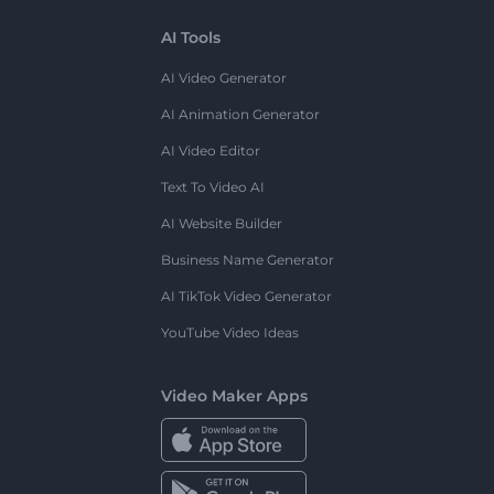
AI Tools
AI Video Generator
AI Animation Generator
AI Video Editor
Text To Video AI
AI Website Builder
Business Name Generator
AI TikTok Video Generator
YouTube Video Ideas
Video Maker Apps