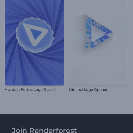
Abstract Forms Logo Reveal
Minimal Logo Opener
Join Renderforest