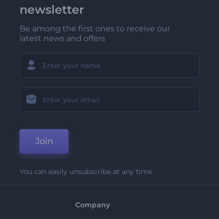
newsletter
Be among the first ones to receive our
latest news and offers
Join
You can easily unsubscribe at any time.
Company