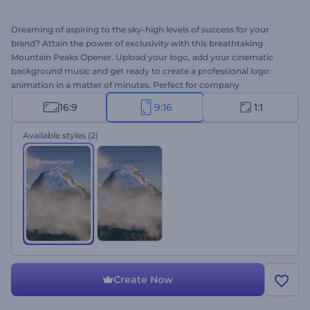
Dreaming of aspiring to the sky-high levels of success for your
brand? Attain the power of exclusivity with this breathtaking
Mountain Peaks Opener. Upload your logo, add your cinematic
background music and get ready to create a professional logo
animation in a matter of minutes. Perfect for company
introductions, presentation openers, TV commercials, and other
16:9
9:16
1:1
branded projects. Give this template a try right away for free!
Available styles
(2)
Create Now