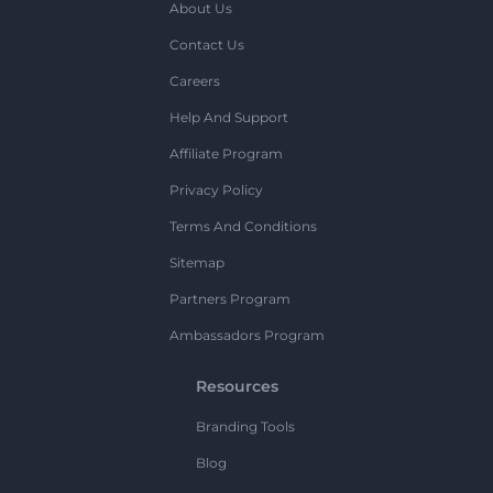
About Us
Contact Us
Careers
Help And Support
Affiliate Program
Privacy Policy
Terms And Conditions
Sitemap
Partners Program
Ambassadors Program
Resources
Branding Tools
Blog