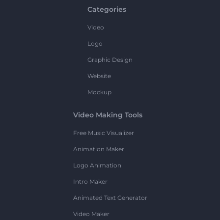
Categories
Video
Logo
Graphic Design
Website
Mockup
Video Making Tools
Free Music Visualizer
Animation Maker
Logo Animation
Intro Maker
Animated Text Generator
Video Maker