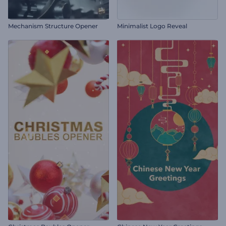
Mechanism Structure Opener
Minimalist Logo Reveal