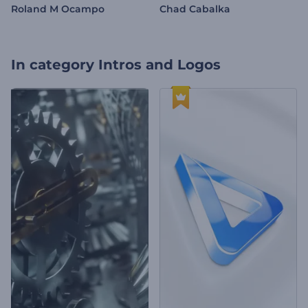
Roland M Ocampo
Chad Cabalka
In category
Intros and Logos