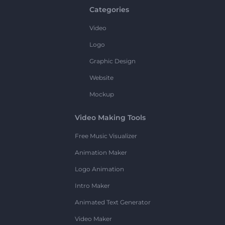
Categories
Video
Logo
Graphic Design
Website
Mockup
Video Making Tools
Free Music Visualizer
Animation Maker
Logo Animation
Intro Maker
Animated Text Generator
Video Maker