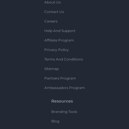
About Us
Contact Us
Careers
Help And Support
Affiliate Program
Privacy Policy
Terms And Conditions
Sitemap
Partners Program
Ambassadors Program
Resources
Branding Tools
Blog