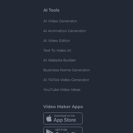
AI Tools
AI Video Generator
AI Animation Generator
AI Video Editor
Text To Video AI
AI Website Builder
Business Name Generator
AI TikTok Video Generator
YouTube Video Ideas
Video Maker Apps