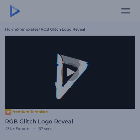
Home
Templates
RGB Glitch Logo Reveal
Premium Template
RGB Glitch Logo Reveal
43K+
Exports
7 secs