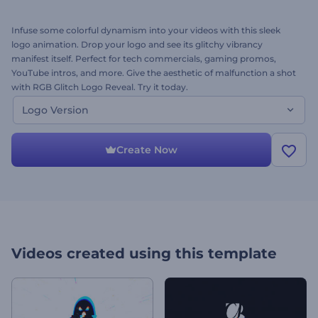
Infuse some colorful dynamism into your videos with this sleek
logo animation. Drop your logo and see its glitchy vibrancy
manifest itself. Perfect for tech commercials, gaming promos,
YouTube intros, and more. Give the aesthetic of malfunction a shot
with RGB Glitch Logo Reveal. Try it today.
Logo Version
Create Now
Videos created using this template