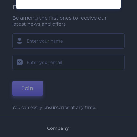
newsletter
Be among the first ones to receive our
latest news and offers
Join
You can easily unsubscribe at any time.
Company