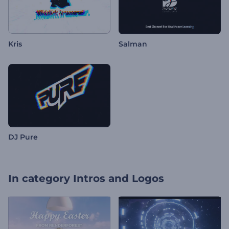
Kris
Salman
DJ Pure
In category
Intros and Logos