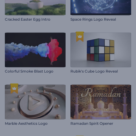
Cracked Easter Egg Intro
Space Rings Logo Reveal
Colorful Smoke Blast Logo
Rubik's Cube Logo Reveal
Marble Aesthetics Logo
Ramadan Spirit Opener